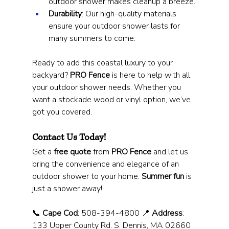
outdoor shower makes cleanup a breeze.
Durability
: Our high-quality materials 
ensure your outdoor shower lasts for 
many summers to come.
Ready to add this coastal luxury to your 
backyard? 
PRO Fence
 is here to help with all 
your outdoor shower needs. Whether you 
want a stockade wood or vinyl option, we’ve 
got you covered.
Contact Us Today!
Get a 
free quote
 from 
PRO Fence
 and let us 
bring the convenience and elegance of an 
outdoor shower to your home. 
Summer fun
 is 
just a shower away!
📞 
Cape Cod
: 508-394-4800 📍 
Address
: 
133 Upper County Rd. S. Dennis, MA 02660