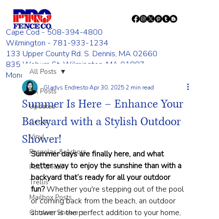
Cape Cod - 508-394-4800
Wilmington - 781-933-1234
133 Upper County Rd. S. Dennis, MA 02660
835 Woburn St. Wilmington, MA 01887
All Posts
Monday - Friday 8:00 AM - 4:00 PM
Gladys Endresto
Apr 30, 2025
2 min read
All Posts
Summer Is Here – Enhance Your
Updates
Backyard with a Stylish Outdoor
Cedar
Shower!
Vinyl
Pergolas & Arbors
Summer days are finally here, and what 
better way to enjoy the sunshine than with a 
Post & Rail
backyard that’s ready for all your outdoor 
Trellis
fun?
 Whether you're stepping out of the pool 
Mailbox Posts
or coming back from the beach, an outdoor 
shower is the perfect addition to your home, 
Outdoor Showers