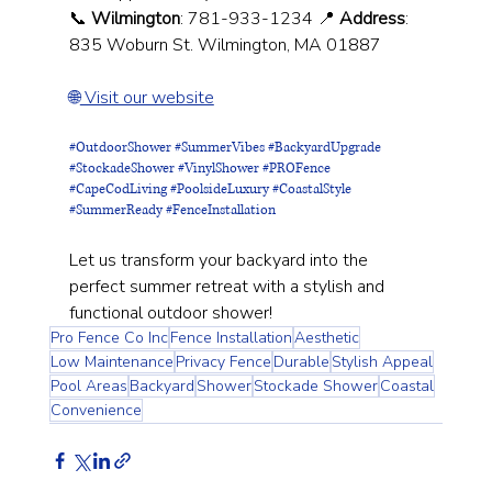
📞 
Wilmington
: 781-933-1234 📍 
Address
: 
835 Woburn St. Wilmington, MA 01887
🌐
 Visit our website
#OutdoorShower
#SummerVibes
#BackyardUpgrade
#StockadeShower
#VinylShower
#PROFence
#CapeCodLiving
#PoolsideLuxury
#CoastalStyle
#SummerReady
#FenceInstallation
Let us transform your backyard into the 
perfect summer retreat with a stylish and 
functional outdoor shower!
Pro Fence Co Inc
Fence Installation
Aesthetic
Low Maintenance
Privacy Fence
Durable
Stylish Appeal
Pool Areas
Backyard
Shower
Stockade Shower
Coastal
Convenience