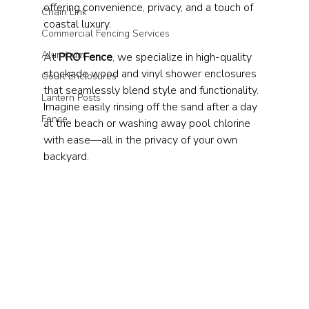
offering convenience, privacy, and a touch of 
Chain Link
coastal luxury.
Commercial Fencing Services
Aluminum
At 
PRO Fence
, we specialize in high-quality 
stockade wood and vinyl shower enclosures 
Court Enclosures
that seamlessly blend style and functionality. 
Lantern Posts
Imagine easily rinsing off the sand after a day 
Fence
at the beach or washing away pool chlorine 
with ease—all in the privacy of your own 
backyard.