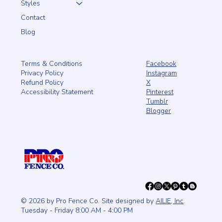
Styles
Contact
Blog
Facebook
Terms & Conditions
Instagram
Privacy Policy
X
Refund Policy
Pinterest
Accessibility Statement
Tumblr
Blogger
© 2026 by Pro Fence Co. Site designed by
AILIE, Inc
.
Tuesday - Friday 8:00 AM - 4:00 PM