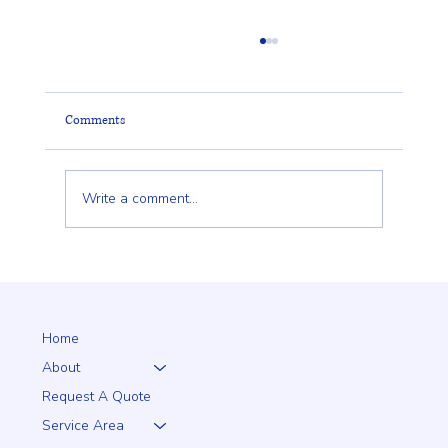
Comments
Write a comment...
Why a 5+1 Closed-Top White Vinyl Fence Is a
Smart Choice for Your Home
Home
About
Request A Quote
Service Area