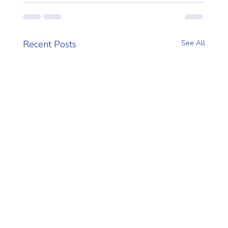
Recent Posts
See All