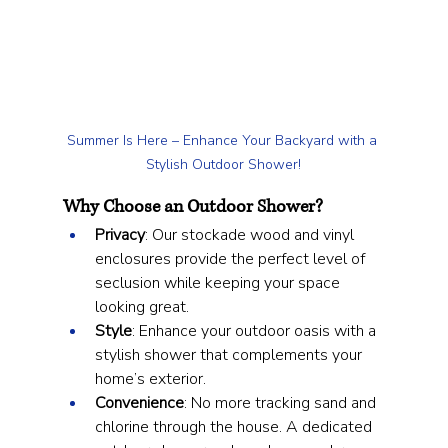
Summer Is Here – Enhance Your Backyard with a 
Stylish Outdoor Shower!
Why Choose an Outdoor Shower?
Privacy
: Our stockade wood and vinyl 
enclosures provide the perfect level of 
seclusion while keeping your space 
looking great.
Style
: Enhance your outdoor oasis with a 
stylish shower that complements your 
home’s exterior.
Convenience
: No more tracking sand and 
chlorine through the house. A dedicated 