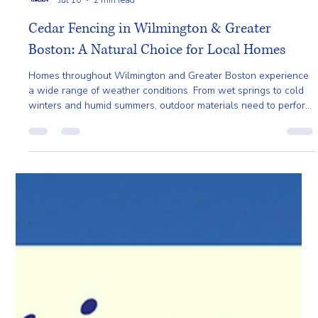
Pro Fence Wilmington
Jul 10
2 min read
Cedar Fencing in Wilmington & Greater
Boston: A Natural Choice for Local Homes
Homes throughout Wilmington and Greater Boston experience
a wide range of weather conditions. From wet springs to cold
winters and humid summers, outdoor materials need to perform
reliably year-round.