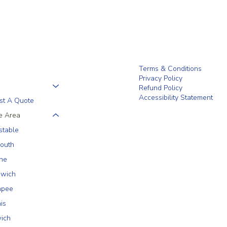
Terms & Conditions
Privacy Policy
Refund Policy
Accessibility Statement
st A Quote
e Area
stable
outh
ne
wich
hpee
is
ich