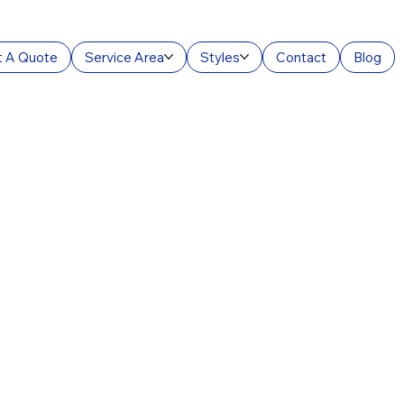
 A Quote
Service Area
Styles
Contact
Blog