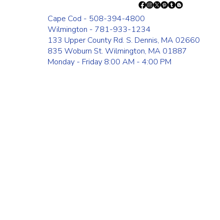
Cape Cod - 508-394-4800
Wilmington - 781-933-1234
133 Upper County Rd. S. Dennis, MA 02660
835 Woburn St. Wilmington, MA 01887
Monday - Friday 8:00 AM - 4:00 PM