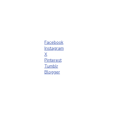
Facebook
Instagram
X
Pinterest
Tumblr
Blogger