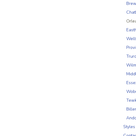
Brew
Cha
Orle
East
Well
Prov
Trur
Wilm
Midd
Esse
Wob
Tewk
Bille
Ando
Styles
Conta