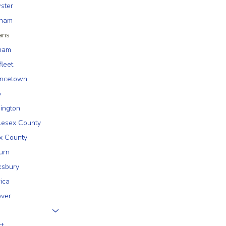
ster
tham
ans
ham
fleet
incetown
o
ington
lesex County
x County
urn
sbury
rica
ver
ct