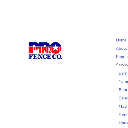
Home
About
Reque
Servic
Barn
Yarm
Bour
Sand
Mas
Denn
Harw