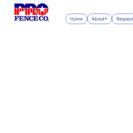
Home
About
Request