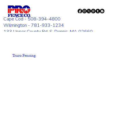
Cape Cod - 508-394-4800
Wilmington - 781-933-1234
133 Upper County Rd. S. Dennis, MA 02660
835 Woburn St. Wilmington, MA 01887
Monday - Friday 8:00 AM - 4:00 PM
Truro Fencing