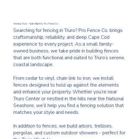
Fencing Truro - Built Right by Pro Fence Co.
Searching for fencing in Truro? Pro Fence Co. brings
craftsmanship, reliability, and deep Cape Cod
experience to every project. As a small family-
owned business, we take pride in building fences
that are both functional and suited to Truro’s serene,
coastal landscape.
From cedar to vinyl, chain link to iron, we install
fences designed to hold up against the elements
and enhance your property. Whether you’re near
Truro Center or nestled in the hills near the National
Seashore, we’ll help you find a fencing solution that
matches your style and needs.
In addition to fences, we build arbors, trellises,
pergolas, and custom outdoor showers - perfect for