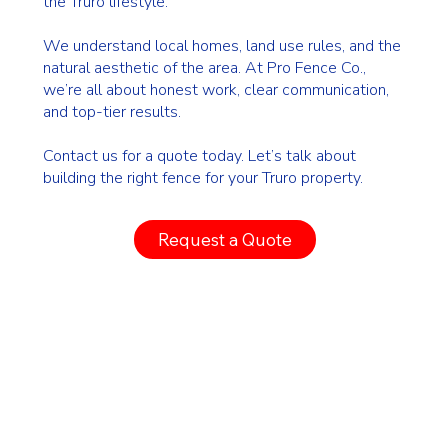
the Truro lifestyle.
We understand local homes, land use rules, and the
natural aesthetic of the area. At Pro Fence Co.,
we’re all about honest work, clear communication,
and top-tier results.
Contact us for a quote today. Let’s talk about
building the right fence for your Truro property.
Request a Quote