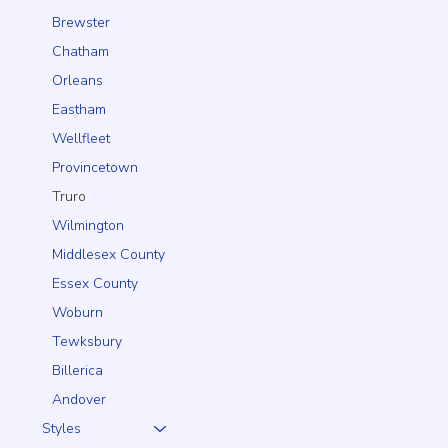
Brewster
Chatham
Orleans
Eastham
Wellfleet
Provincetown
Truro
Wilmington
Middlesex County
Essex County
Woburn
Tewksbury
Billerica
Andover
Styles