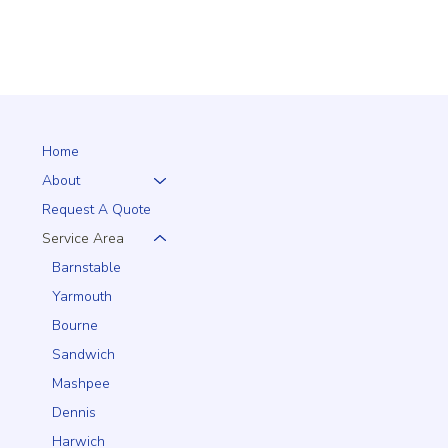
Home
About
Request A Quote
Service Area
Barnstable
Yarmouth
Bourne
Sandwich
Mashpee
Dennis
Harwich