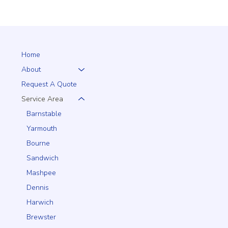
Home
About
Request A Quote
Service Area
Barnstable
Yarmouth
Bourne
Sandwich
Mashpee
Dennis
Harwich
Brewster