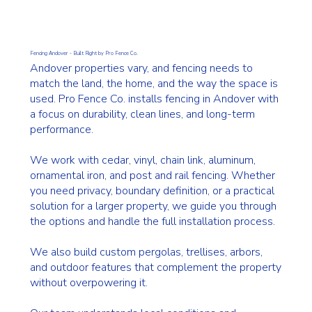
Fencing Andover - Built Right by Pro Fence Co.
Andover properties vary, and fencing needs to
match the land, the home, and the way the space is
used. Pro Fence Co. installs fencing in Andover with
a focus on durability, clean lines, and long-term
performance.
We work with cedar, vinyl, chain link, aluminum,
ornamental iron, and post and rail fencing. Whether
you need privacy, boundary definition, or a practical
solution for a larger property, we guide you through
the options and handle the full installation process.
We also build custom pergolas, trellises, arbors,
and outdoor features that complement the property
without overpowering it.