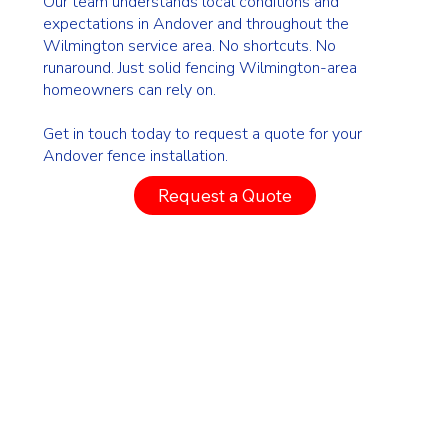
Our team understands local conditions and
expectations in Andover and throughout the
Wilmington service area. No shortcuts. No
runaround. Just solid fencing Wilmington-area
homeowners can rely on.
Get in touch today to request a quote for your
Andover fence installation.
Request a Quote