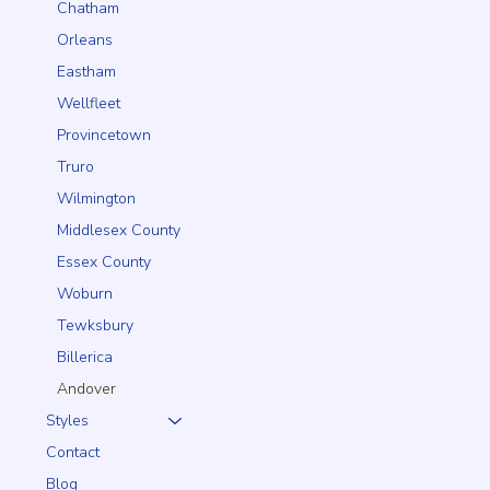
Chatham
Orleans
Eastham
Wellfleet
Provincetown
Truro
Wilmington
Middlesex County
Essex County
Woburn
Tewksbury
Billerica
Andover
Styles
Contact
Blog