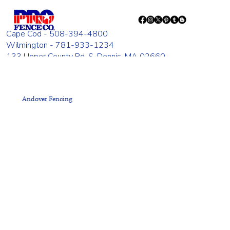
Cape Cod - 508-394-4800
Wilmington - 781-933-1234
133 Upper County Rd. S. Dennis, MA 02660
835 Woburn St. Wilmington, MA 01887
Monday - Friday 8:00 AM - 4:00 PM
Andover Fencing