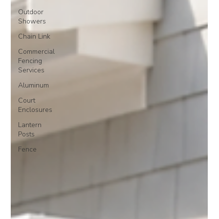
Outdoor
Showers
Chain Link
Commercial
Fencing
Services
Aluminum
Court
Enclosures
Lantern
Posts
Fence