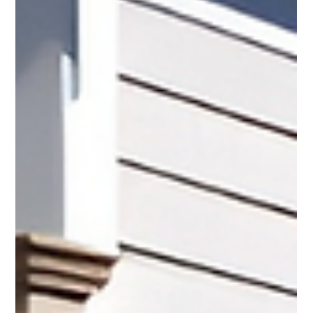
Pro Fence
Mar 25
3 min read
Outdoor Board Shower with 2 Way Top Cap
for Cape Cod Living
At PRO Fence, we build outdoor board showers with a 2 way
top cap that offer both privacy and style. This design gives your
yard a clean and finished look while creating a space that feels
both practical and inviting.