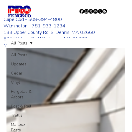
Cape Cod - 508-394-4800
Wilmington - 781-933-1234
133 Upper County Rd. S. Dennis, MA 02660
835 Woburn St. Wilmington, MA 01887
All Posts
Monday - Friday 8:00 AM - 4:00 PM
All Posts
Updates
Cedar
Vinyl
Pergolas &
Arbors
Post & Rail
Trellis
Mailbox
Posts