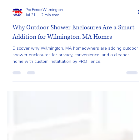
Pro Fence Wilmington
Jul 31
2 min read
Why Outdoor Shower Enclosures Are a Smart
Addition for Wilmington, MA Homes
Discover why Wilmington, MA homeowners are adding outdoor
shower enclosures for privacy, convenience, and a cleaner
home with custom installation by PRO Fence.