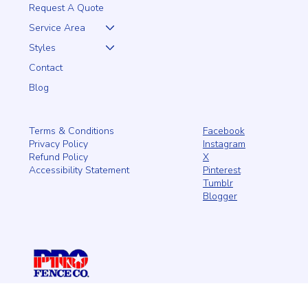
Home
About
Request A Quote
Service Area
Styles
Contact
Blog
Facebook
Terms & Conditions
Instagram
Privacy Policy
X
Refund Policy
Pinterest
Accessibility Statement
Tumblr
Blogger