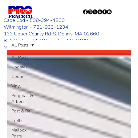
Cape Cod - 508-394-4800
Wilmington - 781-933-1234
133 Upper County Rd. S. Dennis, MA 02660
835 Woburn St. Wilmington, MA 01887
All Posts
Monday - Friday 8:00 AM - 4:00 PM
All Posts
Updates
Cedar
Vinyl
Pergolas &
Arbors
Post & Rail
Trellis
Mailbox
Posts