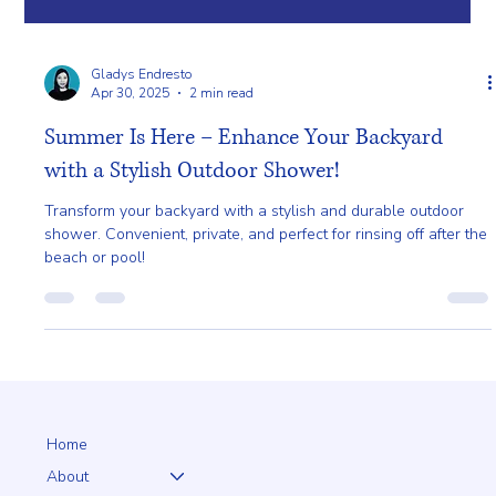
Gladys Endresto
Apr 30, 2025
2 min read
Summer Is Here – Enhance Your Backyard
with a Stylish Outdoor Shower!
Transform your backyard with a stylish and durable outdoor
shower. Convenient, private, and perfect for rinsing off after the
beach or pool!