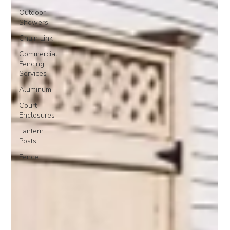
Outdoor
Showers
Chain Link
Commercial
Fencing
Services
Aluminum
Court
Enclosures
Lantern
Posts
Fence