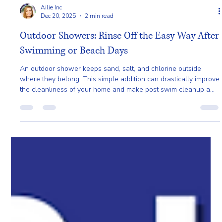
Ailie Inc
Dec 20, 2025
2 min read
Outdoor Showers: Rinse Off the Easy Way After
Swimming or Beach Days
An outdoor shower keeps sand, salt, and chlorine outside
where they belong. This simple addition can drastically improve
the cleanliness of your home and make post swim cleanup a
breeze.