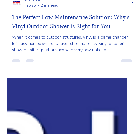
Pro Fence
Feb 25
2 min read
The Perfect Low Maintenance Solution: Why a
Vinyl Outdoor Shower is Right for You
When it comes to outdoor structures, vinyl is a game changer
for busy homeowners. Unlike other materials, vinyl outdoor
showers offer great privacy with very low upkeep.