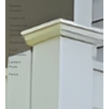
Outdoor
Showers
Chain Link
Commercial
Fencing
Services
Aluminum
Court
Enclosures
Lantern
Posts
Fence