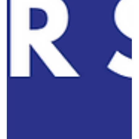
Summer Is Here – Enhance Your Backyard
with a Stylish Outdoor Shower!
Transform your backyard with a stylish and durable outdoor
shower. Convenient, private, and perfect for rinsing off after the
beach or pool!