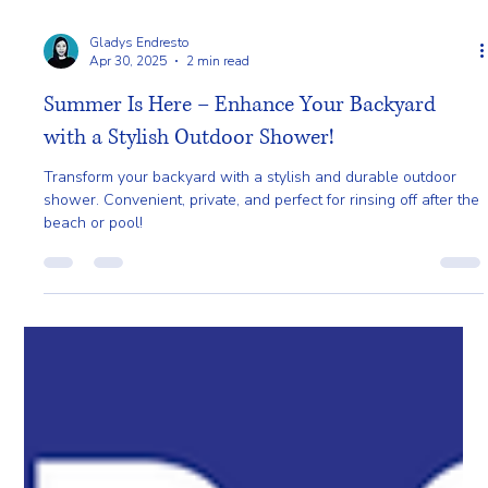
Gladys Endresto
Apr 30, 2025
2 min read