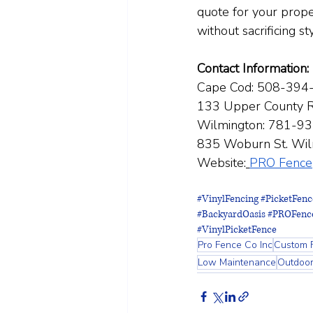
quote for your proper
without sacrificing st
Contact Information:
Cape Cod: 508-394
133 Upper County R
Wilmington: 781-9
835 Woburn St. Wi
Website:
PRO Fence
#VinylFencing
#PicketFenc
#BackyardOasis
#PROFenc
#VinylPicketFence
Pro Fence Co Inc
Custom 
Low Maintenance
Outdoo