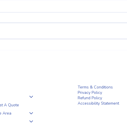
Client Trust Is Built Long Before
Why 
the Fence Goes Up
Are a
Wilm
Terms & Conditions
Privacy Policy
Refund Policy
Accessibility Statement
st A Quote
e Area