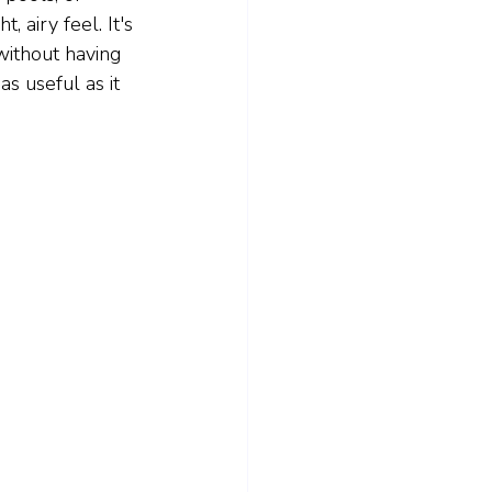
 airy feel. It's 
ithout having 
as useful as it 