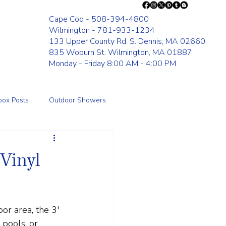
Cape Cod - 508-394-4800
Wilmington - 781-933-1234
133 Upper County Rd. S. Dennis, MA 02660
835 Woburn St. Wilmington, MA 01887
Monday - Friday 8:00 AM - 4:00 PM
box Posts
Outdoor Showers
Fence
 Vinyl
or area, the 3' 
 pools, or 