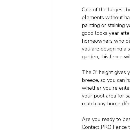
One of the largest be
elements without ha
painting or staining 
good looks year afte
homeowners who desi
you are designing a 
garden, this fence wi
The 3' height gives y
breeze, so you can ha
whether you're enter
your pool area for saf
match any home décor
Are you ready to bea
Contact PRO Fence to