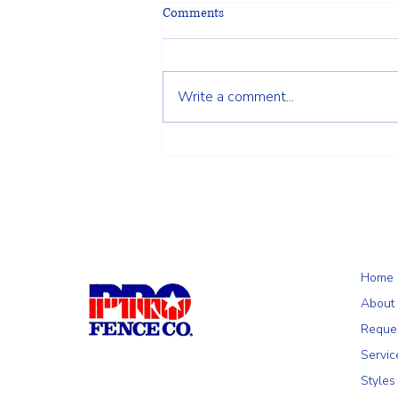
Comments
Write a comment...
Why a 5+1 Closed-Top White
Vinyl Fence Is a Smart Choice for
Your Home
Home
About
Reque
Servic
Styles