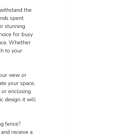
 withstand the 
nds spent 
ir stunning 
hoice for busy 
nce. Whether 
h to your 
our view or 
ate your space, 
 or enclosing 
 design, it will 
g fence? 
and receive a 