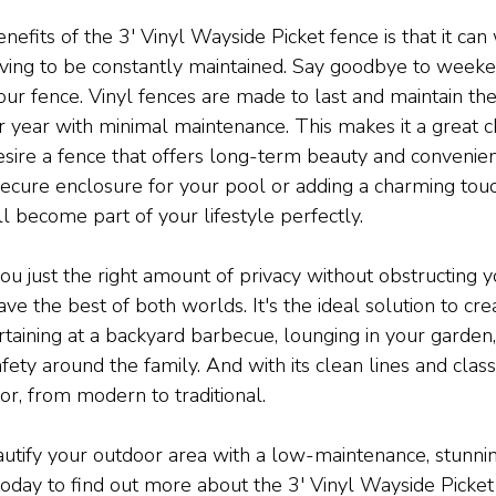
nefits of the 3' Vinyl Wayside Picket fence is that it can
ving to be constantly maintained. Say goodbye to weeke
your fence. Vinyl fences are made to last and maintain the
r year with minimal maintenance. This makes it a great c
re a fence that offers long-term beauty and convenie
secure enclosure for your pool or adding a charming touc
ll become part of your lifestyle perfectly.
ou just the right amount of privacy without obstructing y
ve the best of both worlds. It's the ideal solution to cre
taining at a backyard barbecue, lounging in your garden,
ety around the family. And with its clean lines and classic
, from modern to traditional.
utify your outdoor area with a low-maintenance, stunnin
day to find out more about the 3' Vinyl Wayside Picket 