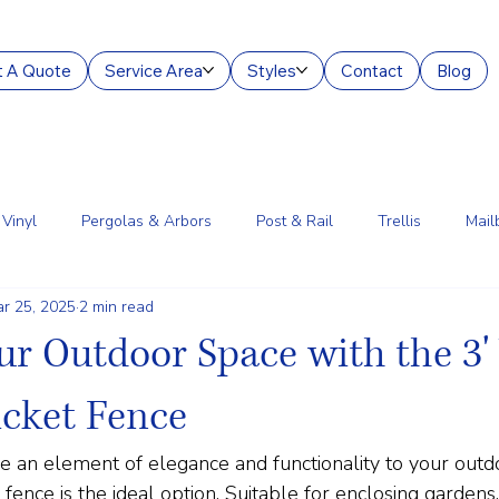
 A Quote
Service Area
Styles
Contact
Blog
Vinyl
Pergolas & Arbors
Post & Rail
Trellis
Mail
r 25, 2025
2 min read
g Services
Aluminum
Court Enclosures
Lantern Posts
ur Outdoor Space with the 3'
icket Fence
de an element of elegance and functionality to your outdo
fence is the ideal option. Suitable for enclosing gardens,