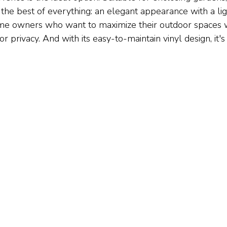
 the best of everything: an elegant appearance with a light,
me owners who want to maximize their outdoor spaces w
or privacy. And with its easy-to-maintain vinyl design, it's 