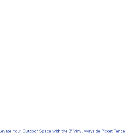
levate Your Outdoor Space with the 3' Vinyl Wayside Picket Fence