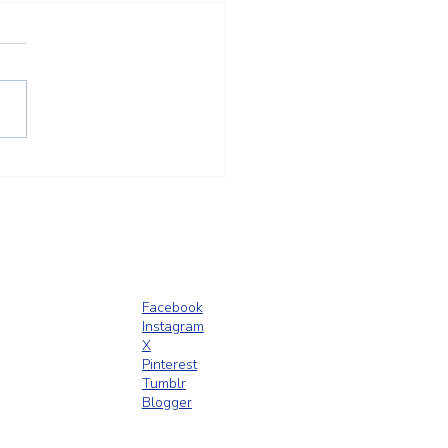
Outdoor Shower Enclosures
 Smart Addition for
ington, MA Homes
Facebook
Instagram
X
Pinterest
Tumblr
Blogger