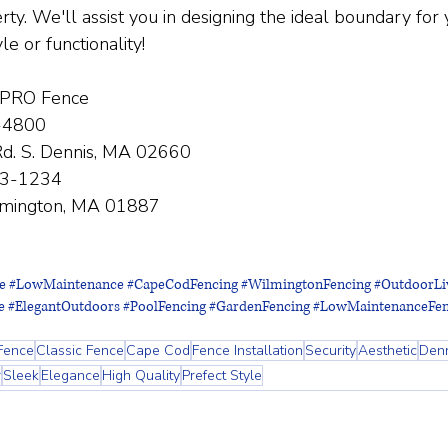
ty. We'll assist you in designing the ideal boundary for 
yle or functionality!
 PRO Fence
-4800
d. S. Dennis, MA 02660
33-1234
lmington, MA 01887
e
#LowMaintenance
#CapeCodFencing
#WilmingtonFencing
#OutdoorLi
e
#ElegantOutdoors
#PoolFencing
#GardenFencing
#LowMaintenanceFen
Fence
Classic Fence
Cape Cod
Fence Installation
Security
Aesthetic
Den
r
Sleek
Elegance
High Quality
Prefect Style