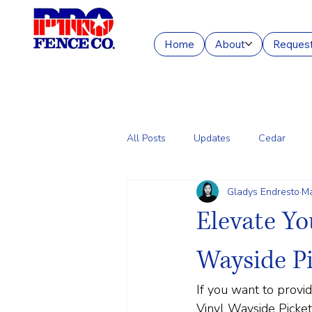
Home
About
Request
All Posts
Updates
Cedar
Gladys Endresto
Ma
Chain Link
Commercial Fencin
Elevate Yo
Wayside P
If you want to provi
Vinyl Wayside Picket 