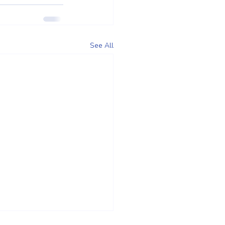
See All