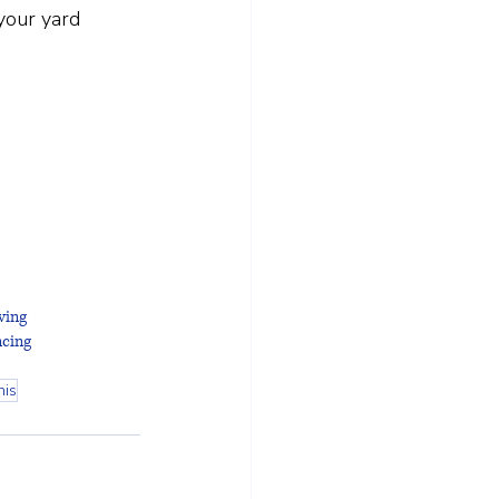
your yard 
ving
cing
nis