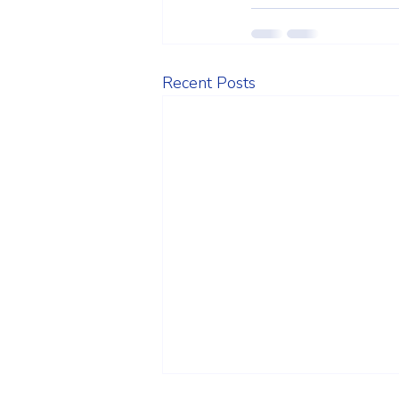
Recent Posts