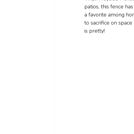
patios, this fence has
a favorite among ho
to sacrifice on space 
is pretty!