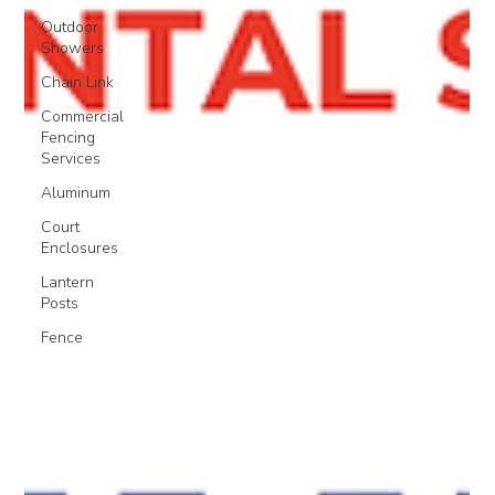
Outdoor
Showers
Chain Link
Commercial
Fencing
Services
Aluminum
Court
Enclosures
Lantern
Posts
Fence