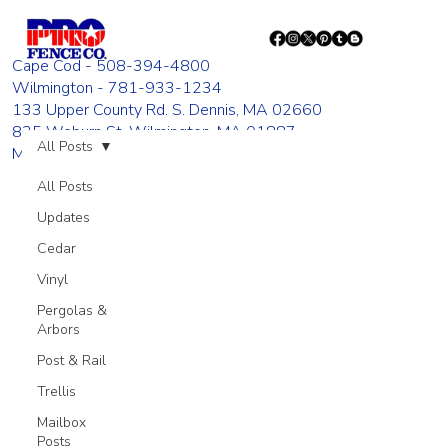
Cape Cod - 508-394-4800
Wilmington - 781-933-1234
133 Upper County Rd. S. Dennis, MA 02660
835 Woburn St. Wilmington, MA 01887
All Posts
Monday - Friday 8:00 AM - 4:00 PM
All Posts
Updates
Cedar
Vinyl
Pergolas &
Arbors
Post & Rail
Trellis
Mailbox
Posts