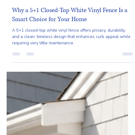
Pro Fence
3 days ago
2 min read
Why a 5+1 Closed-Top White Vinyl Fence Is a
Smart Choice for Your Home
A 5+1 closed-top white vinyl fence offers privacy, durability,
and a clean, timeless design that enhances curb appeal while
requiring very little maintenance.