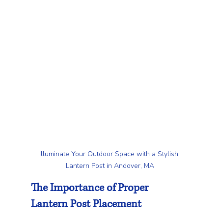
Illuminate Your Outdoor Space with a Stylish 
Lantern Post in Andover, MA
The Importance of Proper 
Lantern Post Placement