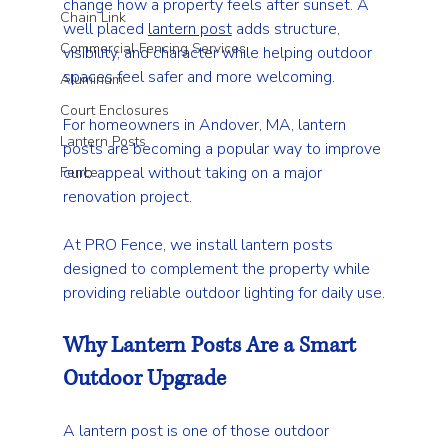
change how a property feels after sunset. A 
Chain Link
well placed 
lantern post
 adds structure, 
Commercial Fencing Services
visibility, and character while helping outdoor 
spaces feel safer and more welcoming.
Aluminum
Court Enclosures
For homeowners in Andover, MA, lantern 
Lantern Posts
posts are becoming a popular way to improve 
curb appeal without taking on a major 
Fence
renovation project.
At PRO Fence, we install lantern posts 
designed to complement the property while 
providing reliable outdoor lighting for daily use.
Why Lantern Posts Are a Smart 
Outdoor Upgrade
A lantern post is one of those outdoor 