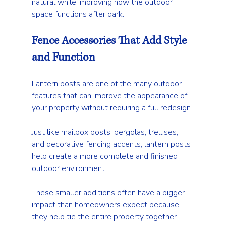
natural while improving how the outdoor 
space functions after dark.
Fence Accessories That Add Style 
and Function
Lantern posts are one of the many outdoor 
features that can improve the appearance of 
your property without requiring a full redesign.
Just like mailbox posts, pergolas, trellises, 
and decorative fencing accents, lantern posts 
help create a more complete and finished 
outdoor environment.
These smaller additions often have a bigger 
impact than homeowners expect because 
they help tie the entire property together 