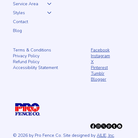
Service Area
Styles
Contact
Blog
Facebook
Terms & Conditions
Instagram
Privacy Policy
X
Refund Policy
Pinterest
Accessibility Statement
Tumblr
Blogger
© 2026 by Pro Fence Co. Site designed by
AILIE, Inc
.