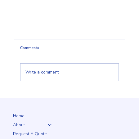
Comments
Write a comment...
Home
Lantern Posts That Add Beauty, Safety, and Value to Y
About
Property
Request A Quote