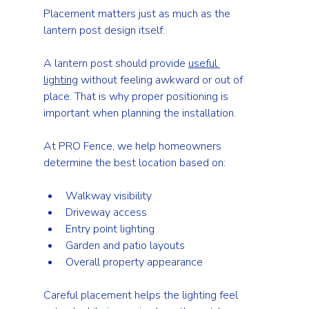
Placement matters just as much as the 
lantern post design itself.
A lantern post should provide 
useful 
lighting
 without feeling awkward or out of 
place. That is why proper positioning is 
important when planning the installation.
At PRO Fence, we help homeowners 
determine the best location based on:
Walkway visibility
Driveway access
Entry point lighting
Garden and patio layouts
Overall property appearance
Careful placement helps the lighting feel 