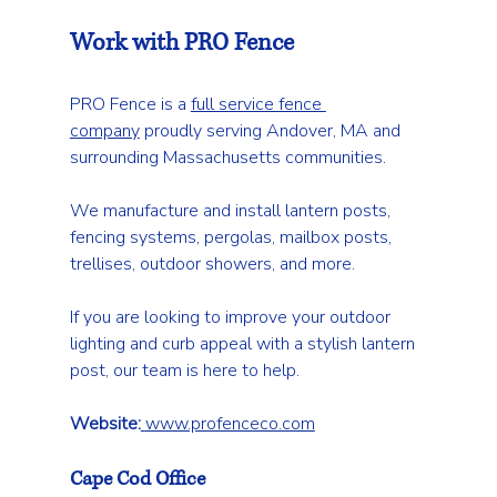
Work with PRO Fence
PRO Fence is a 
full service fence 
company
 proudly serving Andover, MA and 
surrounding Massachusetts communities.
We manufacture and install lantern posts, 
fencing systems, pergolas, mailbox posts, 
trellises, outdoor showers, and more.
If you are looking to improve your outdoor 
lighting and curb appeal with a stylish lantern 
post, our team is here to help.
Website:
www.profenceco.com
Cape Cod Office