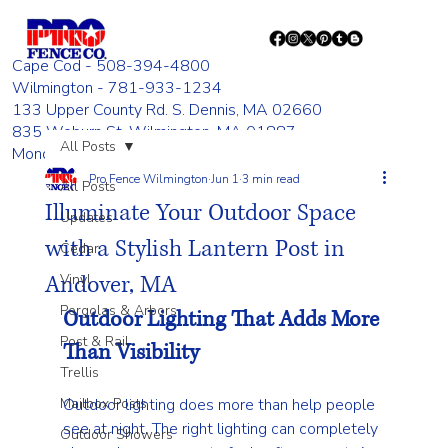
Cape Cod - 508-394-4800
Wilmington - 781-933-1234
133 Upper County Rd. S. Dennis, MA 02660
835 Woburn St. Wilmington, MA 01887
All Posts
Monday - Friday 8:00 AM - 4:00 PM
Pro Fence Wilmington
Jun 1
3 min read
All Posts
Illuminate Your Outdoor Space
Updates
with a Stylish Lantern Post in
Cedar
Andover, MA
Vinyl
Pergolas & Arbors
Outdoor Lighting That Adds More 
Post & Rail
Than Visibility
Trellis
Mailbox Posts
Outdoor lighting does more than help people 
see at night. The right lighting can completely 
Outdoor Showers