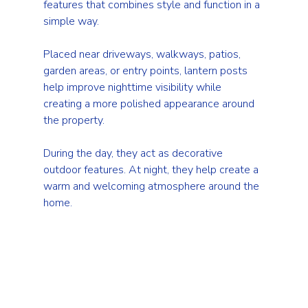
features that combines style and function in a 
simple way.
Placed near driveways, walkways, patios, 
garden areas, or entry points, lantern posts 
help improve nighttime visibility while 
creating a more polished appearance around 
the property.
During the day, they act as decorative 
outdoor features. At night, they help create a 
warm and welcoming atmosphere around the 
home.