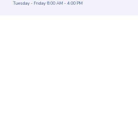
Tuesday - Friday 8:00 AM - 4:00 PM