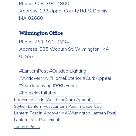
Phone: 508-394-4800 
Address: 133 Upper County Rd. S. Dennis, 
MA 02660
Wilmington Office
Phone: 781-933-1234 
Address: 835 Woburn St. Wilmington, MA 
01887
#LanternPost
#OutdoorLighting
#AndoverMA
#HomeExterior
#CurbAppeal
#OutdoorLiving
#PROFence
#FenceInstallation
Pro Fence Co Inc
Aesthetic
Curb Appeal
Stylish Lantern Post
Lantern Post in Cape Cod
Lantern Post in Andover MA
Wilmington Lantern Post
Lantern Post Placement
Lantern Posts