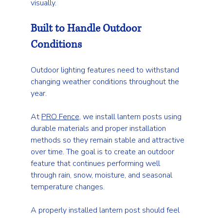
visually.
Built to Handle Outdoor 
Conditions
Outdoor lighting features need to withstand 
changing weather conditions throughout the 
year.
At 
PRO Fence
, we install lantern posts using 
durable materials and proper installation 
methods so they remain stable and attractive 
over time. The goal is to create an outdoor 
feature that continues performing well 
through rain, snow, moisture, and seasonal 
temperature changes.
A properly installed lantern post should feel 