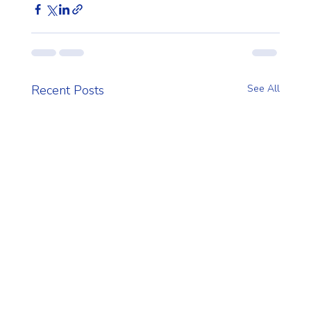
Recent Posts
See All