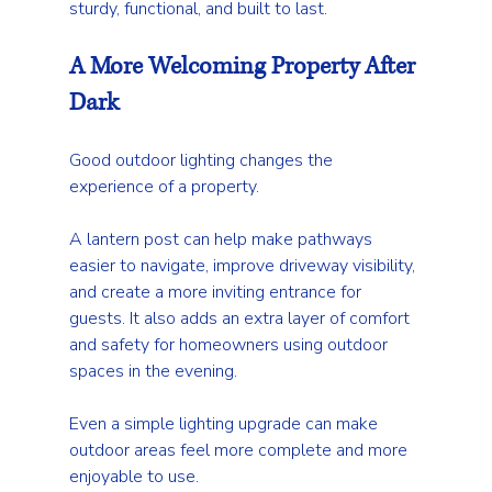
sturdy, functional, and built to last.
A More Welcoming Property After 
Dark
Good outdoor lighting changes the 
experience of a property.
A lantern post can help make pathways 
easier to navigate, improve driveway visibility, 
and create a more inviting entrance for 
guests. It also adds an extra layer of comfort 
and safety for homeowners using outdoor 
spaces in the evening.
Even a simple lighting upgrade can make 
outdoor areas feel more complete and more 
enjoyable to use.