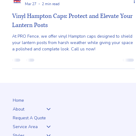
Pro Fence
Mar 27
2 min read
Vinyl Hampton Caps: Protect and Elevate Your
Lantern Posts
At PRO Fence, we offer vinyl Hampton caps designed to shield
your lantern posts from harsh weather while giving your space
a polished and complete look. Call us now!