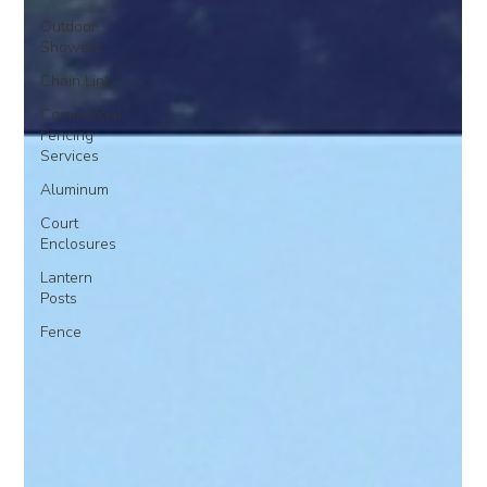
Outdoor
Showers
Chain Link
Commercial
Fencing
Services
Aluminum
Court
Enclosures
Lantern
Posts
Fence