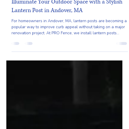
Pro Fence Wilmington
Jun 1
3 min read
Illuminate Your Outdoor Space with a Stylish
Lantern Post in Andover, MA
For homeowners in Andover, MA, lantern posts are becoming a
popular way to improve curb appeal without taking on a major
renovation project. At PRO Fence, we install lantern posts
designed to complement the property while providing reliable
outdoor lighting for daily use.