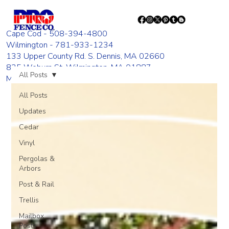
Cape Cod - 508-394-4800
Wilmington - 781-933-1234
133 Upper County Rd. S. Dennis, MA 02660
835 Woburn St. Wilmington, MA 01887
All Posts
Monday - Friday 8:00 AM - 4:00 PM
All Posts
Updates
Cedar
Vinyl
Pergolas &
Arbors
Post & Rail
Trellis
Mailbox
Posts