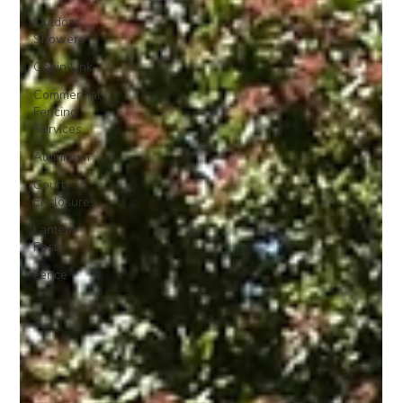
Outdoor
Showers
Chain Link
Commercial
Fencing
Services
Aluminum
Court
Enclosures
Lantern
Posts
Fence