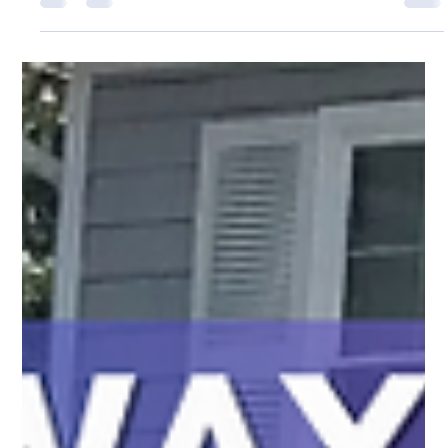
Gladys Endresto
Jun 6, 2025
2 min read
Protect What Matters. Beautify Your Space.
Expert fence installation & repairs all summer long. PRO Fence
Co. protects your backyard oasis with quality service. Cape
Cod & Wilmington, MA.