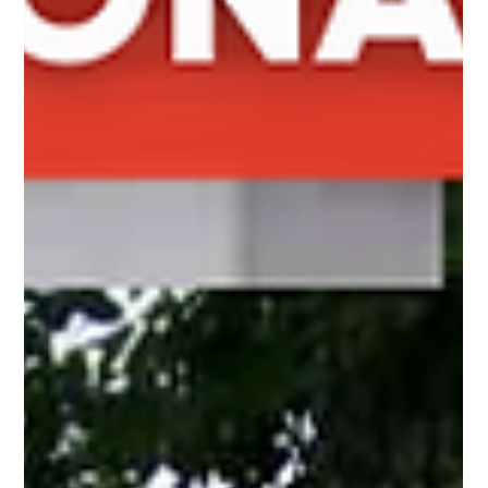
Gladys Endresto
Mar 25, 2025
2 min read
Elevate Your Outdoor Space with the 3' Vinyl
Wayside Picket Fence
Add elegance to your yard with the 3' Vinyl Wayside Picket
fence. Low maintenance, beautiful design, and perfect for
gardens, pools, and pat