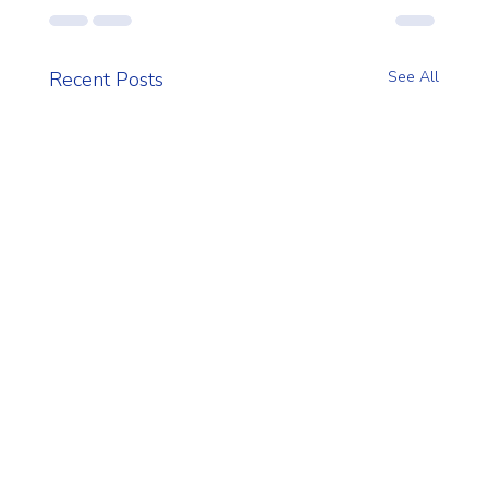
Recent Posts
See All