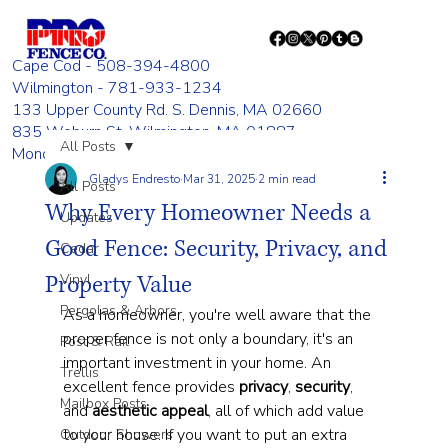
Cape Cod - 508-394-4800
Wilmington - 781-933-1234
133 Upper County Rd. S. Dennis, MA 02660
835 Woburn St. Wilmington, MA 01887
All Posts
Monday - Friday 8:00 AM - 4:00 PM
Gladys Endresto
Mar 31, 2025
2 min read
All Posts
Why Every Homeowner Needs a
Updates
Good Fence: Security, Privacy, and
Cedar
Property Value
Vinyl
Pergolas & Arbors
As a homeowner, you're well aware that the 
proper fence is not only a boundary, it's an 
Post & Rail
important investment in your home. An 
Trellis
excellent fence provides 
privacy
, 
security
, 
Mailbox Posts
and 
aesthetic
appeal
, all of which add value 
to your house. If you want to put an extra 
Outdoor Showers