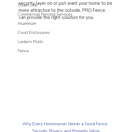
security layer on or just want your home to be 
Chain Link
more attractive to the outside, PRO Fence 
Commercial Fencing Services
can provide the right solution for you.
Aluminum
Court Enclosures
Lantern Posts
Fence
Why Every Homeowner Needs a Good Fence: 
Security, Privacy, and Property Value