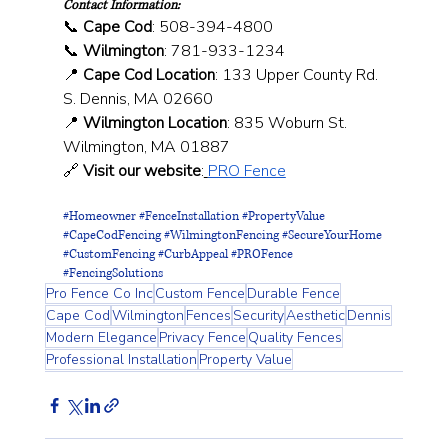
Contact Information:
📞 
Cape Cod
: 508-394-4800 
📞 
Wilmington
: 781-933-1234 
📍 
Cape Cod Location
: 133 Upper County Rd. 
S. Dennis, MA 02660 
📍 
Wilmington Location
: 835 Woburn St. 
Wilmington, MA 01887 
🔗 
Visit our website
:
PRO Fence
#Homeowner
#FenceInstallation
#PropertyValue
#CapeCodFencing
#WilmingtonFencing
#SecureYourHome
#CustomFencing
#CurbAppeal
#PROFence
#FencingSolutions
Pro Fence Co Inc
Custom Fence
Durable Fence
Cape Cod
Wilmington
Fences
Security
Aesthetic
Dennis
Modern Elegance
Privacy Fence
Quality Fences
Professional Installation
Property Value