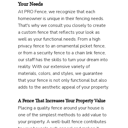
Your Needs
At PRO Fence, we recognize that each 
homeowner is unique in their fencing needs. 
That's why we consult you closely to create 
a custom fence that reflects your look as 
well as your functional needs. From a high 
privacy fence to an ornamental picket fence, 
or from a security fence to a chain link fence, 
our staff has the skills to turn your dream into 
reality. With our extensive variety of 
materials, colors, and styles, we guarantee 
that your fence is not only functional but also 
adds to the aesthetic appeal of your property.
A Fence That Increases Your Property Value
Placing a quality fence around your house is 
one of the simplest methods to add value to 
your property. A well-built fence contributes 