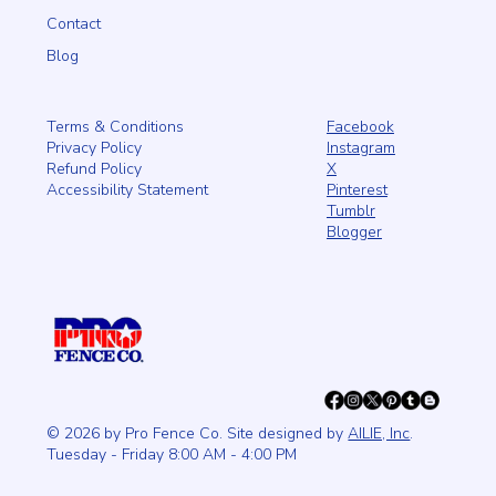
Contact
Blog
Facebook
Terms & Conditions
Instagram
Privacy Policy
X
Refund Policy
Pinterest
Accessibility Statement
Tumblr
Blogger
© 2026 by Pro Fence Co. Site designed by
AILIE, Inc
.
Tuesday - Friday 8:00 AM - 4:00 PM