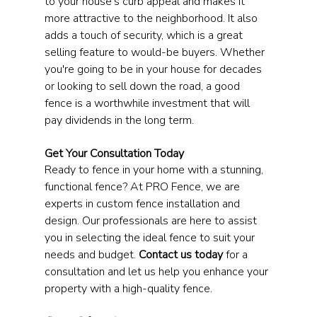
to your house's curb appeal and makes it 
more attractive to the neighborhood. It also 
adds a touch of security, which is a great 
selling feature to would-be buyers. Whether 
you're going to be in your house for decades 
or looking to sell down the road, a good 
fence is a worthwhile investment that will 
pay dividends in the long term.
Get Your Consultation Today
Ready to fence in your home with a stunning, 
functional fence? At PRO Fence, we are 
experts in custom fence installation and 
design. Our professionals are here to assist 
you in selecting the ideal fence to suit your 
needs and budget. 
Contact us today
 for a 
consultation and let us help you enhance your 
property with a high-quality fence.