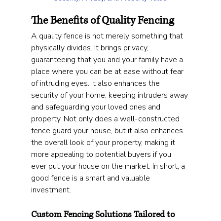
The Benefits of Quality Fencing
A quality fence is not merely something that 
physically divides. It brings privacy, 
guaranteeing that you and your family have a 
place where you can be at ease without fear 
of intruding eyes. It also enhances the 
security of your home, keeping intruders away 
and safeguarding your loved ones and 
property. Not only does a well-constructed 
fence guard your house, but it also enhances 
the overall look of your property, making it 
more appealing to potential buyers if you 
ever put your house on the market. In short, a 
good fence is a smart and valuable 
investment.
Custom Fencing Solutions Tailored to 