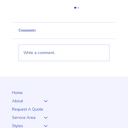
Comments
Write a comment...
Client Trust Is Built Long Before the Fence Goes
Up
Home
About
Request A Quote
Service Area
Styles