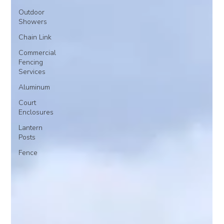
Outdoor
Showers
Chain Link
Commercial
Fencing
Services
Aluminum
Court
Enclosures
Lantern
Posts
Fence