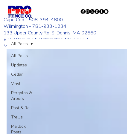
Cape Cod - 508-394-4800
Wilmington - 781-933-1234
133 Upper County Rd. S. Dennis, MA 02660
835 Woburn St. Wilmington, MA 01887
All Posts
Monday - Friday 8:00 AM - 4:00 PM
All Posts
Updates
Cedar
Vinyl
Pergolas &
Arbors
Post & Rail
Trellis
Mailbox
Posts