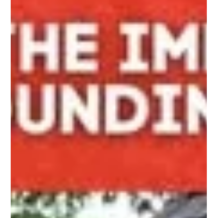
Grand Entrance with PRO Fence: Double Drive
Diamond Gate
Elevate your property with PRO Fence’s Double Drive Diamond
Gate—sturdy, stylish, and customizable for your home’s unique
needs and security.