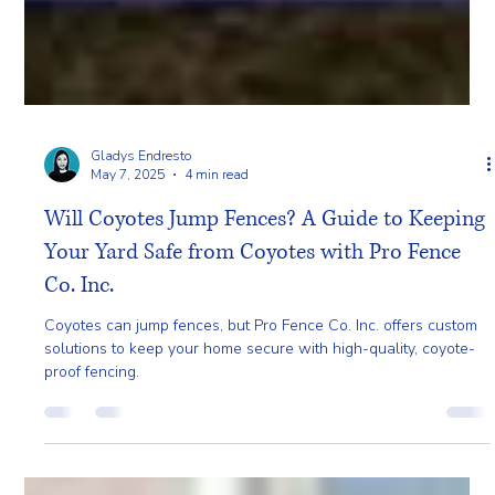
Gladys Endresto
May 7, 2025
4 min read
Will Coyotes Jump Fences? A Guide to Keeping