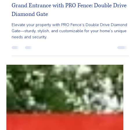
Gladys Endresto
Apr 10, 2025
2 min read