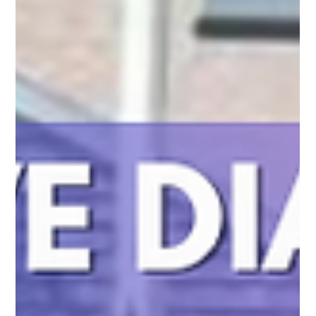
Your Yard Safe from Coyotes with Pro Fence
Co. Inc.
Coyotes can jump fences, but Pro Fence Co. Inc. offers custom
solutions to keep your home secure with high-quality, coyote-
proof fencing.