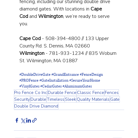
fencing, including our stunning double drive 
diamond gates. With locations in 
Cape 
Cod
 and 
Wilmington
, we’re ready to serve 
you.
Cape Cod
 - 508-394-4800 // 133 Upper 
County Rd. S. Dennis, MA 02660
Wilmington
 - 781-933-1234 // 835 Woburn 
St. Wilmington, MA 01887
#DoubleDriveGate
#GrandEntrance
#FenceDesign
#PROFence
#GateInstallation
#SecureYourHome
#VinylGates
#CedarGates
#AluminumGates
Pro Fence Co Inc
Durable Fence
Classic Fence
Fences
Security
Durable
Timeless
Sleek
Quality Materials
Gate
Double Drive Diamond