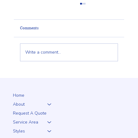
Comments
Write a comment...
Why a 5+1 Closed-Top White Vinyl Fence Is a
Smart Choice for Your Home
Home
About
Request A Quote
Service Area
Styles