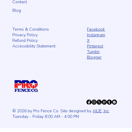
Contact
Blog
Facebook
Terms & Conditions
Instagram
Privacy Policy
X
Refund Policy
Pinterest
Accessibility Statement
Tumblr
Blogger
© 2026 by Pro Fence Co. Site designed by
AILIE, Inc
.
Tuesday - Friday 8:00 AM - 4:00 PM