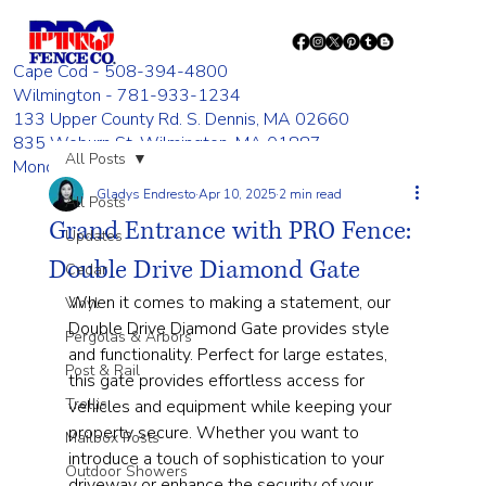
Cape Cod - 508-394-4800
Wilmington - 781-933-1234
133 Upper County Rd. S. Dennis, MA 02660
835 Woburn St. Wilmington, MA 01887
All Posts
Monday - Friday 8:00 AM - 4:00 PM
Gladys Endresto
Apr 10, 2025
2 min read
All Posts
Grand Entrance with PRO Fence:
Updates
Double Drive Diamond Gate
Cedar
When it comes to making a statement, our 
Vinyl
Double Drive Diamond Gate provides style 
Pergolas & Arbors
and functionality. Perfect for large estates, 
Post & Rail
this gate provides effortless access for 
Trellis
vehicles and equipment while keeping your 
property secure. Whether you want to 
Mailbox Posts
introduce a touch of sophistication to your 
Outdoor Showers
driveway or enhance the security of your 