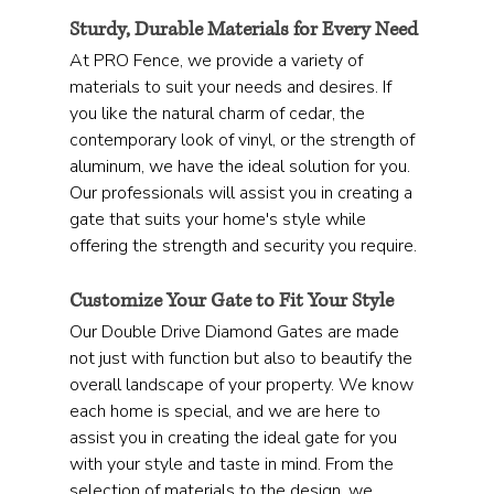
Sturdy, Durable Materials for Every Need
At PRO Fence, we provide a variety of 
materials to suit your needs and desires. If 
you like the natural charm of cedar, the 
contemporary look of vinyl, or the strength of 
aluminum, we have the ideal solution for you. 
Our professionals will assist you in creating a 
gate that suits your home's style while 
offering the strength and security you require.
Customize Your Gate to Fit Your Style
Our Double Drive Diamond Gates are made 
not just with function but also to beautify the 
overall landscape of your property. We know 
each home is special, and we are here to 
assist you in creating the ideal gate for you 
with your style and taste in mind. From the 
selection of materials to the design, we 