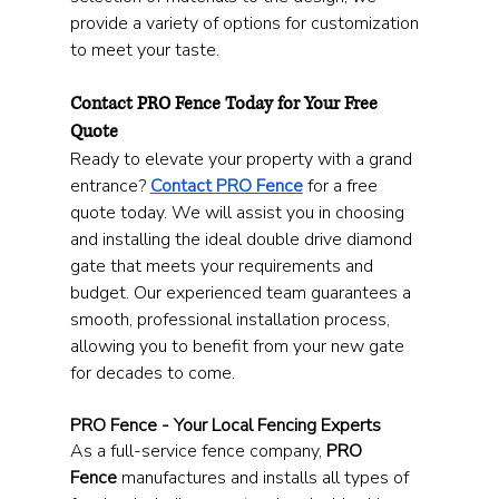
provide a variety of options for customization 
to meet your taste.
Contact PRO Fence Today for Your Free 
Quote
Ready to elevate your property with a grand 
entrance? 
Contact PRO Fence
 for a free 
quote today. We will assist you in choosing 
and installing the ideal double drive diamond 
gate that meets your requirements and 
budget. Our experienced team guarantees a 
smooth, professional installation process, 
allowing you to benefit from your new gate 
for decades to come.
PRO Fence - Your Local Fencing Experts
As a full-service fence company, 
PRO 
Fence
 manufactures and installs all types of 