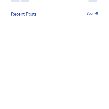
Recent Posts
See All