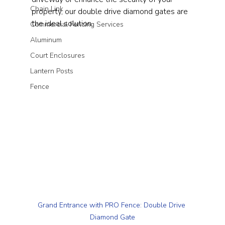
Chain Link
property, our double drive diamond gates are 
the ideal solution.
Commercial Fencing Services
Aluminum
Court Enclosures
Lantern Posts
Fence
Grand Entrance with PRO Fence: Double Drive 
Diamond Gate