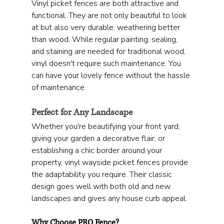
Vinyl picket fences are both attractive and 
functional. They are not only beautiful to look 
at but also very durable, weathering better 
than wood. While regular painting, sealing, 
and staining are needed for traditional wood, 
vinyl doesn't require such maintenance. You 
can have your lovely fence without the hassle 
of maintenance.
Perfect for Any Landscape
Whether you're beautifying your front yard, 
giving your garden a decorative flair, or 
establishing a chic border around your 
property, vinyl wayside picket fences provide 
the adaptability you require. Their classic 
design goes well with both old and new 
landscapes and gives any house curb appeal.
Why Choose PRO Fence?