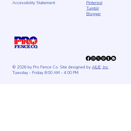
Pinterest
Accessibility Statement
Tumblr
Blogger
© 2026 by Pro Fence Co. Site designed by
AILIE, Inc
.
Tuesday - Friday 8:00 AM - 4:00 PM