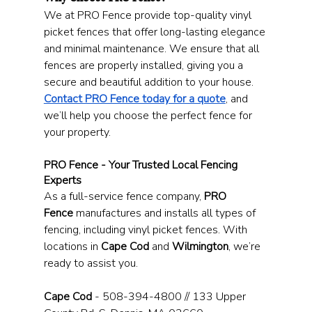
We at PRO Fence provide top-quality vinyl 
picket fences that offer long-lasting elegance 
and minimal maintenance. We ensure that all 
fences are properly installed, giving you a 
secure and beautiful addition to your house. 
Contact PRO Fence today for a quote
, and 
we’ll help you choose the perfect fence for 
your property.
PRO Fence - Your Trusted Local Fencing 
Experts
As a full-service fence company, 
PRO 
Fence
 manufactures and installs all types of 
fencing, including vinyl picket fences. With 
locations in 
Cape Cod
 and 
Wilmington
, we’re 
ready to assist you.
Cape Cod
 - 508-394-4800 // 133 Upper 