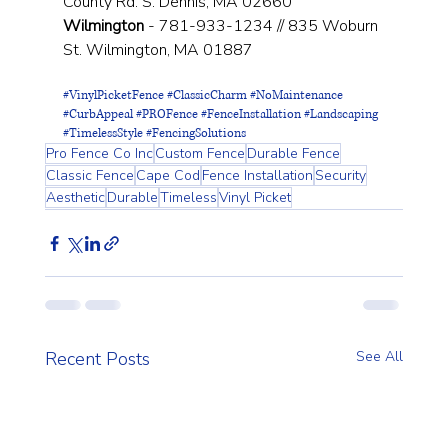
County Rd. S. Dennis, MA 02660
Wilmington
 - 781-933-1234 // 835 Woburn 
St. Wilmington, MA 01887
#VinylPicketFence
#ClassicCharm
#NoMaintenance
#CurbAppeal
#PROFence
#FenceInstallation
#Landscaping
#TimelessStyle
#FencingSolutions
Pro Fence Co Inc
Custom Fence
Durable Fence
Classic Fence
Cape Cod
Fence Installation
Security
Aesthetic
Durable
Timeless
Vinyl Picket
Recent Posts
See All