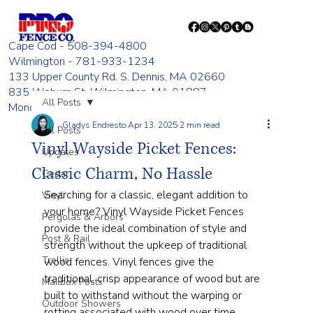
Cape Cod - 508-394-4800
Wilmington - 781-933-1234
133 Upper County Rd. S. Dennis, MA 02660
835 Woburn St. Wilmington, MA 01887
All Posts
Monday - Friday 8:00 AM - 4:00 PM
Gladys Endresto
Apr 13, 2025
2 min read
All Posts
Vinyl Wayside Picket Fences:
Updates
Classic Charm, No Hassle
Cedar
Searching for a classic, elegant addition to 
Vinyl
your home? Vinyl Wayside Picket Fences 
Pergolas & Arbors
provide the ideal combination of style and 
Post & Rail
strength without the upkeep of traditional 
Trellis
wood fences. Vinyl fences give the 
traditional, crisp appearance of wood but are 
Mailbox Posts
built to withstand without the warping or 
Outdoor Showers
rotting associated with wood over time.