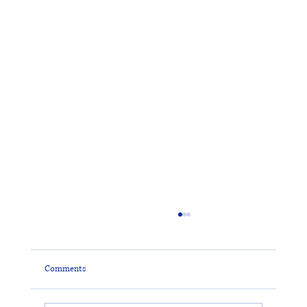
Comments