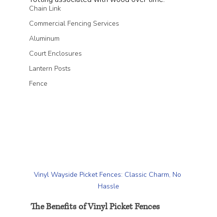
Chain Link
Commercial Fencing Services
Aluminum
Court Enclosures
Lantern Posts
Fence
Vinyl Wayside Picket Fences: Classic Charm, No 
Hassle
The Benefits of Vinyl Picket Fences