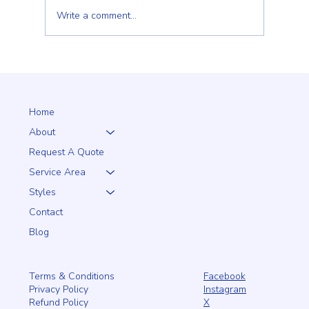
Write a comment...
Why a 5+1 Closed-Top White Vinyl Fence Is a
Smart Choice for Your Home
Home
About
Request A Quote
Service Area
Styles
Contact
Blog
Facebook
Terms & Conditions
Instagram
Privacy Policy
X
Refund Policy