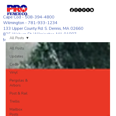
Cape Cod - 508-394-4800
Wilmington - 781-933-1234
133 Upper County Rd. S. Dennis, MA 02660
835 Woburn St. Wilmington, MA 01887
All Posts
Monday - Friday 8:00 AM - 4:00 PM
All Posts
Updates
Cedar
Vinyl
Pergolas &
Arbors
Post & Rail
Trellis
Mailbox
Posts