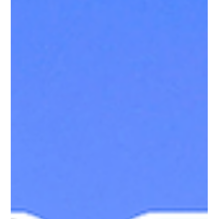
Gladys Endresto
Apr 13, 2025
2 min read
Vinyl Wayside Picket Fences: Classic Charm,
No Hassle
Enhance your home with PRO Fence's Vinyl Wayside Picket
Fences—classic style, durable materials, and no maintenance
hassle. Perfect for any landscape.