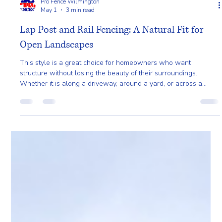
Pro Fence Wilmington
May 1
3 min read
Lap Post and Rail Fencing: A Natural Fit for
Open Landscapes
This style is a great choice for homeowners who want
structure without losing the beauty of their surroundings.