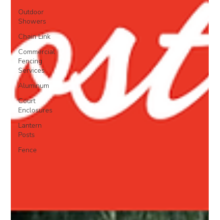
Outdoor
Showers
Chain Link
Commercial
Fencing
Services
Aluminum
Court
Enclosures
Lantern
Posts
Fence