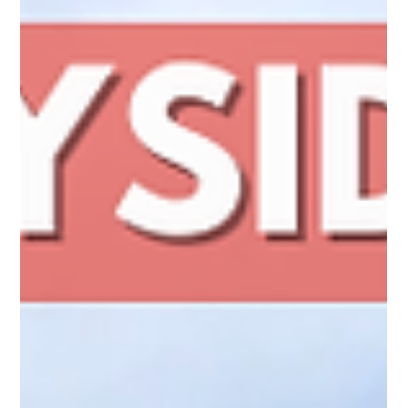
Whether it is along a driveway, around a yard, or across a
larger property, it creates a clear boundary without feeling
heavy or closed in.