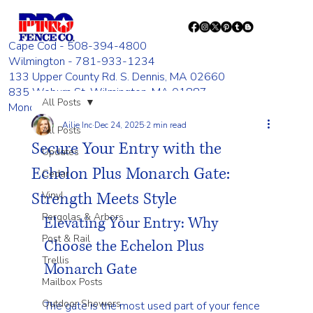
Cape Cod - 508-394-4800
Wilmington - 781-933-1234
133 Upper County Rd. S. Dennis, MA 02660
835 Woburn St. Wilmington, MA 01887
All Posts
Monday - Friday 8:00 AM - 4:00 PM
Ailie Inc
Dec 24, 2025
2 min read
All Posts
Secure Your Entry with the
Updates
Echelon Plus Monarch Gate:
Cedar
Strength Meets Style
Vinyl
Pergolas & Arbors
Elevating Your Entry: Why 
Post & Rail
Choose the Echelon Plus 
Trellis
Monarch Gate
Mailbox Posts
Outdoor Showers
The gate is the most used part of your fence 