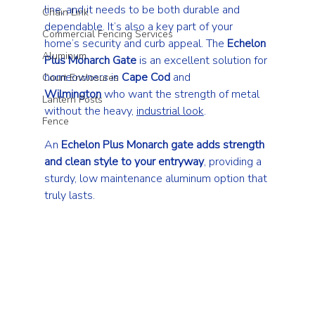
line, and it needs to be both durable and 
Chain Link
dependable. It’s also a key part of your 
Commercial Fencing Services
home’s security and curb appeal. The 
Echelon 
Aluminum
Plus Monarch Gate
 is an excellent solution for 
homeowners in 
Cape Cod
 and 
Court Enclosures
Wilmington
 who want the strength of metal 
Lantern Posts
without the heavy, 
industrial look
.
Fence
An 
Echelon Plus Monarch gate adds strength 
and clean style to your entryway
, providing a 
sturdy, low maintenance aluminum option that 
truly lasts.