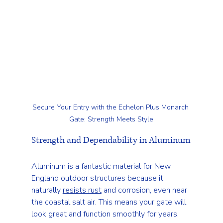
Secure Your Entry with the Echelon Plus Monarch 
Gate: Strength Meets Style
Strength and Dependability in Aluminum
Aluminum is a fantastic material for New 
England outdoor structures because it 
naturally 
resists rust
 and corrosion, even near 
the coastal salt air. This means your gate will 
look great and function smoothly for years.