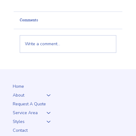
Comments
Write a comment...
Client Trust Is Built Long Before the Fence Goes
Up
Home
About
Request A Quote
Service Area
Styles
Contact