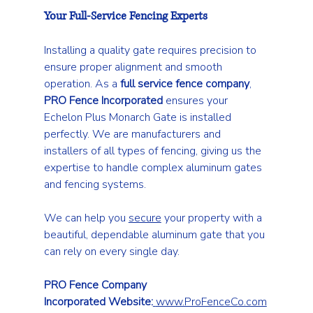
Your Full-Service Fencing Experts
Installing a quality gate requires precision to 
ensure proper alignment and smooth 
operation. As a 
full service fence company
, 
PRO Fence Incorporated
 ensures your 
Echelon Plus Monarch Gate is installed 
perfectly. We are manufacturers and 
installers of all types of fencing, giving us the 
expertise to handle complex aluminum gates 
and fencing systems.
We can help you 
secure
 your property with a 
beautiful, dependable aluminum gate that you 
can rely on every single day.
PRO Fence Company 
Incorporated
Website:
www.ProFenceCo.com