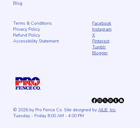
Blog
Facebook
Terms & Conditions
Instagram
Privacy Policy
X
Refund Policy
Pinterest
Accessibility Statement
Tumblr
Blogger
© 2026 by Pro Fence Co. Site designed by
AILIE, Inc
.
Tuesday - Friday 8:00 AM - 4:00 PM