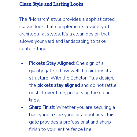
Clean Style and Lasting Looks
The "Monarch" style provides a sophisticated, 
classic look that complements a variety of 
architectural styles. It's a clean design that 
allows your yard and landscaping to take 
center stage.
Pickets Stay Aligned:
 One sign of a 
quality gate is how well it maintains its 
structure. With the Echelon Plus design, 
the 
pickets stay aligned
 and do not rattle 
or shift over time, preserving the clean 
lines.
Sharp Finish:
 Whether you are securing a 
backyard, a side yard, or a pool area, this 
gate
 provides a professional and sharp 
finish to your entire fence line.