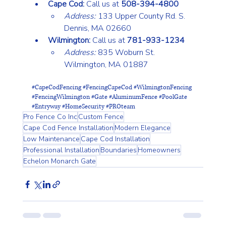
Cape Cod:
 Call us at 
508-394-4800
Address:
 133 Upper County Rd. S. 
Dennis, MA 02660
Wilmington:
 Call us at 
781-933-1234
Address:
 835 Woburn St. 
Wilmington, MA 01887
#CapeCodFencing
#FencingCapeCod
#WilmingtonFencing
#FencingWilmington
#Gate
#AluminumFence
#PoolGate
#Entryway
#HomeSecurity
#PROteam
Pro Fence Co Inc
Custom Fence
Cape Cod Fence Installation
Modern Elegance
Low Maintenance
Cape Cod Installation
Professional Installation
Boundaries
Homeowners
Echelon Monarch Gate