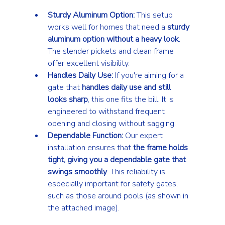
Sturdy Aluminum Option:
 This setup 
works well for homes that need a 
sturdy 
aluminum option without a heavy look
. 
The slender pickets and clean frame 
offer excellent visibility.
Handles Daily Use:
 If you're aiming for a 
gate that 
handles daily use and still 
looks sharp
, this one fits the bill. It is 
engineered to withstand frequent 
opening and closing without sagging.
Dependable Function:
 Our expert 
installation ensures that 
the frame holds 
tight, giving you a dependable gate that 
swings smoothly
. This reliability is 
especially important for safety gates, 
such as those around pools (as shown in 
the attached image).