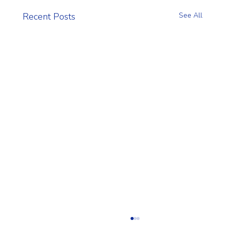
Recent Posts
See All