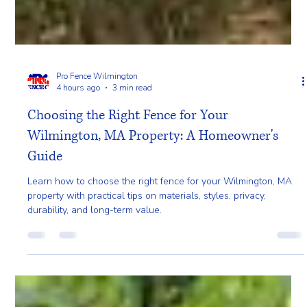
Pro Fence Wilmington
4 hours ago
3 min read
Choosing the Right Fence for Your