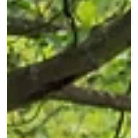
Wilmington, MA Property: A Homeowner's
Guide
Learn how to choose the right fence for your Wilmington, MA
property with practical tips on materials, styles, privacy,
durability, and long-term value.