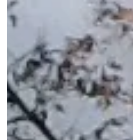
Pro Fence
Apr 8
2 min read
Aluminum Fencing in Andover, MA: Durable
Style for Modern Homes
At PRO Fence, we install aluminum fences that combine
durability with a modern appearance, making them a popular
choice for many homeowners. Why Aluminum Fencing Works
in Andover