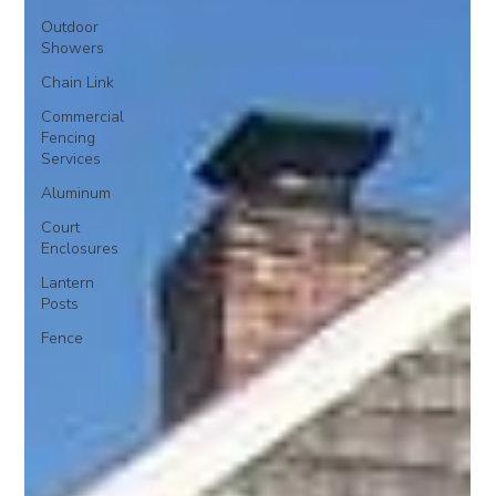
Outdoor
Showers
Chain Link
Commercial
Fencing
Services
Aluminum
Court
Enclosures
Lantern
Posts
Fence