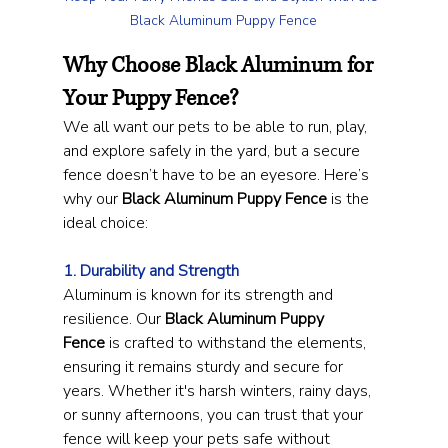
Black Aluminum Puppy Fence
Why Choose Black Aluminum for 
Your Puppy Fence?
We all want our pets to be able to run, play, 
and explore safely in the yard, but a secure 
fence doesn’t have to be an eyesore. Here’s 
why our 
Black Aluminum Puppy Fence
 is the 
ideal choice:
1. Durability and Strength
Aluminum is known for its strength and 
resilience. Our 
Black Aluminum Puppy 
Fence
 is crafted to withstand the elements, 
ensuring it remains sturdy and secure for 
years. Whether it's harsh winters, rainy days, 
or sunny afternoons, you can trust that your 
fence will keep your pets safe without 