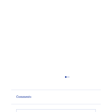
Comments