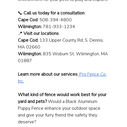
📞 
Call us today for a consultation
Cape Cod:
 508-394-4800
Wilmington:
 781-933-1234
📍 
Visit our locations
Cape Cod:
 133 Upper County Rd, S. Dennis, 
MA 02660
Wilmington:
 835 Woburn St, Wilmington, MA 
01887
Learn more about our services
:
 Pro Fence Co 
Inc.
What kind of fence would work best for your 
yard and pets?
 Would a Black Aluminum 
Puppy Fence enhance your outdoor space 
and give your furry friend the safety they 
deserve?