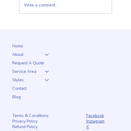
Write a comment...
Client Trust Is Built Long Before the Fence Goes
Up
Home
About
Request A Quote
Service Area
Styles
Contact
Blog
Facebook
Terms & Conditions
Instagram
Privacy Policy
X
Refund Policy