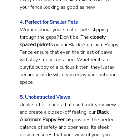
your fence looking as good as new.
4. Perfect for Smaller Pets
Worried about your smaller pets slipping 
through the gaps? Don’t be! The 
closely 
spaced pickets
 on our Black Aluminum Puppy 
Fence ensure that even the tiniest of paws 
will stay safely contained. Whether it’s a 
playful puppy or a curious kitten, they’ll stay 
securely inside while you enjoy your outdoor 
space.
5. Unobstructed Views
Unlike other fences that can block your view 
and create a closed-off feeling, our 
Black 
Aluminum Puppy Fence
 provides the perfect 
balance of safety and openness. Its sleek 
design ensures that your view of your yard, 