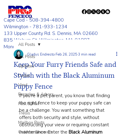
Cape Cod - 508-394-4800
Wilmington - 781-933-1234
133 Upper County Rd. S. Dennis, MA 02660
835 Woburn St. Wilmington, MA 01887
All Posts
Monday - Friday 8:00 AM - 4:00 PM
Gladys Endresto
Feb 26, 2025
3 min read
All Posts
Keep Your Furry Friends Safe and
Updates
Stylish with the Black Aluminum
Cedar
Puppy Fence
Vinyl
Pergolas & Arbors
If you're a pet parent, you know that finding 
the right fence to keep your puppy safe can 
Post & Rail
be a challenge. You want something that 
Trellis
offers both security and style, without 
Mailbox Posts
obstructing your view or requiring constant 
maintenance. Enter the 
Black Aluminum 
Outdoor Showers