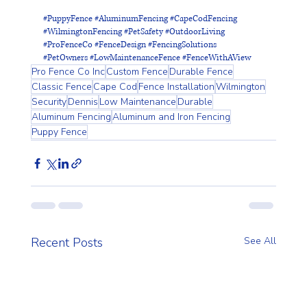
#PuppyFence
#AluminumFencing
#CapeCodFencing
#WilmingtonFencing
#PetSafety
#OutdoorLiving
#ProFenceCo
#FenceDesign
#FencingSolutions
#PetOwners
#LowMaintenanceFence
#FenceWithAView
Pro Fence Co Inc
Custom Fence
Durable Fence
Classic Fence
Cape Cod
Fence Installation
Wilmington
Security
Dennis
Low Maintenance
Durable
Aluminum Fencing
Aluminum and Iron Fencing
Puppy Fence
Recent Posts
See All