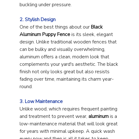
buckling under pressure.
2. Stylish Design
One of the best things about our 
Black 
Aluminum Puppy Fence
 is its sleek, elegant 
design. Unlike traditional wooden fences that 
can be bulky and visually overwhelming, 
aluminum offers a clean, modern look that 
complements your yard's aesthetic. The black 
finish not only looks great but also resists 
fading over time, maintaining its charm year-
round.
3. Low Maintenance
Unlike wood, which requires frequent painting 
and treatment to prevent wear, 
aluminum
 is a 
low-maintenance material that will look great 
for years with minimal upkeep. A quick wash 
every now and then is all it takes to keep 