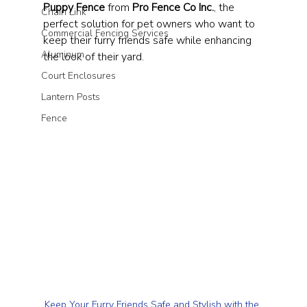
Puppy Fence
 from 
Pro Fence Co Inc.
, the 
Chain Link
perfect solution for pet owners who want to 
Commercial Fencing Services
keep their furry friends safe while enhancing 
Aluminum
the look of their yard.
Court Enclosures
Lantern Posts
Fence
Keep Your Furry Friends Safe and Stylish with the 