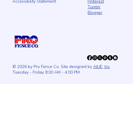
Pinterest
Accessibility Statement
Tumblr
Blogger
© 2026 by Pro Fence Co. Site designed by
AILIE, Inc
.
Tuesday - Friday 8:00 AM - 4:00 PM