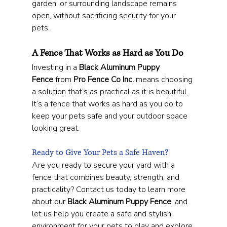
garden, or surrounding landscape remains 
open, without sacrificing security for your 
pets.
A Fence That Works as Hard as You Do
Investing in a 
Black Aluminum Puppy 
Fence
 from 
Pro Fence Co Inc.
 means choosing 
a solution that’s as practical as it is beautiful. 
It’s a fence that works as hard as you do to 
keep your pets safe and your outdoor space 
looking great.
Ready to Give Your Pets a Safe Haven?
Are you ready to secure your yard with a 
fence that combines beauty, strength, and 
practicality? Contact us today to learn more 
about our 
Black Aluminum Puppy Fence
, and 
let us help you create a safe and stylish 
environment for your pets to play and explore.