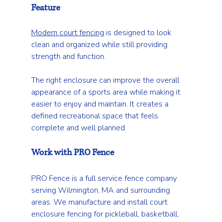
Feature
Modern court fencing
 is designed to look 
clean and organized while still providing 
strength and function.
The right enclosure can improve the overall 
appearance of a sports area while making it 
easier to enjoy and maintain. It creates a 
defined recreational space that feels 
complete and well planned.
Work with PRO Fence
PRO Fence is a full service fence company 
serving Wilmington, MA and surrounding 
areas. We manufacture and install court 
enclosure fencing for pickleball, basketball, 