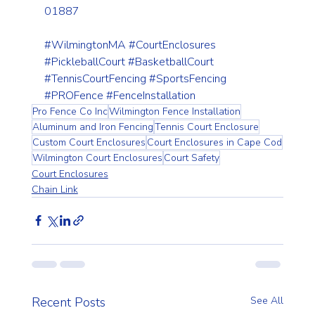
01887
#WilmingtonMA
#CourtEnclosures
#PickleballCourt
#BasketballCourt
#TennisCourtFencing
#SportsFencing
#PROFence
#FenceInstallation
Pro Fence Co Inc
Wilmington Fence Installation
Aluminum and Iron Fencing
Tennis Court Enclosure
Custom Court Enclosures
Court Enclosures in Cape Cod
Wilmington Court Enclosures
Court Safety
Court Enclosures
Chain Link
Recent Posts
See All