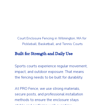
Court Enclosure Fencing in Wilmington, MA for 
Pickleball, Basketball, and Tennis Courts
Built for Strength and Daily Use
Sports courts experience regular movement, 
impact, and outdoor exposure. That means 
the fencing needs to be built for durability.
At PRO Fence, we use strong materials, 
secure posts, and professional installation 
methods to ensure the enclosure stays 