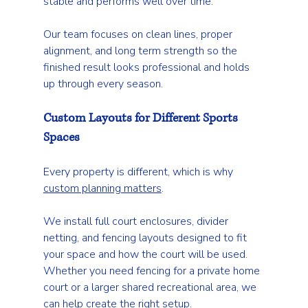
stable and performs well over time.
Our team focuses on clean lines, proper 
alignment, and long term strength so the 
finished result looks professional and holds 
up through every season.
Custom Layouts for Different Sports 
Spaces
Every property is different, which is why 
custom planning matters
.
We install full court enclosures, divider 
netting, and fencing layouts designed to fit 
your space and how the court will be used. 
Whether you need fencing for a private home 
court or a larger shared recreational area, we 
can help create the right setup.