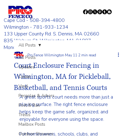
Cape Cod - 508-394-4800
Wilmington - 781-933-1234
133 Upper County Rd. S. Dennis, MA 02660
835 Woburn St. Wilmington, MA 01887
All Posts
Monday - Friday 8:00 AM - 4:00 PM
Pro Fence Wilmington
May 11
2 min read
All Posts
Court Enclosure Fencing in
Updates
Wilmington, MA for Pickleball,
Cedar
Basketball, and Tennis Courts
Vinyl
Pergolas & Arbors
A great sports court needs more than just a 
playing surface. The right fence enclosure 
Post & Rail
helps keep the game safe, organized, and 
Trellis
enjoyable for everyone using the space.
Mailbox Posts
For homeowners, schools, clubs, and 
Outdoor Showers