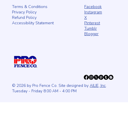
Facebook
Terms & Conditions
Instagram
Privacy Policy
X
Refund Policy
Pinterest
Accessibility Statement
Tumblr
Blogger
© 2026 by Pro Fence Co. Site designed by
AILIE, Inc
.
Tuesday - Friday 8:00 AM - 4:00 PM