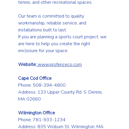
tennis, and other recreational spaces.
Our team is committed to quality 
workmanship, reliable service, and 
installations built to last.
If you are planning a sports court project, we 
are here to help you create the right 
enclosure for your space.
Website:
www.profenceco.com
Cape Cod Office
Phone: 508-394-4800 
Address: 133 Upper County Rd. S. Dennis, 
MA 02660
Wilmington Office
Phone: 781-933-1234 
Address: 835 Woburn St. Wilmington, MA 