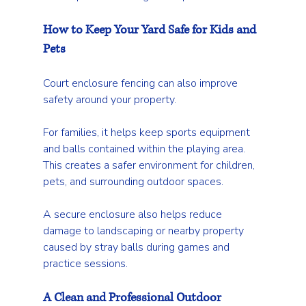
How to Keep Your Yard Safe for Kids and 
Pets
Court enclosure fencing can also improve 
safety around your property.
For families, it helps keep sports equipment 
and balls contained within the playing area. 
This creates a safer environment for children, 
pets, and surrounding outdoor spaces.
A secure enclosure also helps reduce 
damage to landscaping or nearby property 
caused by stray balls during games and 
practice sessions.
A Clean and Professional Outdoor 