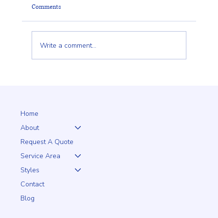
Comments
Write a comment...
PRO Fence: Building the Ultimate Tennis Court
Enclosure for Serious Play
Home
About
Request A Quote
Service Area
Styles
Contact
Blog