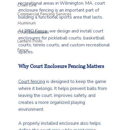
recreational areas in Wilmington, MA, court 
Chain Link
enclosure fencing is an important part of 
Commercial Fencing Services
building a functional sports area that lasts.
Aluminum
At 
PRO Fence
, we design and install court 
Court Enclosures
enclosures for pickleball courts, basketball 
Lantern Posts
courts, tennis courts, and custom recreational 
Fence
spaces.
Why Court Enclosure Fencing Matters
Court fencing
 is designed to keep the game 
where it belongs. It helps prevent balls from 
leaving the court, improves safety, and 
creates a more organized playing 
environment.
A properly installed enclosure also helps 