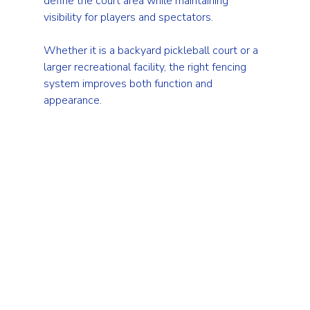
define the court area while maintaining 
visibility for players and spectators.
Whether it is a backyard pickleball court or a 
larger recreational facility, the right fencing 
system improves both function and 
appearance.