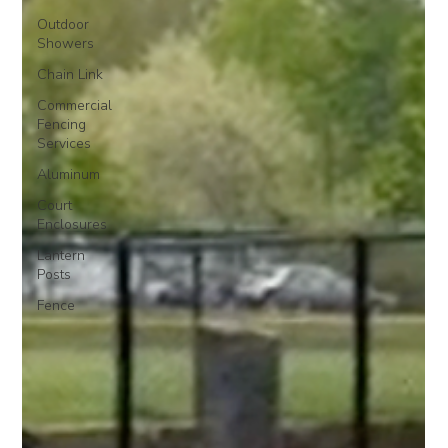
Outdoor
Showers
Chain Link
Commercial
Fencing
Services
Aluminum
Court
Enclosures
Lantern
Posts
Fence