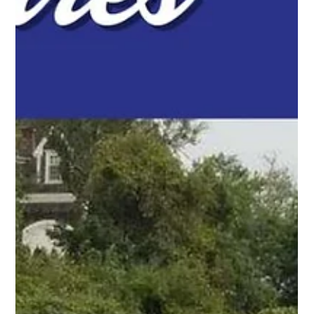
Pro Fence Wilmington
Apr 24
2 min read
Chain Link Fencing in Billerica, MA: Simple,
Strong, and Built to Last
For homeowners and businesses in Billerica, MA, chain link
fencing is a practical solution for securing spaces while
keeping everything open and visible. Contact us!