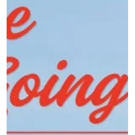
chasing balls and preventing interference with nearby courts,
walkways, or parking areas.