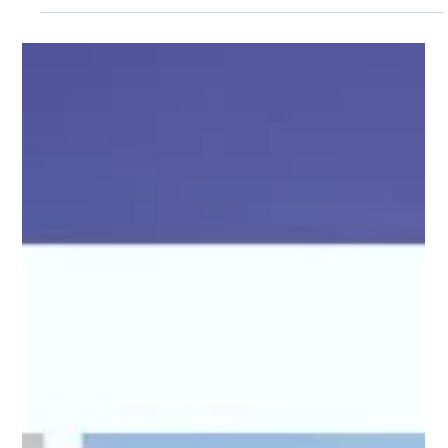
Pro Fence Wilmington
May 27
3 min read
Custom Court Enclosures in Wilmington, MA
Keep Sports Spaces Safe and Functional
At PRO Fence, we design and install custom court fencing
systems that help keep sports areas safer, cleaner, and easier
to use every day. A properly planned enclosure does more
than contain balls.