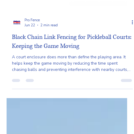
Pro Fence
Jun 22
2 min read
Black Chain Link Fencing for Pickleball Courts:
Keeping the Game Moving
A court enclosure does more than define the playing area. It
helps keep the game moving by reducing the time spent