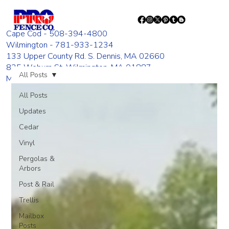
Cape Cod - 508-394-4800
Wilmington - 781-933-1234
133 Upper County Rd. S. Dennis, MA 02660
835 Woburn St. Wilmington, MA 01887
All Posts
Monday - Friday 8:00 AM - 4:00 PM
All Posts
Updates
Cedar
Vinyl
Pergolas &
Arbors
Post & Rail
Trellis
Mailbox
Posts