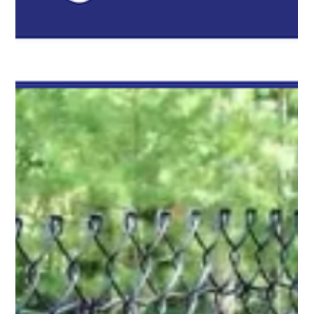
Pro Fence Wilmington
May 11
2 min read
Court Enclosure Fencing in Wilmington, MA
for Pickleball, Basketball, and Tennis Courts
For homeowners, schools, clubs, and recreational areas in
Wilmington, MA, court enclosure fencing is an important part of
building a functional sports area that lasts.