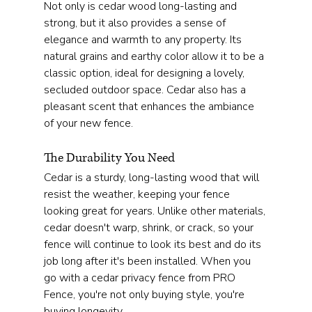
Not only is cedar wood long-lasting and 
strong, but it also provides a sense of 
elegance and warmth to any property. Its 
natural grains and earthy color allow it to be a 
classic option, ideal for designing a lovely, 
secluded outdoor space. Cedar also has a 
pleasant scent that enhances the ambiance 
of your new fence.
The Durability You Need
Cedar is a sturdy, long-lasting wood that will 
resist the weather, keeping your fence 
looking great for years. Unlike other materials, 
cedar doesn't warp, shrink, or crack, so your 
fence will continue to look its best and do its 
job long after it's been installed. When you 
go with a cedar privacy fence from PRO 
Fence, you're not only buying style, you're 
buying longevity.