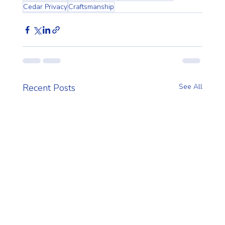
Cedar Privacy
Craftsmanship
Recent Posts
See All