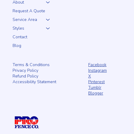
About
Request A Quote
Service Area
Styles
Contact
Blog
Facebook
Terms & Conditions
Instagram
Privacy Policy
X
Refund Policy
Pinterest
Accessibility Statement
Tumblr
Blogger