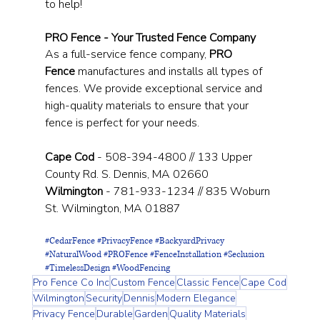
to help!
PRO Fence - Your Trusted Fence Company
As a full-service fence company, 
PRO 
Fence
 manufactures and installs all types of 
fences. We provide exceptional service and 
high-quality materials to ensure that your 
fence is perfect for your needs.
Cape Cod
 - 508-394-4800 // 133 Upper 
County Rd. S. Dennis, MA 02660
Wilmington
 - 781-933-1234 // 835 Woburn 
St. Wilmington, MA 01887
#CedarFence
#PrivacyFence
#BackyardPrivacy
#NaturalWood
#PROFence
#FenceInstallation
#Seclusion
#TimelessDesign
#WoodFencing
Pro Fence Co Inc
Custom Fence
Classic Fence
Cape Cod
Wilmington
Security
Dennis
Modern Elegance
Privacy Fence
Durable
Garden
Quality Materials