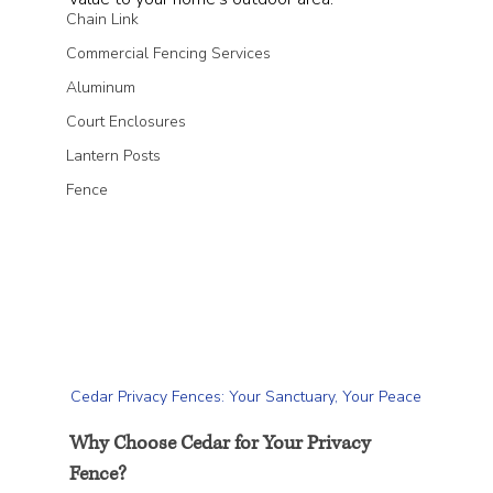
Chain Link
Commercial Fencing Services
Aluminum
Court Enclosures
Lantern Posts
Fence
Cedar Privacy Fences: Your Sanctuary, Your Peace
Why Choose Cedar for Your Privacy 
Fence?