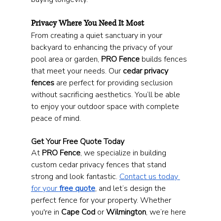
Privacy Where You Need It Most
From creating a quiet sanctuary in your 
backyard to enhancing the privacy of your 
pool area or garden, 
PRO Fence
 builds fences 
that meet your needs. Our 
cedar privacy 
fences
 are perfect for providing seclusion 
without sacrificing aesthetics. You’ll be able 
to enjoy your outdoor space with complete 
peace of mind.
Get Your Free Quote Today
At 
PRO Fence
, we specialize in building 
custom cedar privacy fences that stand 
strong and look fantastic. 
Contact us today 
for your 
free quote
, and let’s design the 
perfect fence for your property. Whether 
you're in 
Cape Cod
 or 
Wilmington
, we’re here 