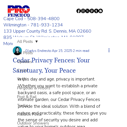
Cape Cod - 508-394-4800
Wilmington - 781-933-1234
133 Upper County Rd. S. Dennis, MA 02660
835 Woburn St. Wilmington, MA 01887
All Posts
Monday - Friday 8:00 AM - 4:00 PM
Gladys Endresto
Apr 15, 2025
2 min read
All Posts
Cedar Privacy Fences: Your
Updates
Sanctuary, Your Peace
Cedar
In this day and age, privacy is important. 
Vinyl
Whether you want to establish a private 
Pergolas & Arbors
backyard oasis, a safe pool space, or an 
Post & Rail
intimate garden, our Cedar Privacy Fences 
Trellis
provide the ideal solution. With a blend of 
nature and practicality, these fences give you 
Mailbox Posts
the sense of security you desire and add 
Outdoor Showers
value to your home's outdoor area.