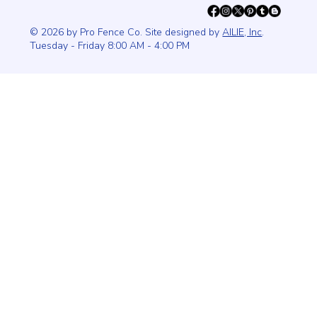
© 2026 by Pro Fence Co. Site designed by
AILIE, Inc
.
Tuesday - Friday 8:00 AM - 4:00 PM