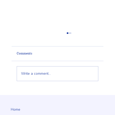
Comments
Write a comment...
Client Trust Is Built Long Before the Fence Goes
Up
Home