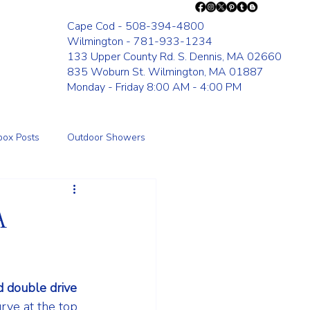
Cape Cod - 508-394-4800
Wilmington - 781-933-1234
133 Upper County Rd. S. Dennis, MA 02660
835 Woburn St. Wilmington, MA 01887
Monday - Friday 8:00 AM - 4:00 PM
box Posts
Outdoor Showers
Fence
A
 double drive 
urve at the top 