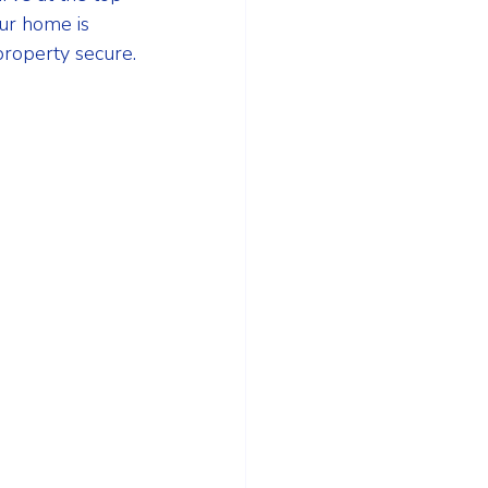
ur home is 
property secure.