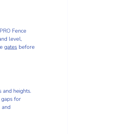
. PRO Fence 
nd level, 
e 
gates
 before 
 and heights. 
 gaps for 
s and 