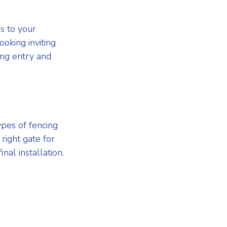
s to your 
oking inviting 
ing entry and 
pes of fencing 
ight gate for 
al installation.