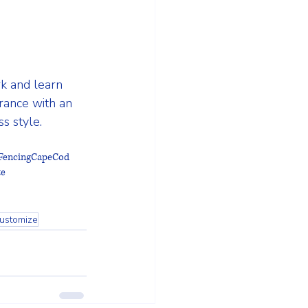
k and learn 
rance with an 
s style.
FencingCapeCod
te
ustomize