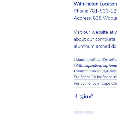
Wilmington Location
Phone: 781-933-12
Address: 835 Wobur
Visit our website at
about our complete r
aluminum arched doub
#AluminumGate
#DriveGa
#WilmingtonFencing
#Fen
#AluminumFencing
#Home
Pro Fence Co Inc
Fence Ins
Perfect Fence in Cape Co