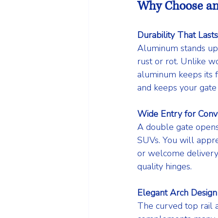
Why Choose an
Durability That Lasts
Aluminum stands up t
rust or rot. Unlike w
aluminum keeps its f
and keeps your gate 
Wide Entry for Conv
A double gate opens 
SUVs. You will appre
or welcome delivery
quality hinges.
Elegant Arch Design
The curved top rail a