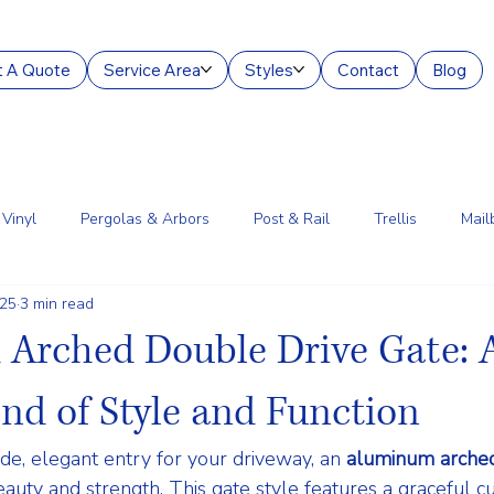
 A Quote
Service Area
Styles
Contact
Blog
Vinyl
Pergolas & Arbors
Post & Rail
Trellis
Mail
025
3 min read
g Services
Aluminum
Court Enclosures
Lantern Posts
Arched Double Drive Gate: 
end of Style and Function
, elegant entry for your driveway, an 
aluminum arched
eauty and strength
. This gate style features a graceful c