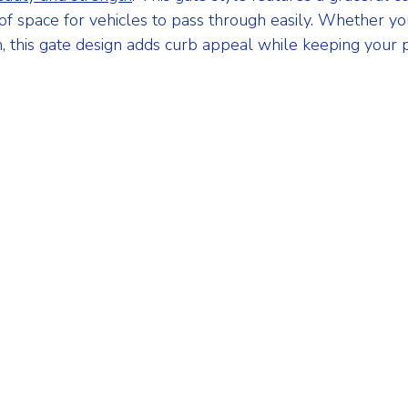
of space for vehicles to pass through easily. Whether yo
n, this gate design adds curb appeal while keeping your 