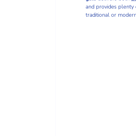
and provides plenty 
traditional or moder