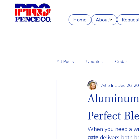
Home
About
Request
All Posts
Updates
Cedar
Ailie Inc
Dec 26, 2
Chain Link
Commercial Fencin
Aluminum 
Perfect Bl
When you need a wide
gate
 delivers both 
b