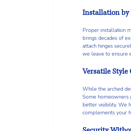
Installation by
Proper installation 
brings decades of exp
attach hinges secure
we leave to ensure e
Versatile Style
While the arched des
Some homeowners pre
better visibility. W
complements your ho
Security Witho