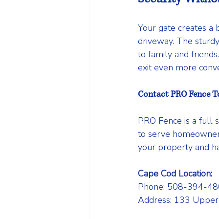
Your gate creates a b
driveway. The sturdy
to family and friend
exit even more conve
Contact PRO Fence T
PRO Fence is a full 
to serve homeowners
your property and ha
Cape Cod Location:
Phone: 508-394-48
Address: 133 Upper