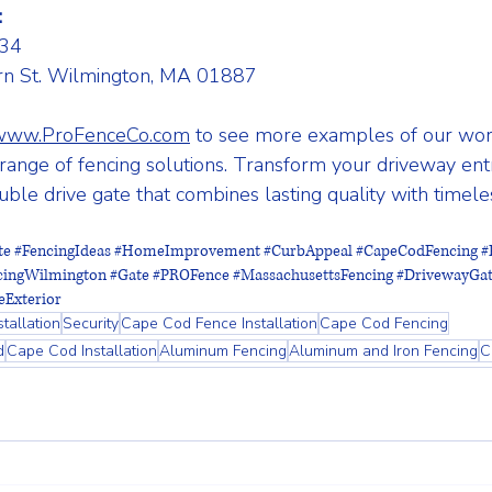
:
34 
n St. Wilmington, MA 01887
www.ProFenceCo.com
 to see more examples of our wor
ange of fencing solutions. Transform your driveway ent
le drive gate that combines lasting quality with timeles
te
#FencingIdeas
#HomeImprovement
#CurbAppeal
#CapeCodFencing
#
cingWilmington
#Gate
#PROFence
#MassachusettsFencing
#DrivewayGa
Exterior
tallation
Security
Cape Cod Fence Installation
Cape Cod Fencing
d
Cape Cod Installation
Aluminum Fencing
Aluminum and Iron Fencing
C