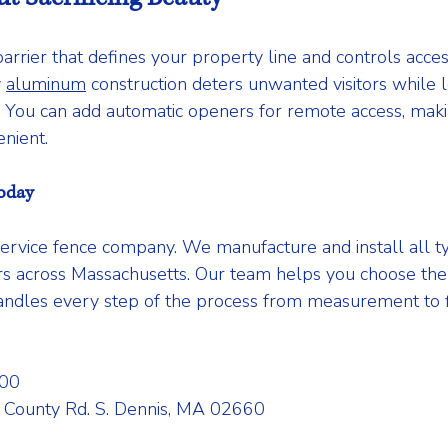
arrier that defines your property line and controls acces
 
aluminum
 construction deters unwanted visitors while lo
s. You can add automatic openers for remote access, mak
nient.
oday
service fence company. We manufacture and install all ty
 across Massachusetts. Our team helps you choose the r
ndles every step of the process from measurement to fin
00 
 County Rd. S. Dennis, MA 02660