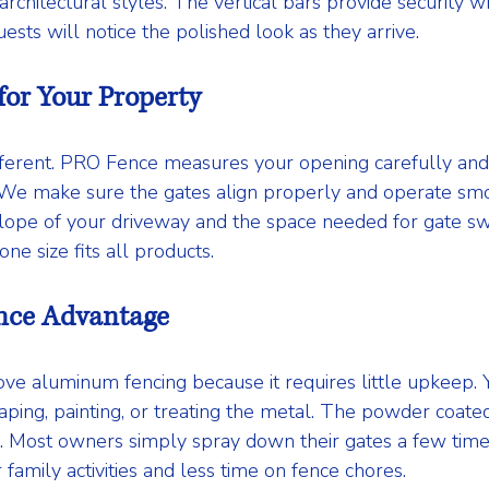
hitectural styles. The vertical bars provide security wh
ests will notice the polished look as they arrive.
for Your Property
fferent. PRO Fence measures your opening carefully and
y. We make sure the gates align properly and operate smo
lope of your driveway and the space needed for gate swi
 one size fits all products.
nce Advantage
 aluminum fencing because it requires little upkeep. Y
ing, painting, or treating the metal. The powder coated f
g. Most owners simply spray down their gates a few time
family activities and less time on fence chores.