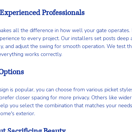
 Experienced Professionals
makes all the difference in how well your gate operates
erience to every project. Our installers set posts deep a
ly, and adjust the swing for smooth operation. We test th
verything works correctly.
 Options
ign is popular, you can choose from various picket styles
fer closer spacing for more privacy. Others like wider
e help you select the combination that matches your need
me's exterior.
ut Sacrificing Beauty