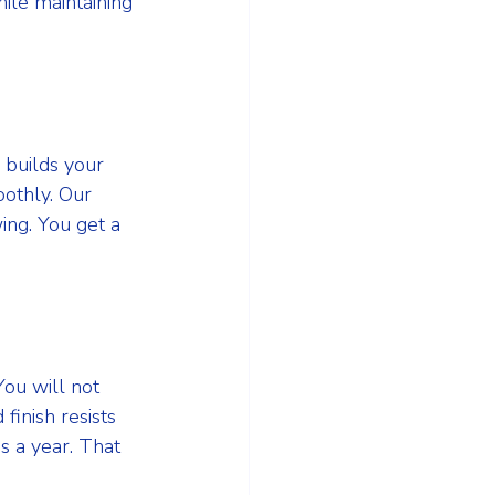
ile maintaining 
 builds your 
othly. Our 
ng. You get a 
ou will not 
inish resists 
s a year. That 