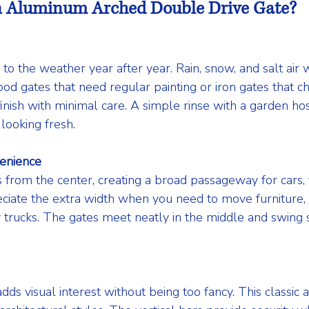
 Aluminum Arched Double Drive Gate?
o the weather year after year. Rain, snow, and salt air w
ood gates that need regular painting or iron gates that ch
inish with minimal care. A simple rinse with a garden ho
looking fresh.
enience
from the center, creating a broad passageway for cars, 
ciate the extra width when you need to move furniture, b
 trucks. The gates meet neatly in the middle and swing
dds visual interest without being too fancy. This classic 