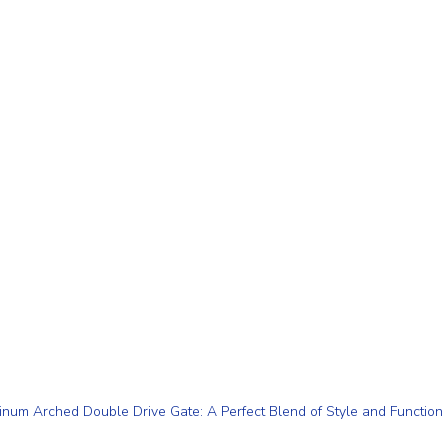
num Arched Double Drive Gate: A Perfect Blend of Style and Function