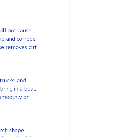
ill not cause 
ip and corrode, 
se removes dirt 
trucks, and 
ring in a boat, 
 smoothly on 
arch shape 