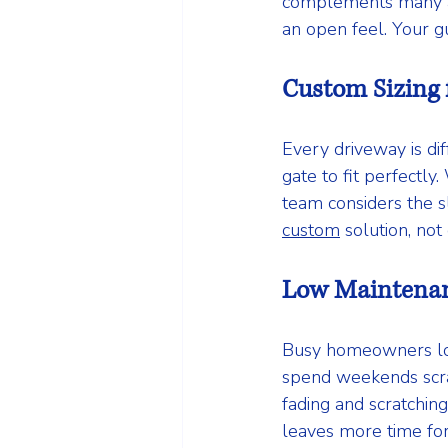
complements many arc
an open feel. Your gu
Custom Sizing 
Every driveway is di
gate to fit perfectl
team considers the s
custom
 solution, not
Low Maintena
Busy homeowners love
spend weekends scrap
fading and scratchin
leaves more time for 