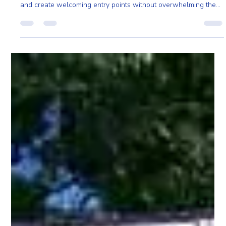
Pro Fence
May 6
2 min read
Curved Top Trellis Designs for Massachusetts
Homes and Gardens
Across Massachusetts, homeowners are using curved top
trellises to soften outdoor spaces, add structure to gardens,
and create welcoming entry points without overwhelming the
yard.