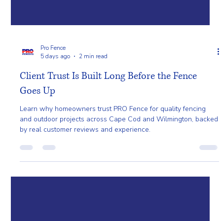
Pro Fence
5 days ago
2 min read
Client Trust Is Built Long Before the Fence
Goes Up
Learn why homeowners trust PRO Fence for quality fencing
and outdoor projects across Cape Cod and Wilmington, backed