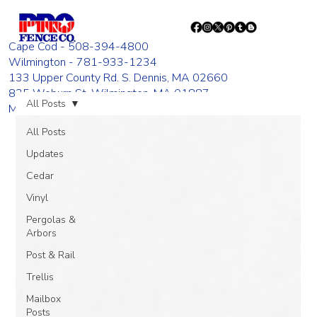
Cape Cod - 508-394-4800
Wilmington - 781-933-1234
133 Upper County Rd. S. Dennis, MA 02660
835 Woburn St. Wilmington, MA 01887
All Posts
Monday - Friday 8:00 AM - 4:00 PM
All Posts
Updates
Cedar
Vinyl
Pergolas &
Arbors
Post & Rail
Trellis
Mailbox
Posts