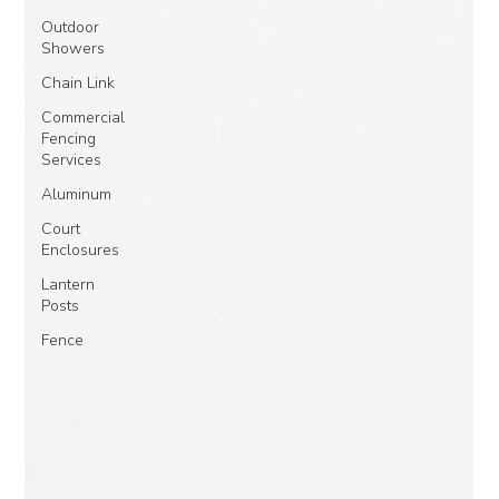
Outdoor
Showers
Chain Link
Commercial
Fencing
Services
Aluminum
Court
Enclosures
Lantern
Posts
Fence