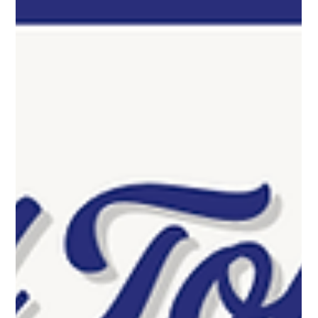
by real customer reviews and experience.