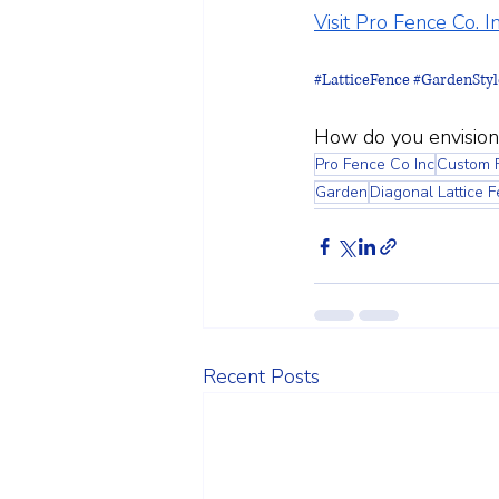
Visit Pro Fence Co. In
#LatticeFence
#GardenStyl
How do you envision
Pro Fence Co Inc
Custom 
Garden
Diagonal Lattice 
Recent Posts