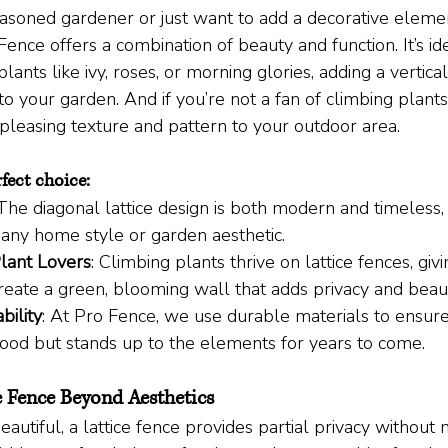
soned gardener or just want to add a decorative elemen
Fence offers a combination of beauty and function. It’s ide
lants like ivy, roses, or morning glories, adding a vertica
to your garden. And if you’re not a fan of climbing plants,
y pleasing texture and pattern to your outdoor area.
rfect choice:
 The diagonal lattice design is both modern and timeless, 
ny home style or garden aesthetic.
Plant Lovers
: Climbing plants thrive on lattice fences, giv
reate a green, blooming wall that adds privacy and beau
bility
: At Pro Fence, we use durable materials to ensure
good but stands up to the elements for years to come.
ce Fence Beyond Aesthetics
autiful, a lattice fence provides partial privacy without