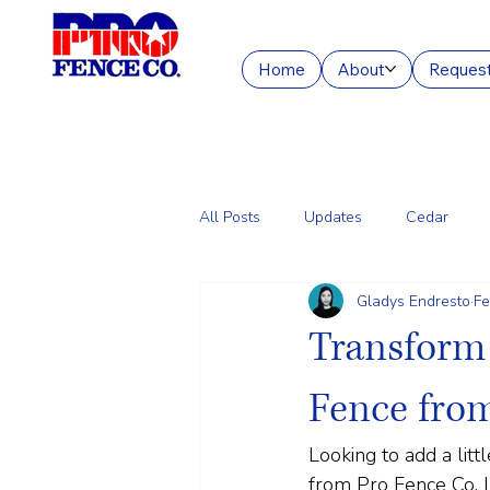
Home
About
Request
All Posts
Updates
Cedar
Gladys Endresto
Fe
Chain Link
Commercial Fencin
Transform 
Fence fro
Looking to add a lit
from Pro Fence Co. In