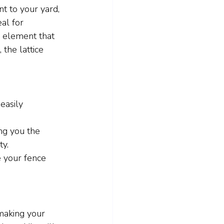
t to your yard, 
al for 
l element that 
 the lattice 
easily 
ing you the 
ty.
 your fence 
 making your 