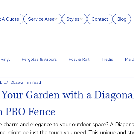
 A Quote
Service Area
Styles
Contact
Blog
Vinyl
Pergolas & Arbors
Post & Rail
Trellis
Mail
b 17, 2025
2 min read
g Services
Aluminum
Court Enclosures
Lantern Posts
Your Garden with a Diagonal
m PRO Fence
tle charm and elegance to your outdoor space? A Diagona
c. might be just the touch you need. This unique and sty