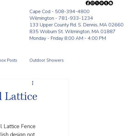
Cape Cod - 508-394-4800
Wilmington - 781-933-1234
133 Upper County Rd. S. Dennis, MA 02660
835 Woburn St. Wilmington, MA 01887
Monday - Friday 8:00 AM - 4:00 PM
box Posts
Outdoor Showers
Fence
 Lattice
l Lattice Fence 
lish design not 