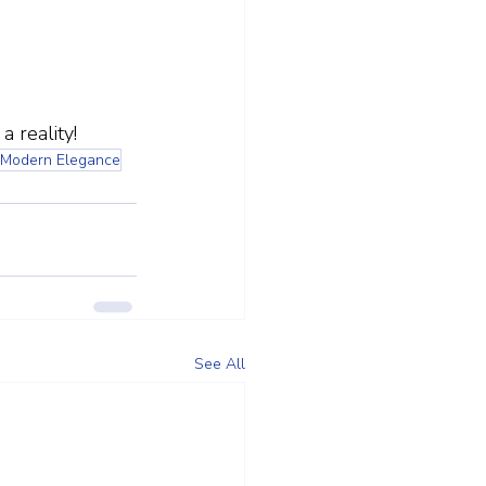
 reality!
Modern Elegance
See All