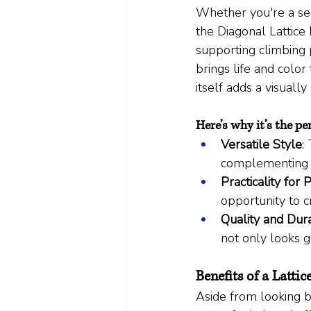
Whether you're a sea
the Diagonal Lattice 
supporting climbing p
brings life and color 
itself adds a visuall
Here’s why it’s the pe
Versatile Style
:
complementing a
Practicality for 
opportunity to c
Quality and Dura
not only looks 
Benefits of a Latti
Aside from looking be