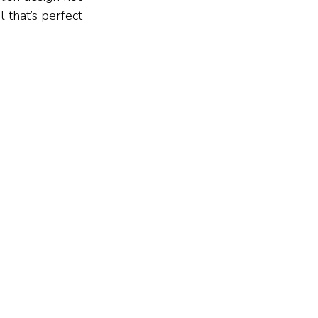
 that’s perfect 