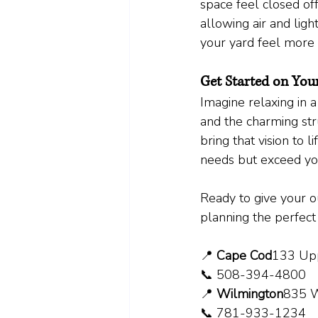
space feel closed off
allowing air and light
your yard feel more 
Get Started on You
Imagine relaxing in 
and the charming str
bring that vision to 
needs but exceed you
Ready to give your ou
planning the perfect
📍 
Cape Cod
133 Upp
📞 508-394-4800
📍 
Wilmington
835 W
📞 781-933-1234