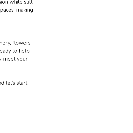
ion while still 
 spaces, making 
ery, flowers, 
ready to help 
ly meet your 
 let’s start 