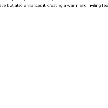
ce but also enhances it, creating a warm and inviting feel