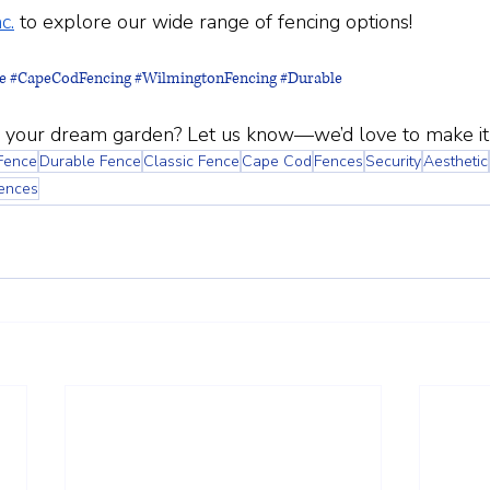
c.
 to explore our wide range of fencing options!
e
#CapeCodFencing
#WilmingtonFencing
#Durable
 your dream garden? Let us know—we’d love to make it a
Fence
Durable Fence
Classic Fence
Cape Cod
Fences
Security
Aesthetic
Fences