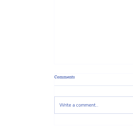
Comments
Write a comment...
Choosing the Right Fence for Your
Wilmington, MA Property: A