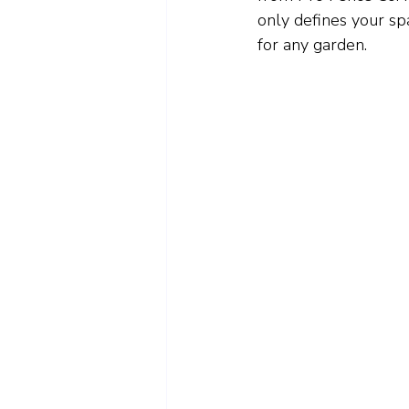
only defines your spa
for any garden.