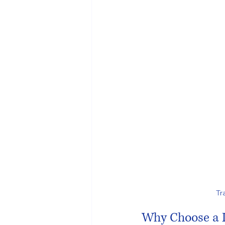
Tr
Why Choose a D