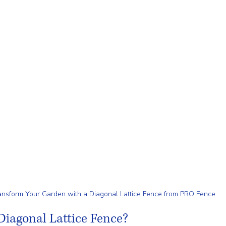
ansform Your Garden with a Diagonal Lattice Fence from PRO Fence
iagonal Lattice Fence?