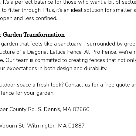
. It’s a perfect balance for those who want a bit of seclus
 to filter through. Plus, it’s an ideal solution for smaller
open and less confined.
r Garden Transformation
a garden that feels like a sanctuary—surrounded by green
ucture of a Diagonal Lattice Fence. At Pro Fence, we’re 
life. Our team is committed to creating fences that not on
r expectations in both design and durability.
tdoor space a fresh look? Contact us for a free quote and
 fence for your garden.
er County Rd., S. Dennis, MA 02660
oburn St., Wilmington, MA 01887