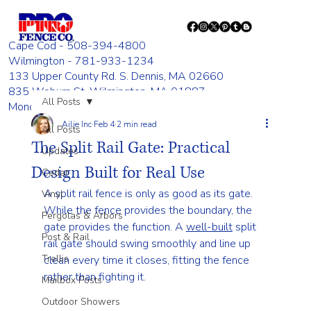
Cape Cod - 508-394-4800
Wilmington - 781-933-1234
133 Upper County Rd. S. Dennis, MA 02660
835 Woburn St. Wilmington, MA 01887
All Posts
Monday - Friday 8:00 AM - 4:00 PM
Ailie Inc
Feb 4
2 min read
All Posts
The Split Rail Gate: Practical
Updates
Design Built for Real Use
Cedar
A split rail fence is only as good as its gate. 
Vinyl
While the fence provides the boundary, the 
Pergolas & Arbors
gate provides the function. A 
well-built
 split 
Post & Rail
rail gate should swing smoothly and line up 
Trellis
clean every time it closes, fitting the fence 
rather than fighting it.
Mailbox Posts
Outdoor Showers