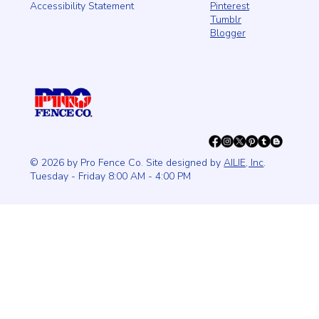
Pinterest
Accessibility Statement
Tumblr
Blogger
© 2026 by Pro Fence Co. Site designed by
AILIE, Inc
.
Tuesday - Friday 8:00 AM - 4:00 PM