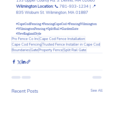
133 Upper County Rd. S. Dennis, MA 02660
Wilmington Location:
 📞 781-933-1234 | 📍 
835 Woburn St. Wilmington, MA 01887
#CapeCodFencing
#FencingCapeCod
#FencingWilmington
#WilmingtonFencing
#SplitRail
#GardenGate
#NewEnglandStyle
Pro Fence Co Inc
Cape Cod Fence Installation
Cape Cod Fencing
Trusted Fence Installer in Cape Cod
Boundaries
Gate
Property Fence
Split Rail Gate
Recent Posts
See All