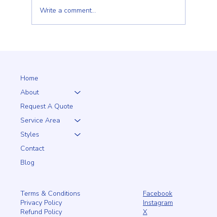
Write a comment...
Client Trust Is Built Long Before the Fence Goes
Up
Home
About
Request A Quote
Service Area
Styles
Contact
Blog
Facebook
Terms & Conditions
Instagram
Privacy Policy
X
Refund Policy