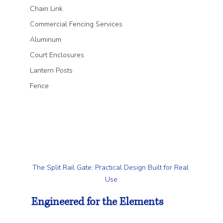
Chain Link
Commercial Fencing Services
Aluminum
Court Enclosures
Lantern Posts
Fence
The Split Rail Gate: Practical Design Built for Real 
Use
Engineered for the Elements