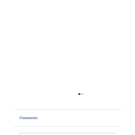
Comments