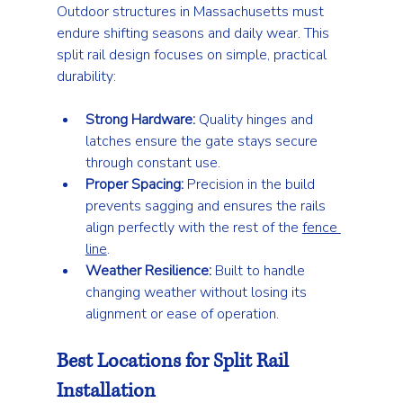
Outdoor structures in Massachusetts must 
endure shifting seasons and daily wear. This 
split rail design focuses on simple, practical 
durability:
Strong Hardware:
 Quality hinges and 
latches ensure the gate stays secure 
through constant use.
Proper Spacing:
 Precision in the build 
prevents sagging and ensures the rails 
align perfectly with the rest of the 
fence 
line
.
Weather Resilience:
 Built to handle 
changing weather without losing its 
alignment or ease of operation.
Best Locations for Split Rail 
Installation