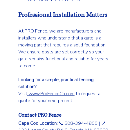
Professional Installation Matters
At 
PRO Fence
, we are manufacturers and 
installers who understand that a gate is a 
moving part that requires a solid foundation. 
We ensure posts are set correctly so your 
gate remains functional and reliable for years 
to come.
Looking for a simple, practical fencing 
solution?
Visit
www.ProFenceCo.com
 to request a 
quote for your next project.
Contact PRO Fence
Cape Cod Location:
 📞 508-394-4800 | 📍 