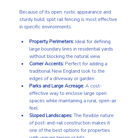
Because of its open, rustic appearance and 
sturdy build, split rail fencing is most effective 
in specific environments:
Property Perimeters:
 Ideal for defining 
large boundary lines in residential yards 
without blocking the natural view.
Corner Accents:
 Perfect for adding a 
traditional New England look to the 
edges of a driveway or garden.
Parks and Large Acreage:
 A cost-
effective way to enclose large open 
spaces while maintaining a rural, open-air 
feel.
Sloped Landscapes:
 The flexible nature 
of post-and-rail construction makes it 
one of the best options for properties 
with uneven terrain or hills.