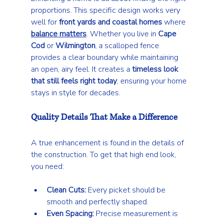
proportions. This specific design works very 
well for 
front yards and coastal homes
 where 
balance matters
. Whether you live in 
Cape 
Cod
 or 
Wilmington
, a scalloped fence 
provides a clear boundary while maintaining 
an open, airy feel. It creates a 
timeless look 
that still feels right today
, ensuring your home 
stays in style for decades.
Quality Details That Make a Difference
A true enhancement is found in the details of 
the construction. To get that high end look, 
you need:
Clean Cuts:
 Every picket should be 
smooth and perfectly shaped.
Even Spacing:
 Precise measurement is 