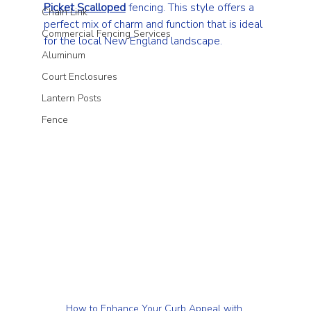
Picket Scalloped
 fencing. This style offers a 
Chain Link
perfect mix of charm and function that is ideal 
Commercial Fencing Services
for the local New England landscape.
Aluminum
Court Enclosures
Lantern Posts
Fence
How to Enhance Your Curb Appeal with 