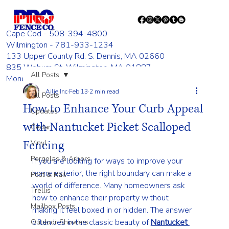
Cape Cod - 508-394-4800
Wilmington - 781-933-1234
133 Upper County Rd. S. Dennis, MA 02660
835 Woburn St. Wilmington, MA 01887
All Posts
Monday - Friday 8:00 AM - 4:00 PM
Ailie Inc
Feb 13
2 min read
All Posts
How to Enhance Your Curb Appeal
Updates
with Nantucket Picket Scalloped
Cedar
Fencing
Vinyl
Pergolas & Arbors
If you are looking for ways to improve your 
home exterior, the right boundary can make a 
Post & Rail
world of difference. Many homeowners ask 
Trellis
how to enhance their property without 
Mailbox Posts
making it feel boxed in or hidden. The answer 
often lies in the classic beauty of 
Nantucket 
Outdoor Showers