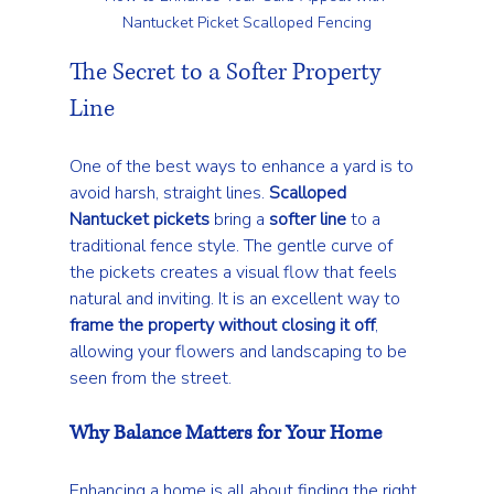
Nantucket Picket Scalloped Fencing
The Secret to a Softer Property 
Line
One of the best ways to enhance a yard is to 
avoid harsh, straight lines. 
Scalloped 
Nantucket pickets
 bring a 
softer line
 to a 
traditional fence style. The gentle curve of 
the pickets creates a visual flow that feels 
natural and inviting. It is an excellent way to 
frame the property without closing it off
, 
allowing your flowers and landscaping to be 
seen from the street.
Why Balance Matters for Your Home
Enhancing a home is all about finding the right 