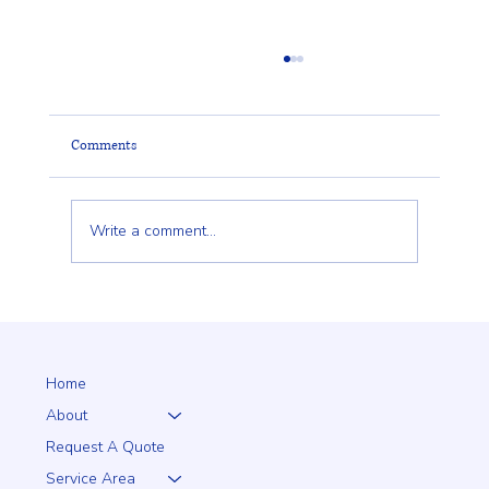
Comments
Write a comment...
Why a 5+1 Closed-Top White Vinyl Fence Is a
Smart Choice for Your Home
Home
About
Request A Quote
Service Area