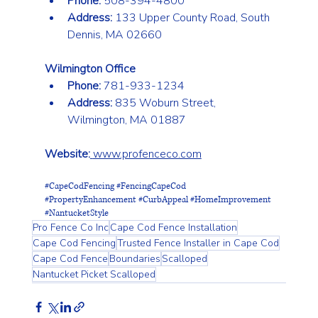
Phone:
 508-394-4800
Address:
 133 Upper County Road, South 
Dennis, MA 02660
Wilmington Office
Phone:
 781-933-1234
Address:
 835 Woburn Street, 
Wilmington, MA 01887
Website:
www.profenceco.com
#CapeCodFencing
#FencingCapeCod
#PropertyEnhancement
#CurbAppeal
#HomeImprovement
#NantucketStyle
Pro Fence Co Inc
Cape Cod Fence Installation
Cape Cod Fencing
Trusted Fence Installer in Cape Cod
Cape Cod Fence
Boundaries
Scalloped
Nantucket Picket Scalloped