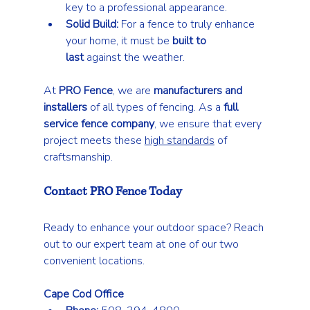
key to a professional appearance.
Solid Build:
 For a fence to truly enhance 
your home, it must be 
built to 
last
 against the weather.
At 
PRO Fence
, we are 
manufacturers and 
installers
 of all types of fencing. As a 
full 
service fence company
, we ensure that every 
project meets these 
high standards
 of 
craftsmanship.
Contact PRO Fence Today
Ready to enhance your outdoor space? Reach 
out to our expert team at one of our two 
convenient locations.
Cape Cod Office