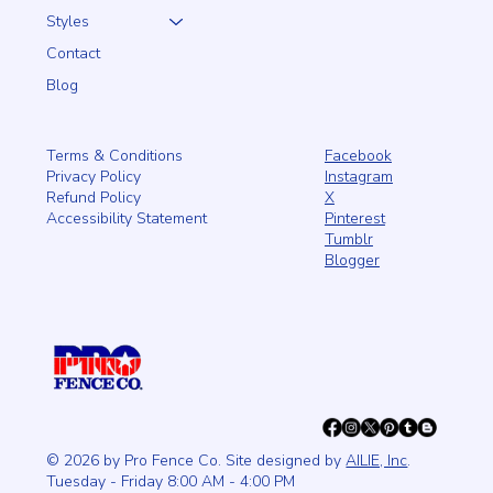
Styles
Contact
Blog
Facebook
Terms & Conditions
Instagram
Privacy Policy
X
Refund Policy
Pinterest
Accessibility Statement
Tumblr
Blogger
© 2026 by Pro Fence Co. Site designed by
AILIE, Inc
.
Tuesday - Friday 8:00 AM - 4:00 PM