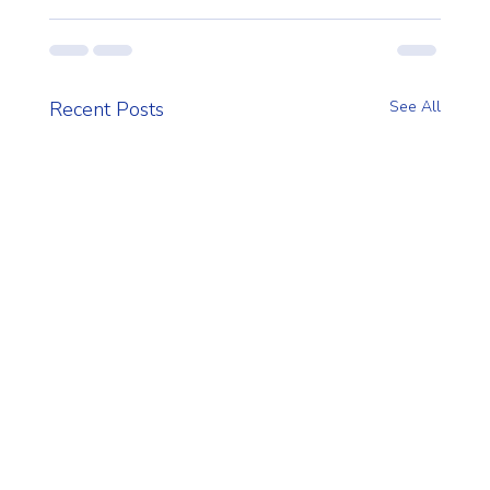
Recent Posts
See All