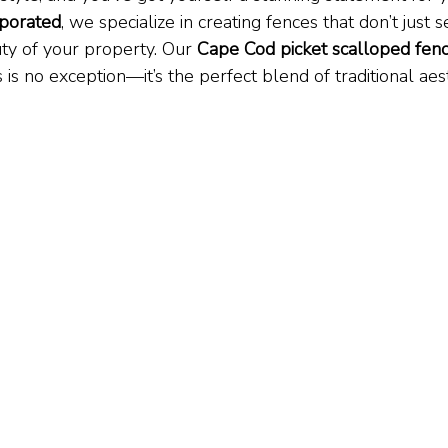
porated
, we specialize in creating fences that don’t just
ty of your property. Our 
Cape Cod picket scalloped fenc
 is no exception—it’s the perfect blend of traditional aes