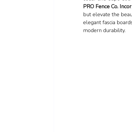
PRO Fence Co. Incor
but elevate the beau
elegant fascia boards
modern durability.