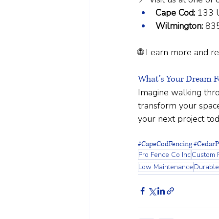
Cape Cod:
 133 
Wilmington:
 83
🌐 Learn more and re
What’s Your Dream Fe
Imagine walking thro
transform your space
your next project tod
#CapeCodFencing
#CedarP
Pro Fence Co Inc
Custom 
Low Maintenance
Durable