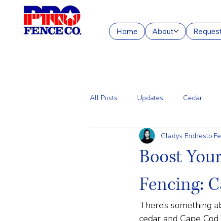
Home
About
Request
All Posts
Updates
Cedar
Gladys Endresto
Fe
Chain Link
Commercial Fencin
Boost You
Fencing: C
There’s something ab
cedar and Cape Cod s