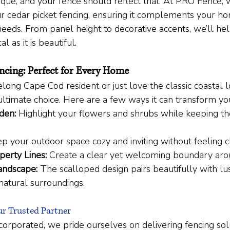
ique, and your fence should reflect that. At PRO Fence,
r cedar picket fencing, ensuring it complements your ho
needs. From panel height to decorative accents, we’ll hel
al as it is beautiful.
ncing: Perfect for Every Home
long Cape Cod resident or just love the classic coastal l
 ultimate choice. Here are a few ways it can transform yo
den:
 Highlight your flowers and shrubs while keeping t
p your outdoor space cozy and inviting without feeling c
perty Lines:
 Create a clear yet welcoming boundary ar
andscape:
 The scalloped design pairs beautifully with l
natural surroundings.
r Trusted Partner
orporated, we pride ourselves on delivering fencing solu