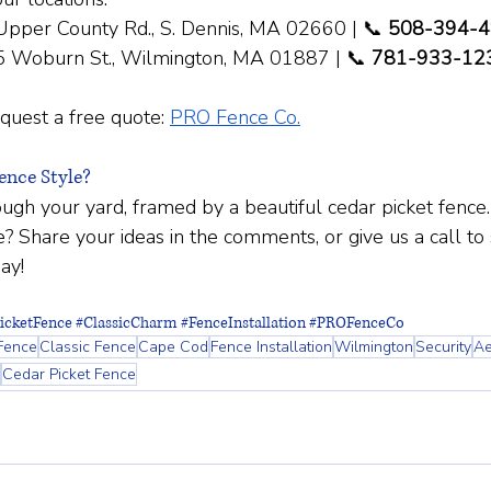
Upper County Rd., S. Dennis, MA 02660 | 📞 
508-394-
5 Woburn St., Wilmington, MA 01887 | 📞 
781-933-12
quest a free quote:
PRO Fence Co.
nce Style?
ugh your yard, framed by a beautiful cedar picket fence
? Share your ideas in the comments, or give us a call to 
ay!
icketFence
#ClassicCharm
#FenceInstallation
#PROFenceCo
Fence
Classic Fence
Cape Cod
Fence Installation
Wilmington
Security
Ae
Cedar Picket Fence