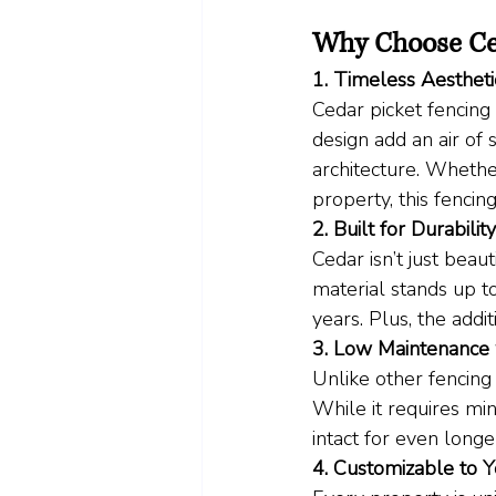
Why Choose Ce
1. Timeless Aestheti
Cedar picket fencing
design add an air of 
architecture. Whethe
property, this fencin
2. Built for Durability
Cedar isn’t just beaut
material stands up t
years. Plus, the addit
3. Low Maintenance 
Unlike other fencing 
While it requires min
intact for even longer
4. Customizable to 