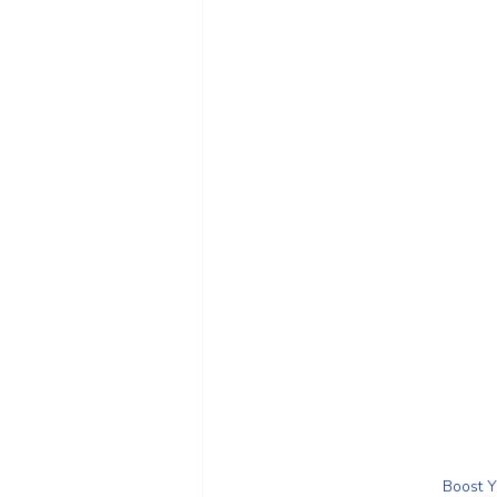
Boost Y