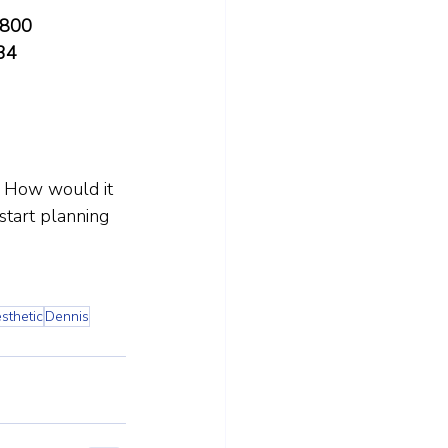
4800
34
. How would it 
start planning 
sthetic
Dennis