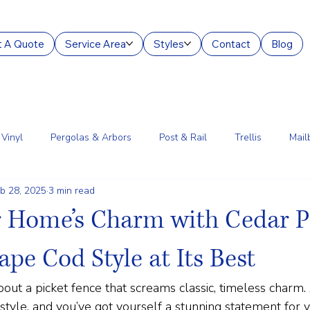
 A Quote
Service Area
Styles
Contact
Blog
Vinyl
Pergolas & Arbors
Post & Rail
Trellis
Mail
b 28, 2025
3 min read
g Services
Aluminum
Court Enclosures
Lantern Posts
r Home’s Charm with Cedar P
ape Cod Style at Its Best
out a picket fence that screams classic, timeless charm.
tyle, and you’ve got yourself a stunning statement for 