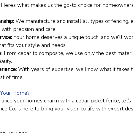
. Here’s what makes us the go-to choice for homeowner
:
nship:
 We manufacture and install all types of fencing, 
 with precision and care.
vice:
 Your home deserves a unique touch, and we’ll wor
hat fits your style and needs.
s:
 From cedar to composite, we use only the best materi
eauty.
rience:
 With years of expertise, we know what it takes t
st of time.
 Your Home?
hance your home’s charm with a cedar picket fence, let’s g
 Co. is here to bring your vision to life with expert de
our locations: