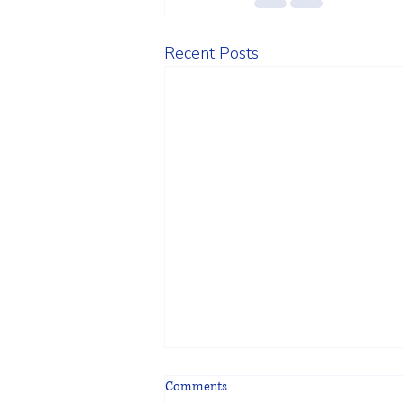
Recent Posts
Comments