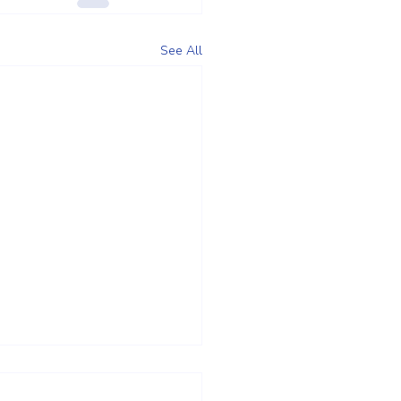
See All