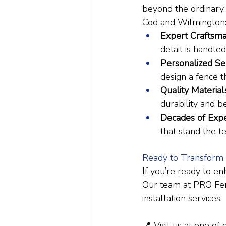
beyond the ordinary
Cod and Wilmington
Expert Craftsma
detail is handled
Personalized Ser
design a fence t
Quality Material
durability and b
Decades of Expe
that stand the te
Ready to Transform
If you’re ready to en
Our team at PRO Fence
installation services.
📍 Visit us at one of 