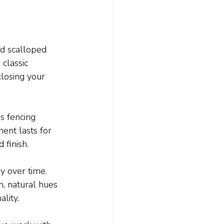
nd scalloped 
classic 
losing your 
is fencing 
ent lasts for 
 finish.
y over time. 
m, natural hues 
ality.