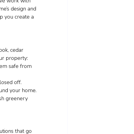
 we work with 
me’s design and 
p you create a 
ook, cedar 
ur property:
hem safe from 
losed off.
ound your home.
ush greenery 
tions that go 