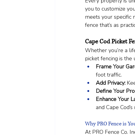
Every property is un
you to customize you
meets your specific 
fence that’s as practic
Cape Cod Picket Fe
Whether you’re a life
picket fencing is the
Frame Your Gar
foot traffic.
Add Privacy:
 Kee
Define Your Pro
Enhance Your L
and Cape Cod’s 
Why PRO Fence is You
At PRO Fence Co. Inc