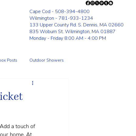
Cape Cod - 508-394-4800
Wilmington - 781-933-1234
133 Upper County Rd. S. Dennis, MA 02660
835 Woburn St. Wilmington, MA 01887
Monday - Friday 8:00 AM - 4:00 PM
box Posts
Outdoor Showers
Fence
icket
 Add a touch of 
your home. At 