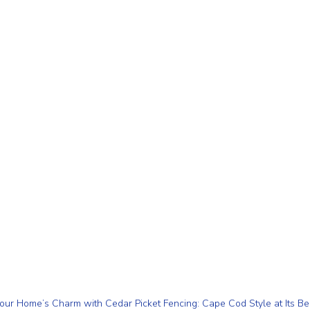
our Home’s Charm with Cedar Picket Fencing: Cape Cod Style at Its Be