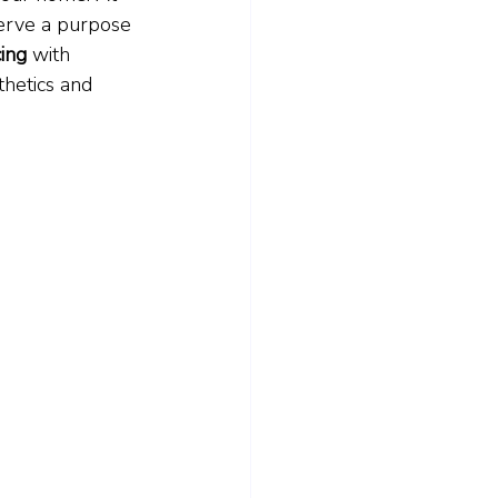
 serve a purpose 
ing
 with 
thetics and 