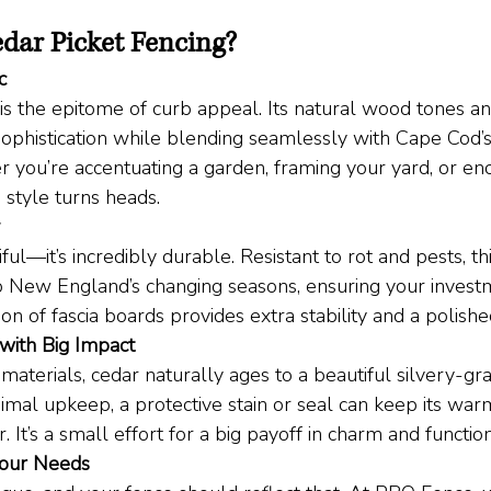
dar Picket Fencing?
c
 is the epitome of curb appeal. Its natural wood tones a
sophistication while blending seamlessly with Cape Cod’s 
r you’re accentuating a garden, framing your yard, or enc
g style turns heads.
iful—it’s incredibly durable. Resistant to rot and pests, th
o New England’s changing seasons, ensuring your investm
ion of fascia boards provides extra stability and a polished
with Big Impact
materials, cedar naturally ages to a beautiful silvery-gra
imal upkeep, a protective stain or seal can keep its war
. It’s a small effort for a big payoff in charm and function
Your Needs