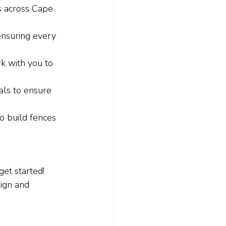
s across Cape 
ensuring every 
k with you to 
als to ensure 
o build fences 
et started! 
sign and 