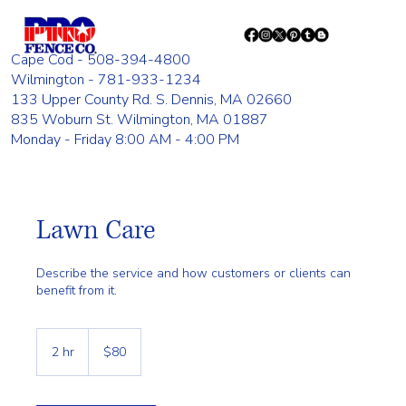
Cape Cod - 508-394-4800
Wilmington - 781-933-1234
133 Upper County Rd. S. Dennis, MA 02660
835 Woburn St. Wilmington, MA 01887
Monday - Friday 8:00 AM - 4:00 PM
Lawn Care
Describe the service and how customers or clients can
benefit from it.
80
US
2 hr
2
$80
dollars
h
r