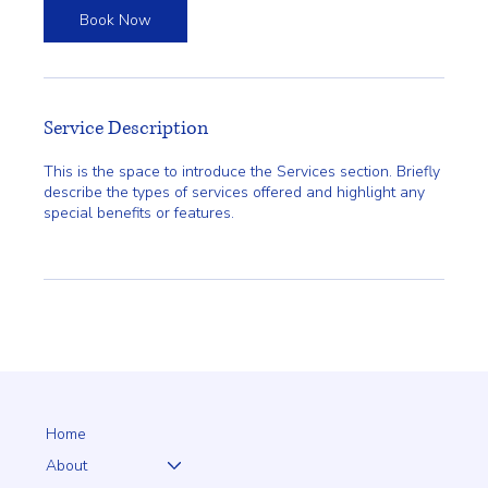
Book Now
Service Description
This is the space to introduce the Services section. Briefly
describe the types of services offered and highlight any
special benefits or features.
Home
About