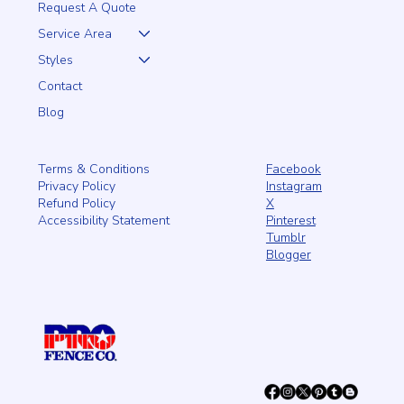
Request A Quote
Service Area
Styles
Contact
Blog
Facebook
Terms & Conditions
Instagram
Privacy Policy
X
Refund Policy
Pinterest
Accessibility Statement
Tumblr
Blogger