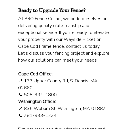
Ready to Upgrade Your Fence?
At PRO Fence Co Inc., we pride ourselves on 
delivering quality craftsmanship and 
exceptional service. If you're ready to elevate 
your property with our Wayside Picket on 
Cape Cod Frame fence, contact us today. 
Let’s discuss your fencing project and explore 
how our solutions can meet your needs.
Cape Cod Office:
📍 133 Upper County Rd, S. Dennis, MA 
02660
📞 508-394-4800
Wilmington Office:
📍 835 Woburn St, Wilmington, MA 01887
📞 781-933-1234