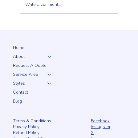
Write a comment...
Why a 5+1 Closed-Top White Vinyl Fence Is a
Smart Choice for Your Home
Home
About
Request A Quote
Service Area
Styles
Contact
Blog
Facebook
Terms & Conditions
Instagram
Privacy Policy
X
Refund Policy