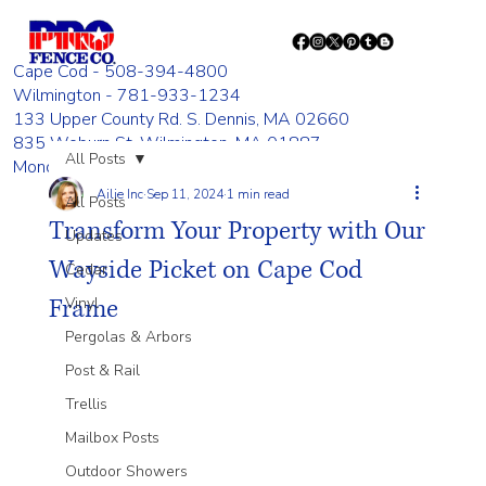
Cape Cod - 508-394-4800
Wilmington - 781-933-1234
133 Upper County Rd. S. Dennis, MA 02660
835 Woburn St. Wilmington, MA 01887
All Posts
Monday - Friday 8:00 AM - 4:00 PM
Ailie Inc
Sep 11, 2024
1 min read
All Posts
Transform Your Property with Our
Updates
Wayside Picket on Cape Cod
Cedar
Frame
Vinyl
Pergolas & Arbors
Post & Rail
Trellis
Mailbox Posts
Outdoor Showers