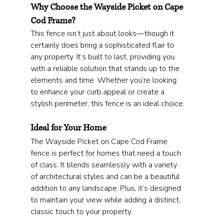
Why Choose the Wayside Picket on Cape 
Cod Frame?
This fence isn’t just about looks—though it 
certainly does bring a sophisticated flair to 
any property. It’s built to last, providing you 
with a reliable solution that stands up to the 
elements and time. Whether you’re looking 
to enhance your curb appeal or create a 
stylish perimeter, this fence is an ideal choice.
Ideal for Your Home
The Wayside Picket on Cape Cod Frame 
fence is perfect for homes that need a touch 
of class. It blends seamlessly with a variety 
of architectural styles and can be a beautiful 
addition to any landscape. Plus, it’s designed 
to maintain your view while adding a distinct, 
classic touch to your property.