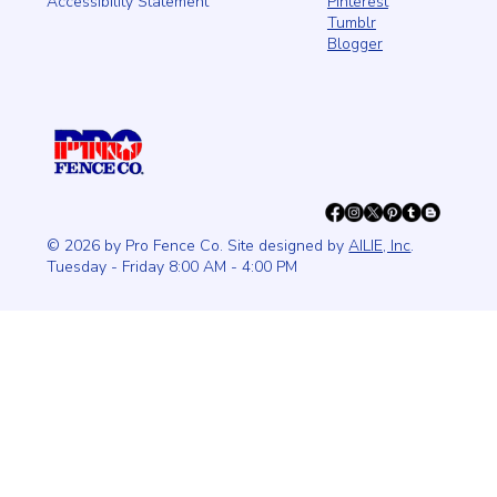
Pinterest
Accessibility Statement
Tumblr
Blogger
© 2026 by Pro Fence Co. Site designed by
AILIE, Inc
.
Tuesday - Friday 8:00 AM - 4:00 PM