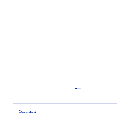
Comments