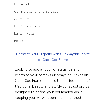
Chain Link
Commercial Fencing Services
Aluminum
Court Enclosures
Lantern Posts
Fence
Transform Your Property with Our Wayside Picket 
on Cape Cod Frame
Looking to add a touch of elegance and 
charm to your home? Our Wayside Picket on 
Cape Cod Frame fence is the perfect blend of 
traditional beauty and sturdy construction. It’s 
designed to define your boundaries while 
keeping your views open and unobstructed.