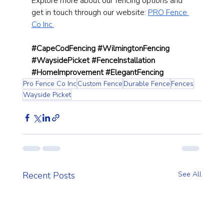
Explore more about our fencing options and 
get in touch through our website:
PRO Fence 
Co Inc.
#CapeCodFencing
#WilmingtonFencing
#WaysidePicket
#FenceInstallation
#HomeImprovement
#ElegantFencing
Pro Fence Co Inc
Custom Fence
Durable Fence
Fences
Wayside Picket
Recent Posts
See All