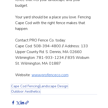
budget.
Your yard should be a place you love. Fencing 
Cape Cod with the right fence makes that 
happen.
Contact PRO Fence Co. today: 
Cape Cod: 508-394-4800 // Address: 133 
Upper County Rd. S. Dennis, MA 02660 
Wilmington: 781-933-1234 // 835 Woburn 
St. Wilmington, MA 01887
Website: 
www.profenceco.com
Cape Cod Fencing
Landscape Design
Outdoor Aesthetics