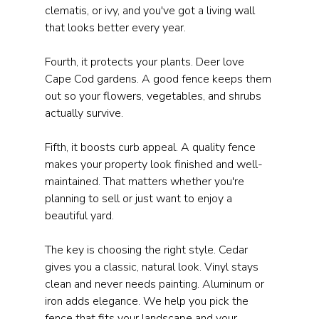
clematis, or ivy, and you've got a living wall 
that looks better every year.
Fourth, it protects your plants. Deer love 
Cape Cod gardens. A good fence keeps them 
out so your flowers, vegetables, and shrubs 
actually survive.
Fifth, it boosts curb appeal. A quality fence 
makes your property look finished and well-
maintained. That matters whether you're 
planning to sell or just want to enjoy a 
beautiful yard.
The key is choosing the right style. Cedar 
gives you a classic, natural look. Vinyl stays 
clean and never needs painting. Aluminum or 
iron adds elegance. We help you pick the 
fence that fits your landscape and your 