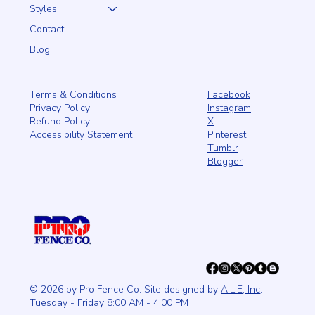
Styles
Contact
Blog
Facebook
Terms & Conditions
Instagram
Privacy Policy
X
Refund Policy
Pinterest
Accessibility Statement
Tumblr
Blogger
© 2026 by Pro Fence Co. Site designed by
AILIE, Inc
.
Tuesday - Friday 8:00 AM - 4:00 PM