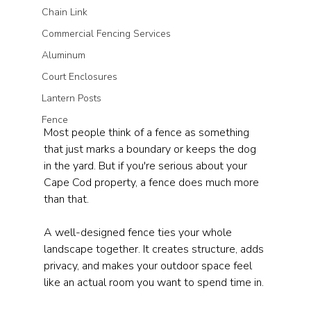
Chain Link
Commercial Fencing Services
Aluminum
Court Enclosures
Lantern Posts
Fence
Most people think of a fence as something 
that just marks a boundary or keeps the dog 
in the yard. But if you're serious about your 
Cape Cod property, a fence does much more 
than that.
A well-designed fence ties your whole 
landscape together. It creates structure, adds 
privacy, and makes your outdoor space feel 
like an actual room you want to spend time in.