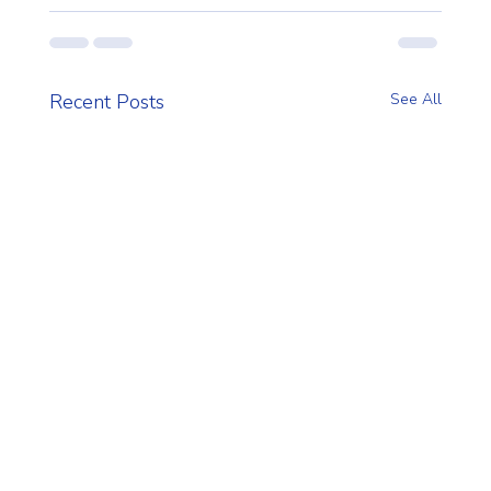
Recent Posts
See All