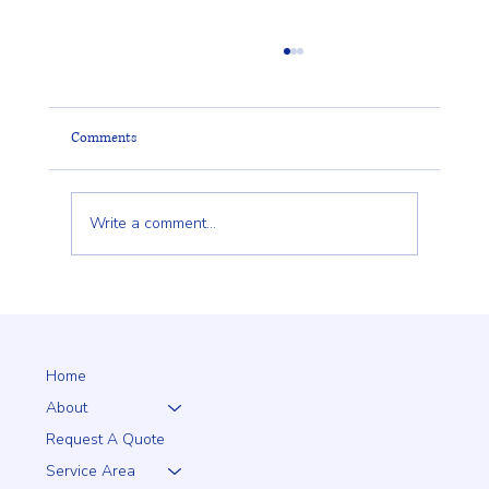
Comments
Write a comment...
Why a 5+1 Closed-Top White Vinyl Fence Is a
Smart Choice for Your Home
Home
About
Request A Quote
Service Area