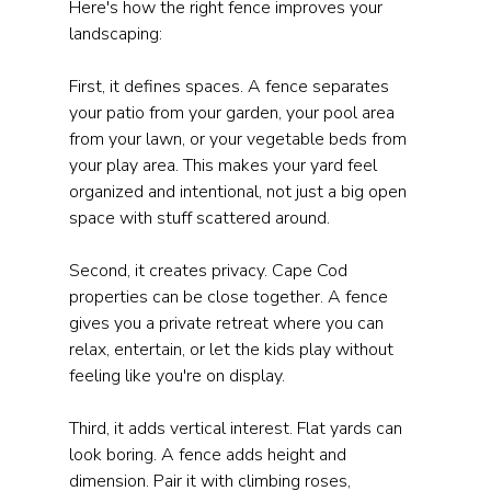
Here's how the right fence improves your 
landscaping:
First, it defines spaces. A fence separates 
your patio from your garden, your pool area 
from your lawn, or your vegetable beds from 
your play area. This makes your yard feel 
organized and intentional, not just a big open 
space with stuff scattered around.
Second, it creates privacy. Cape Cod 
properties can be close together. A fence 
gives you a private retreat where you can 
relax, entertain, or let the kids play without 
feeling like you're on display.
Third, it adds vertical interest. Flat yards can 
look boring. A fence adds height and 
dimension. Pair it with climbing roses, 