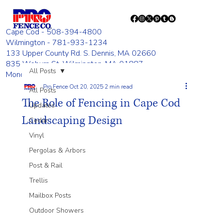
Cape Cod - 508-394-4800
Wilmington - 781-933-1234
133 Upper County Rd. S. Dennis, MA 02660
835 Woburn St. Wilmington, MA 01887
All Posts
Monday - Friday 8:00 AM - 4:00 PM
Pro Fence
Oct 20, 2025
2 min read
All Posts
The Role of Fencing in Cape Cod
Updates
Landscaping Design
Cedar
Vinyl
Pergolas & Arbors
Post & Rail
Trellis
Mailbox Posts
Outdoor Showers