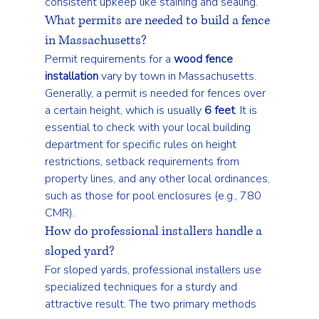
consistent upkeep like staining and sealing.
What permits are needed to build a fence 
in Massachusetts?
Permit requirements for a 
wood fence 
installation
 vary by town in Massachusetts. 
Generally, a permit is needed for fences over 
a certain height, which is usually 
6 feet
. It is 
essential to check with your local building 
department for specific rules on height 
restrictions, setback requirements from 
property lines, and any other local ordinances, 
such as those for pool enclosures (e.g., 780 
CMR).
How do professional installers handle a 
sloped yard?
For sloped yards, professional installers use 
specialized techniques for a sturdy and 
attractive result. The two primary methods 