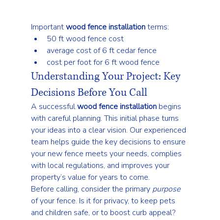
Important 
wood fence installation
 terms:
50 ft wood fence cost
average cost of 6 ft cedar fence
cost per foot for 6 ft wood fence
Understanding Your Project: Key 
Decisions Before You Call
A successful 
wood fence installation
 begins 
with careful planning. This initial phase turns 
your ideas into a clear vision. Our experienced 
team helps guide the key decisions to ensure 
your new fence meets your needs, complies 
with local regulations, and improves your 
property’s value for years to come.
Before calling, consider the primary 
purpose
of your fence. Is it for privacy, to keep pets 
and children safe, or to boost curb appeal? 