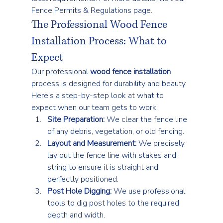
Fence Permits & Regulations
 page.
The Professional Wood Fence 
Installation Process: What to 
Expect
Our professional 
wood fence installation
process is designed for durability and beauty. 
Here’s a step-by-step look at what to 
expect when our team gets to work:
Site Preparation:
 We clear the fence line 
of any debris, vegetation, or old fencing.
Layout and Measurement:
 We precisely 
lay out the fence line with stakes and 
string to ensure it is straight and 
perfectly positioned.
Post Hole Digging:
 We use professional 
tools to dig post holes to the required 
depth and width.