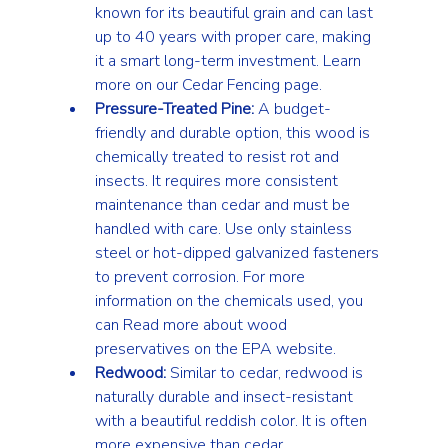
known for its beautiful grain and can last 
up to 40 years with proper care, making 
it a smart long-term investment. Learn 
more on our 
Cedar Fencing
 page.
Pressure-Treated Pine:
 A budget-
friendly and durable option, this wood is 
chemically treated to resist rot and 
insects. It requires more consistent 
maintenance than cedar and must be 
handled with care. Use only stainless 
steel or hot-dipped galvanized fasteners 
to prevent corrosion. For more 
information on the chemicals used, you 
can 
Read more about wood 
preservatives on the EPA website
.
Redwood:
 Similar to cedar, redwood is 
naturally durable and insect-resistant 
with a beautiful reddish color. It is often 
more expensive than cedar.