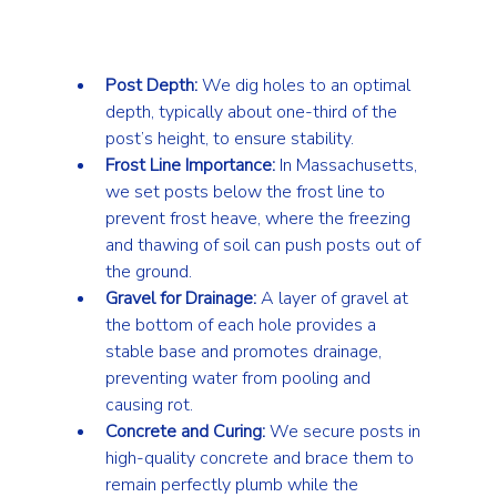
Post Depth:
 We dig holes to an optimal 
depth, typically about one-third of the 
post’s height, to ensure stability.
Frost Line Importance:
 In Massachusetts, 
we set posts below the frost line to 
prevent frost heave, where the freezing 
and thawing of soil can push posts out of 
the ground.
Gravel for Drainage:
 A layer of gravel at 
the bottom of each hole provides a 
stable base and promotes drainage, 
preventing water from pooling and 
causing rot.
Concrete and Curing:
 We secure posts in 
high-quality concrete and brace them to 
remain perfectly plumb while the 