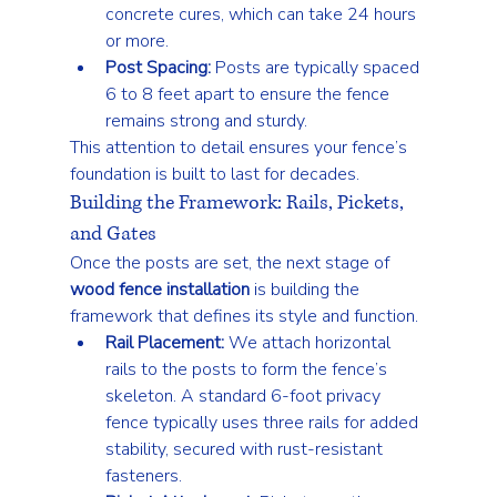
concrete cures, which can take 24 hours 
or more.
Post Spacing:
 Posts are typically spaced 
6 to 8 feet apart to ensure the fence 
remains strong and sturdy.
This attention to detail ensures your fence’s 
foundation is built to last for decades.
Building the Framework: Rails, Pickets, 
and Gates
Once the posts are set, the next stage of 
wood fence installation
 is building the 
framework that defines its style and function.
Rail Placement:
 We attach horizontal 
rails to the posts to form the fence’s 
skeleton. A standard 6-foot privacy 
fence typically uses three rails for added 
stability, secured with rust-resistant 
fasteners.