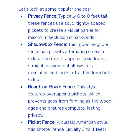
Let’s look at some popular choices:
Privacy Fence:
 Typically 6 to 8 feet tall, 
these fences use solid, tightly spaced 
pickets to create a visual barrier for 
maximum seclusion in backyards.
Shadowbox Fence:
 This “good neighbor” 
fence has pickets alternating on each 
side of the rails. It appears solid from a 
straight-on view but allows for air 
circulation and looks attractive from both 
sides.
Board-on-Board Fence:
 This style 
features overlapping pickets, which 
prevents gaps from forming as the wood 
ages and ensures complete, lasting 
privacy.
Picket Fence:
 A classic American style, 
this shorter fence (usually 3 to 4 feet) 