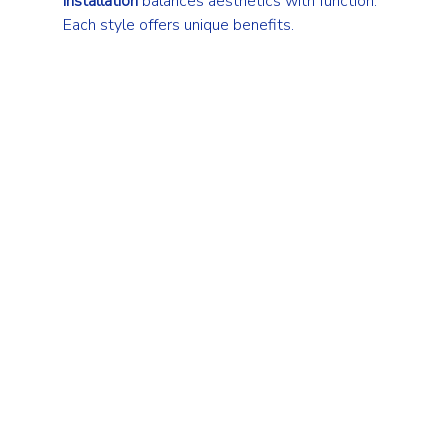
installation
 balances aesthetics with function. 
Each style offers unique benefits.