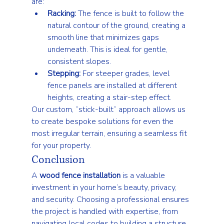
are:
Racking:
 The fence is built to follow the 
natural contour of the ground, creating a 
smooth line that minimizes gaps 
underneath. This is ideal for gentle, 
consistent slopes.
Stepping:
 For steeper grades, level 
fence panels are installed at different 
heights, creating a stair-step effect.
Our custom, “stick-built” approach allows us 
to create bespoke solutions for even the 
most irregular terrain, ensuring a seamless fit 
for your property.
Conclusion
A 
wood fence installation
 is a valuable 
investment in your home’s beauty, privacy, 
and security. Choosing a professional ensures 
the project is handled with expertise, from 
navigating local codes to building a structure 