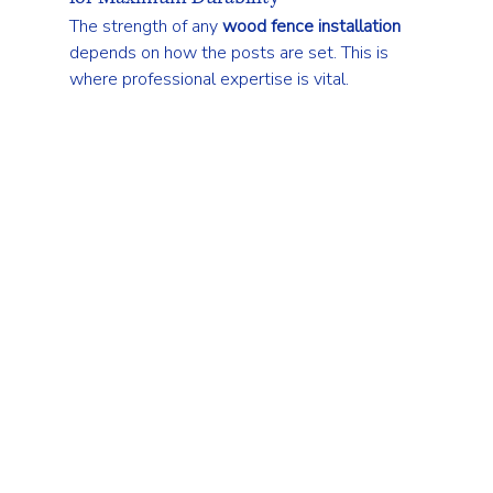
The strength of any 
wood fence installation
depends on how the posts are set. This is 
where professional expertise is vital.