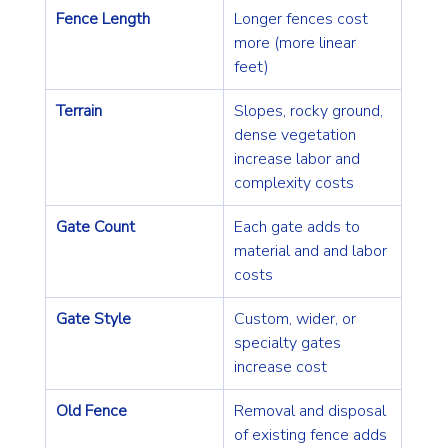
Fence Length
Longer fences cost 
more (more linear 
feet)
Terrain
Slopes, rocky ground, 
dense vegetation 
increase labor and 
complexity costs
Gate Count
Each gate adds to 
material and and labor 
costs
Gate Style
Custom, wider, or 
specialty gates 
increase cost
Old Fence
Removal and disposal 
of existing fence adds 