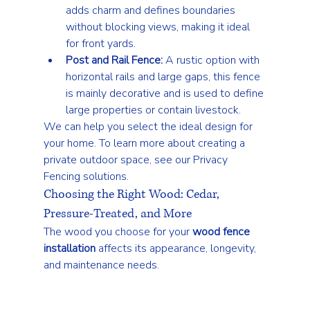
adds charm and defines boundaries 
without blocking views, making it ideal 
for front yards.
Post and Rail Fence:
 A rustic option with 
horizontal rails and large gaps, this fence 
is mainly decorative and is used to define 
large properties or contain livestock.
We can help you select the ideal design for 
your home. To learn more about creating a 
private outdoor space, see our 
Privacy 
Fencing
 solutions.
Choosing the Right Wood: Cedar, 
Pressure-Treated, and More
The wood you choose for your 
wood fence 
installation
 affects its appearance, longevity, 
and maintenance needs.