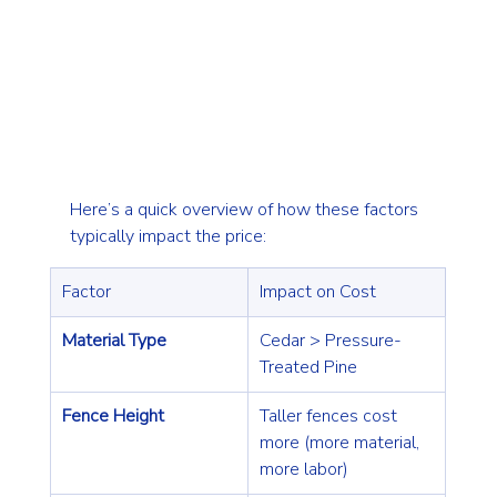
Here’s a quick overview of how these factors 
typically impact the price:
Factor
Impact on Cost
Material Type
Cedar > Pressure-
Treated Pine
Fence Height
Taller fences cost 
more (more material, 
more labor)