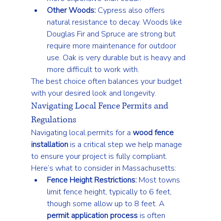
Other Woods:
 Cypress also offers 
natural resistance to decay. Woods like 
Douglas Fir and Spruce are strong but 
require more maintenance for outdoor 
use. Oak is very durable but is heavy and 
more difficult to work with.
The best choice often balances your budget 
with your desired look and longevity.
Navigating Local Fence Permits and 
Regulations
Navigating local permits for a 
wood fence 
installation
 is a critical step we help manage 
to ensure your project is fully compliant.
Here’s what to consider in Massachusetts:
Fence Height Restrictions:
 Most towns 
limit fence height, typically to 6 feet, 
though some allow up to 8 feet. A 
permit application process
 is often 