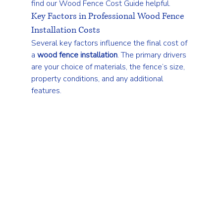
find our 
Wood Fence Cost Guide
 helpful.
Key Factors in Professional Wood Fence 
Installation Costs
Several key factors influence the final cost of 
a 
wood fence installation
. The primary drivers 
are your choice of materials, the fence’s size, 
property conditions, and any additional 
features.