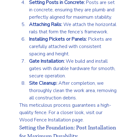
Setting Posts in Concrete:
 Posts are set 
in concrete, ensuring they are plumb and 
perfectly aligned for maximum stability.
Attaching Rails:
 We attach the horizontal 
rails that form the fence’s framework.
Installing Pickets or Panels:
 Pickets are 
carefully attached with consistent 
spacing and height.
Gate Installation:
 We build and install 
gates with durable hardware for smooth, 
secure operation.
Site Cleanup:
 After completion, we 
thoroughly clean the work area, removing 
all construction debris.
This meticulous process guarantees a high-
quality fence. For a closer look, visit our 
Wood Fence Installation
 page.
Setting the Foundation: Post Installation 
for Maximum Durability