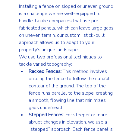
Installing a fence on sloped or uneven ground 
is a challenge we are well-equipped to 
handle. Unlike companies that use pre-
fabricated panels, which can leave large gaps 
on uneven terrain, our custom “stick-built” 
approach allows us to adapt to your 
property’s unique landscape.
We use two professional techniques to 
tackle varied topography:
Racked Fences:
 This method involves 
building the fence to follow the natural 
contour of the ground. The top of the 
fence runs parallel to the slope, creating 
a smooth, flowing line that minimizes 
gaps underneath.
Stepped Fences:
 For steeper or more 
abrupt changes in elevation, we use a 
“stepped” approach. Each fence panel is 