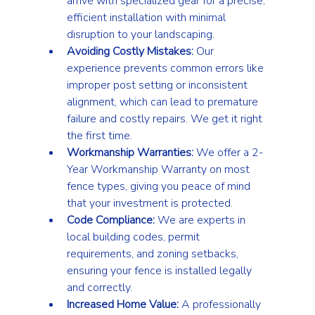
arrive with specialized gear for a precise, 
efficient installation with minimal 
disruption to your landscaping.
Avoiding Costly Mistakes:
 Our 
experience prevents common errors like 
improper post setting or inconsistent 
alignment, which can lead to premature 
failure and costly repairs. We get it right 
the first time.
Workmanship Warranties:
 We offer a 2-
Year Workmanship Warranty on most 
fence types, giving you peace of mind 
that your investment is protected.
Code Compliance:
 We are experts in 
local building codes, permit 
requirements, and zoning setbacks, 
ensuring your fence is installed legally 
and correctly.
Increased Home Value:
 A professionally 