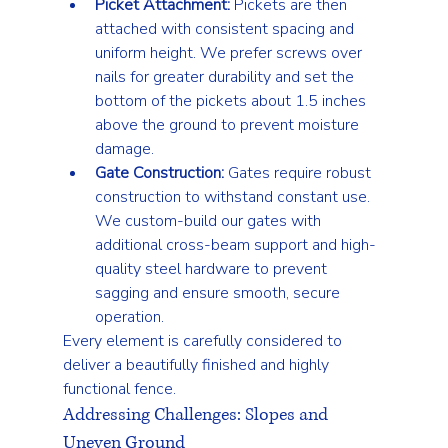
Picket Attachment:
 Pickets are then 
attached with consistent spacing and 
uniform height. We prefer screws over 
nails for greater durability and set the 
bottom of the pickets about 1.5 inches 
above the ground to prevent moisture 
damage.
Gate Construction:
 Gates require robust 
construction to withstand constant use. 
We custom-build our gates with 
additional cross-beam support and high-
quality steel hardware to prevent 
sagging and ensure smooth, secure 
operation.
Every element is carefully considered to 
deliver a beautifully finished and highly 
functional fence.
Addressing Challenges: Slopes and 
Uneven Ground