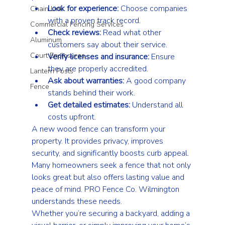
Look for experience:
 Choose companies 
Chain Link
with a proven track record.
Commercial Fencing Services
Check reviews:
 Read what other 
Aluminum
customers say about their service.
Court Enclosures
Verify licenses and insurance:
 Ensure 
they are properly accredited.
Lantern Posts
Ask about warranties:
 A good company 
Fence
stands behind their work.
Get detailed estimates:
 Understand all 
costs upfront.
A new wood fence can transform your 
property. It provides privacy, improves 
security, and significantly boosts curb appeal. 
Many homeowners seek a fence that not only 
looks great but also offers lasting value and 
peace of mind. PRO Fence Co. Wilmington 
understands these needs.
Whether you’re securing a backyard, adding a 