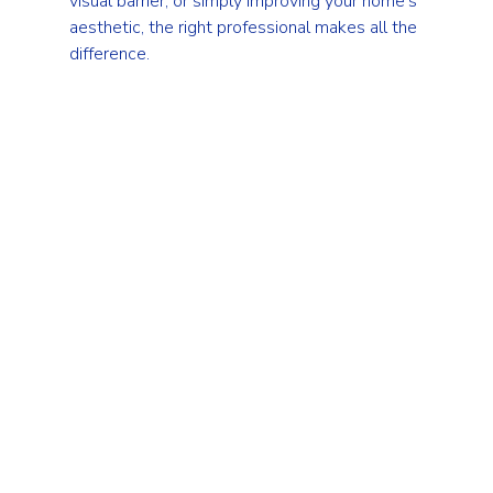
visual barrier, or simply improving your home’s 
aesthetic, the right professional makes all the 
difference.