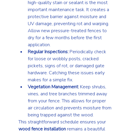
high-quality stain or sealant is the most 
important maintenance task. It creates a 
protective barrier against moisture and 
UV damage, preventing rot and warping. 
Allow new pressure-treated fences to 
dry for a few months before the first 
application.
Regular Inspections:
 Periodically check 
for loose or wobbly posts, cracked 
pickets, signs of rot, or damaged gate 
hardware. Catching these issues early 
makes for a simple fix.
Vegetation Management:
 Keep shrubs, 
vines, and tree branches trimmed away 
from your fence. This allows for proper 
air circulation and prevents moisture from 
being trapped against the wood.
This straightforward schedule ensures your 
wood fence installation
 remains a beautiful 