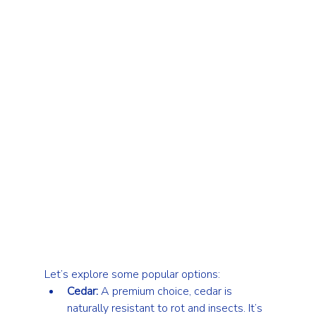
Let’s explore some popular options:
Cedar:
 A premium choice, cedar is 
naturally resistant to rot and insects. It’s 