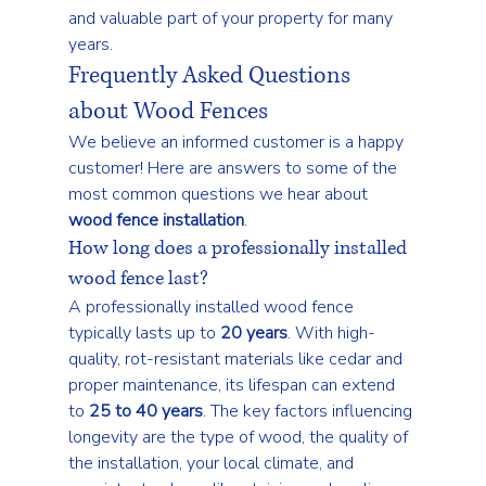
and valuable part of your property for many 
years.
Frequently Asked Questions 
about Wood Fences
We believe an informed customer is a happy 
customer! Here are answers to some of the 
most common questions we hear about 
wood fence installation
.
How long does a professionally installed 
wood fence last?
A professionally installed wood fence 
typically lasts up to 
20 years
. With high-
quality, rot-resistant materials like cedar and 
proper maintenance, its lifespan can extend 
to 
25 to 40 years
. The key factors influencing 
longevity are the type of wood, the quality of 
the installation, your local climate, and 