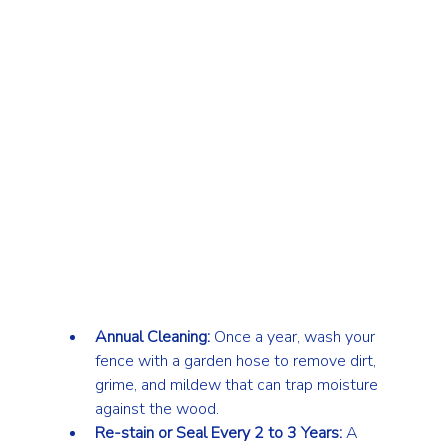
Annual Cleaning:
 Once a year, wash your 
fence with a garden hose to remove dirt, 
grime, and mildew that can trap moisture 
against the wood.
Re-stain or Seal Every 2 to 3 Years:
 A 