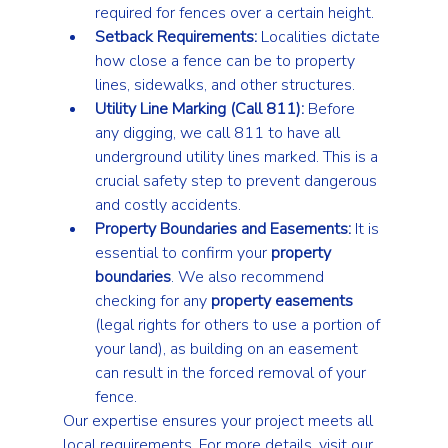
required for fences over a certain height.
Setback Requirements:
 Localities dictate 
how close a fence can be to property 
lines, sidewalks, and other structures.
Utility Line Marking (Call 811):
 Before 
any digging, we call 811 to have all 
underground utility lines marked. This is a 
crucial safety step to prevent dangerous 
and costly accidents.
Property Boundaries and Easements:
 It is 
essential to confirm your 
property 
boundaries
. We also recommend 
checking for any 
property easements
(legal rights for others to use a portion of 
your land), as building on an easement 
can result in the forced removal of your 
fence.
Our expertise ensures your project meets all 
local requirements. For more details, visit our 