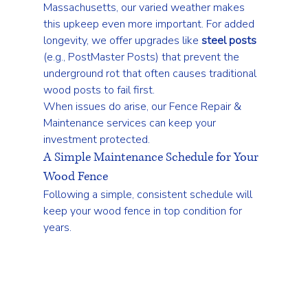
Massachusetts, our varied weather makes 
this upkeep even more important. For added 
longevity, we offer upgrades like 
steel posts
(e.g., PostMaster Posts) that prevent the 
underground rot that often causes traditional 
wood posts to fail first.
When issues do arise, our 
Fence Repair & 
Maintenance
 services can keep your 
investment protected.
A Simple Maintenance Schedule for Your 
Wood Fence
Following a simple, consistent schedule will 
keep your wood fence in top condition for 
years.