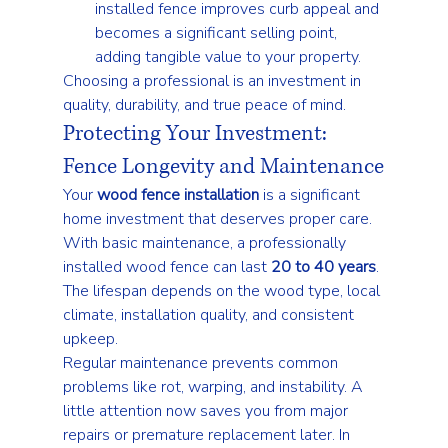
installed fence improves curb appeal and 
becomes a significant selling point, 
adding tangible value to your property.
Choosing a professional is an investment in 
quality, durability, and true peace of mind.
Protecting Your Investment: 
Fence Longevity and Maintenance
Your 
wood fence installation
 is a significant 
home investment that deserves proper care. 
With basic maintenance, a professionally 
installed wood fence can last 
20 to 40 years
. 
The lifespan depends on the wood type, local 
climate, installation quality, and consistent 
upkeep.
Regular maintenance prevents common 
problems like rot, warping, and instability. A 
little attention now saves you from major 
repairs or premature replacement later. In 