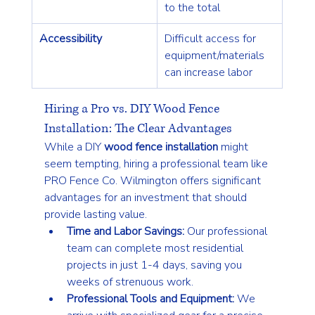
to the total
Accessibility
Difficult access for 
equipment/materials 
can increase labor
Hiring a Pro vs. DIY Wood Fence 
Installation: The Clear Advantages
While a DIY 
wood fence installation
 might 
seem tempting, hiring a professional team like 
PRO Fence Co. Wilmington offers significant 
advantages for an investment that should 
provide lasting value.
Time and Labor Savings:
 Our professional 
team can complete most residential 
projects in just 1-4 days, saving you 
weeks of strenuous work.
Professional Tools and Equipment:
 We 