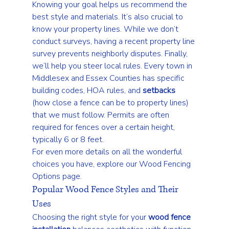
Knowing your goal helps us recommend the 
best style and materials. It’s also crucial to 
know your property lines. While we don’t 
conduct surveys, having a recent property line 
survey prevents neighborly disputes. Finally, 
we’ll help you steer local rules. Every town in 
Middlesex and Essex Counties has specific 
building codes, HOA rules, and 
setbacks
(how close a fence can be to property lines) 
that we must follow. Permits are often 
required for fences over a certain height, 
typically 6 or 8 feet.
For even more details on all the wonderful 
choices you have, explore our 
Wood Fencing 
Options
 page.
Popular Wood Fence Styles and Their 
Uses
Choosing the right style for your 
wood fence 