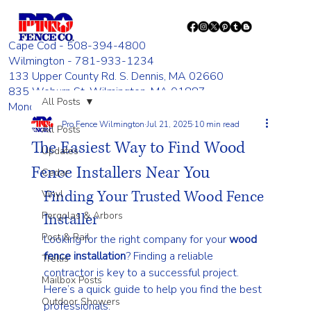
Cape Cod - 508-394-4800
Wilmington - 781-933-1234
133 Upper County Rd. S. Dennis, MA 02660
835 Woburn St. Wilmington, MA 01887
All Posts
Monday - Friday 8:00 AM - 4:00 PM
Pro Fence Wilmington
Jul 21, 2025
10 min read
All Posts
The Easiest Way to Find Wood
Updates
Fence Installers Near You
Cedar
Finding Your Trusted Wood Fence 
Vinyl
Pergolas & Arbors
Installer
Post & Rail
Looking for the right company for your 
wood 
fence installation
? Finding a reliable 
Trellis
contractor is key to a successful project. 
Mailbox Posts
Here’s a quick guide to help you find the best 
Outdoor Showers
professionals: