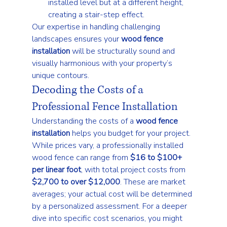
installed level but at a different height, 
creating a stair-step effect.
Our expertise in handling challenging 
landscapes ensures your 
wood fence 
installation
 will be structurally sound and 
visually harmonious with your property’s 
unique contours.
Decoding the Costs of a 
Professional Fence Installation
Understanding the costs of a 
wood fence 
installation
 helps you budget for your project. 
While prices vary, a professionally installed 
wood fence can range from 
$16 to $100+ 
per linear foot
, with total project costs from 
$2,700 to over $12,000
. These are market 
averages; your actual cost will be determined 
by a personalized assessment. For a deeper 
dive into specific cost scenarios, you might 