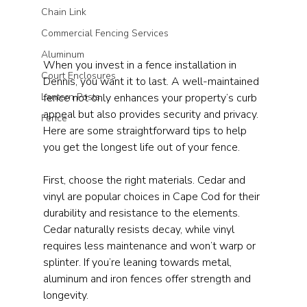
Chain Link
Commercial Fencing Services
Aluminum
When you invest in a fence installation in 
Court Enclosures
Dennis, you want it to last. A well-maintained 
fence not only enhances your property’s curb 
Lantern Posts
appeal but also provides security and privacy. 
Fence
Here are some straightforward tips to help 
you get the longest life out of your fence.
First, choose the right materials. Cedar and 
vinyl are popular choices in Cape Cod for their 
durability and resistance to the elements. 
Cedar naturally resists decay, while vinyl 
requires less maintenance and won’t warp or 
splinter. If you’re leaning towards metal, 
aluminum and iron fences offer strength and 
longevity. 