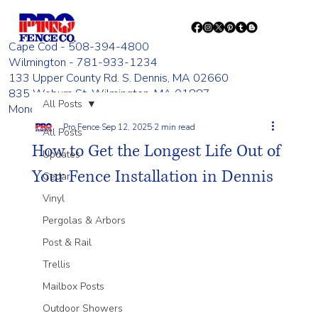
Cape Cod - 508-394-4800
Wilmington - 781-933-1234
133 Upper County Rd. S. Dennis, MA 02660
835 Woburn St. Wilmington, MA 01887
All Posts
Monday - Friday 8:00 AM - 4:00 PM
Pro Fence
Sep 12, 2025
2 min read
All Posts
How to Get the Longest Life Out of
Updates
Your Fence Installation in Dennis
Cedar
Vinyl
Pergolas & Arbors
Post & Rail
Trellis
Mailbox Posts
Outdoor Showers