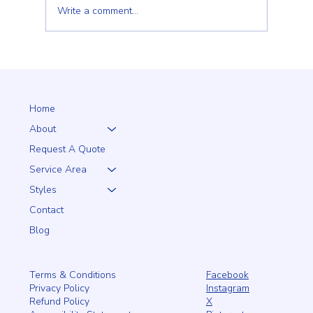
Write a comment...
Choosing the Right Fence for Your Wilmington,
MA Property: A Homeowner's Guide
Home
About
Request A Quote
Service Area
Styles
Contact
Blog
Facebook
Terms & Conditions
Instagram
Privacy Policy
X
Refund Policy