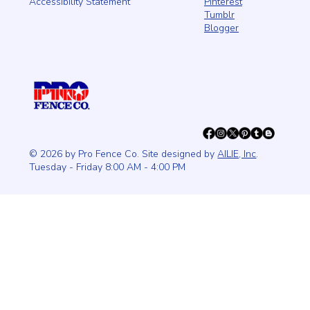
Pinterest
Accessibility Statement
Tumblr
Blogger
© 2026 by Pro Fence Co. Site designed by
AILIE, Inc
.
Tuesday - Friday 8:00 AM - 4:00 PM