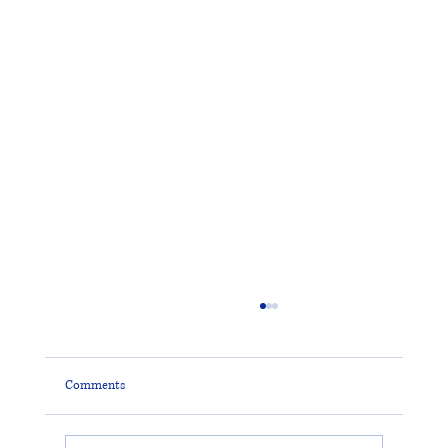
Comments