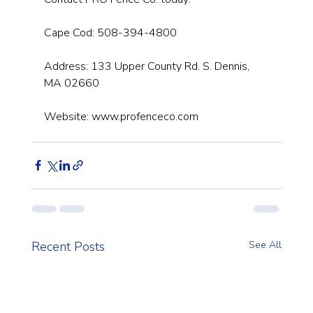
Cape Cod: 508-394-4800
Address: 133 Upper County Rd. S. Dennis, 
MA 02660
Website: 
www.profenceco.com
Recent Posts
See All