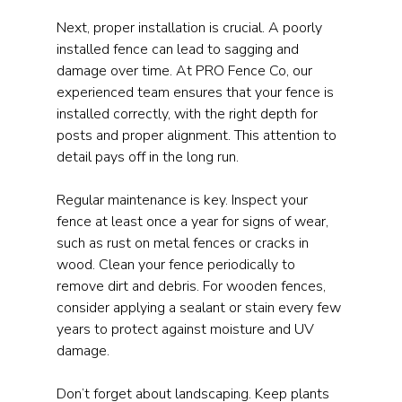
Next, proper installation is crucial. A poorly 
installed fence can lead to sagging and 
damage over time. At PRO Fence Co, our 
experienced team ensures that your fence is 
installed correctly, with the right depth for 
posts and proper alignment. This attention to 
detail pays off in the long run.
Regular maintenance is key. Inspect your 
fence at least once a year for signs of wear, 
such as rust on metal fences or cracks in 
wood. Clean your fence periodically to 
remove dirt and debris. For wooden fences, 
consider applying a sealant or stain every few 
years to protect against moisture and UV 
damage.
Don’t forget about landscaping. Keep plants 