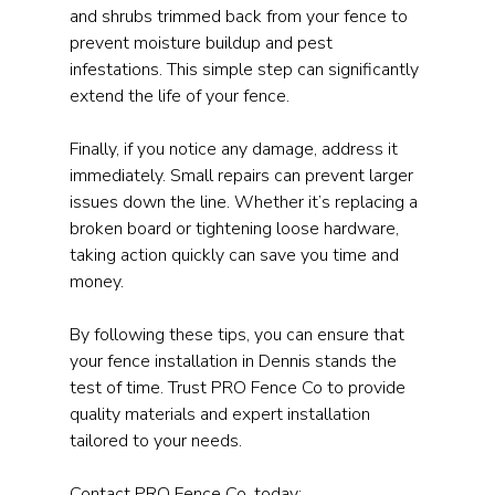
and shrubs trimmed back from your fence to 
prevent moisture buildup and pest 
infestations. This simple step can significantly 
extend the life of your fence.
Finally, if you notice any damage, address it 
immediately. Small repairs can prevent larger 
issues down the line. Whether it’s replacing a 
broken board or tightening loose hardware, 
taking action quickly can save you time and 
money.
By following these tips, you can ensure that 
your fence installation in Dennis stands the 
test of time. Trust PRO Fence Co to provide 
quality materials and expert installation 
tailored to your needs.
Contact PRO Fence Co. today: