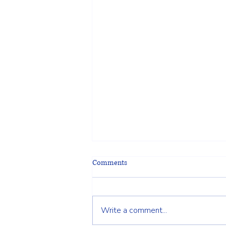
Comments
Write a comment...