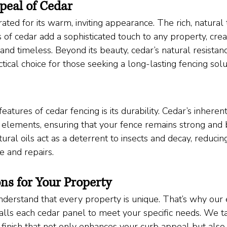
peal of Cedar
ted for its warm, inviting appearance. The rich, natural
 of cedar add a sophisticated touch to any property, crea
e and timeless. Beyond its beauty, cedar’s natural resistan
tical choice for those seeking a long-lasting fencing solu
eatures of cedar fencing is its durability. Cedar’s inheren
e elements, ensuring that your fence remains strong and b
tural oils act as a deterrent to insects and decay, reducin
 and repairs.
ns for Your Property
derstand that every property is unique. That’s why our
alls each cedar panel to meet your specific needs. We ta
 finish that not only enhances your curb appeal but also