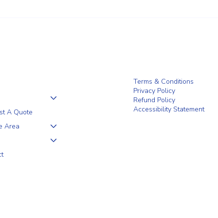
Why a 5+1 Closed-Top White
Clien
Vinyl Fence Is a Smart Choice for
the F
Your Home
Terms & Conditions
Privacy Policy
Refund Policy
Accessibility Statement
st A Quote
e Area
ct