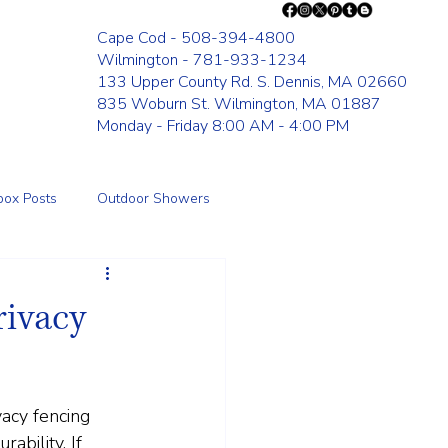
Cape Cod - 508-394-4800
Wilmington - 781-933-1234
133 Upper County Rd. S. Dennis, MA 02660
835 Woburn St. Wilmington, MA 01887
Monday - Friday 8:00 AM - 4:00 PM
box Posts
Outdoor Showers
Fence
rivacy
acy fencing 
ability. If 