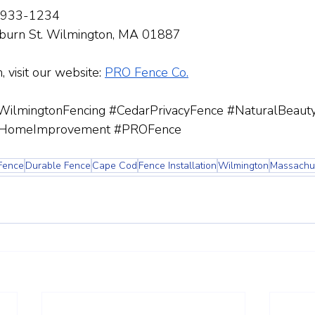
-933-1234
burn St. Wilmington, MA 01887
 visit our website:
PRO Fence Co.
WilmingtonFencing
#CedarPrivacyFence
#NaturalBeaut
HomeImprovement
#PROFence
Fence
Durable Fence
Cape Cod
Fence Installation
Wilmington
Massachu