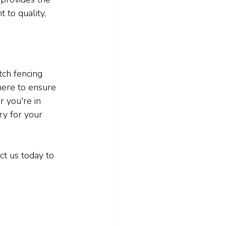
 to quality, 
tch fencing 
 here to ensure 
 you're in 
y for your 
ct us today to 