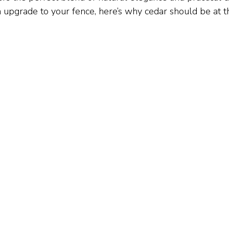
n upgrade to your fence, here’s why cedar should be at t