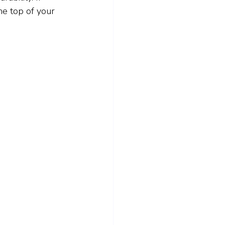
he top of your 