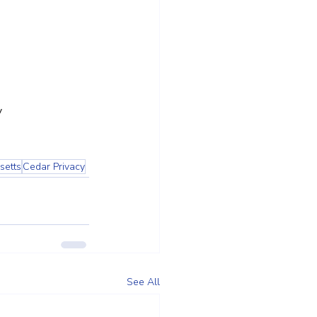
y
setts
Cedar Privacy
See All