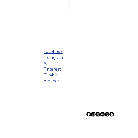
t Trust Is Built Long Before
ence Goes Up
Facebook
Instagram
X
Pinterest
Tumblr
Blogger