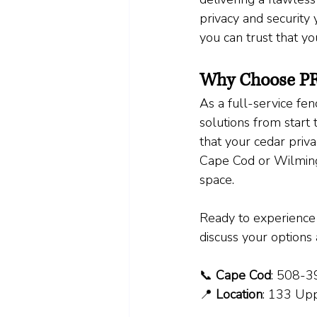
privacy and security 
you can trust that y
Why Choose PR
As a full-service fe
solutions from start 
that your cedar priv
Cape Cod or Wilmingt
space.
Ready to experience 
discuss your options 
📞 
Cape Cod
: 508-
📍 
Location
: 133 Up