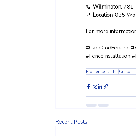
📞 
Wilmington
: 781
📍 
Location
: 835 Wo
For more information,
#CapeCodFencing
#
#FenceInstallation
#
Pro Fence Co Inc
Custom 
Recent Posts