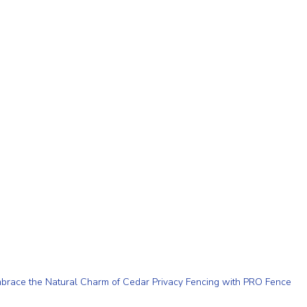
brace the Natural Charm of Cedar Privacy Fencing with PRO Fence