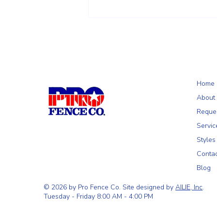
Choosing the Right Fence for Your
Wilmington, MA Property: A
Homeowner's Guide
Home
About
Reque
Servic
Styles
Conta
Blog
© 2026 by Pro Fence Co. Site designed by
AILIE, Inc
.
Tuesday - Friday 8:00 AM - 4:00 PM