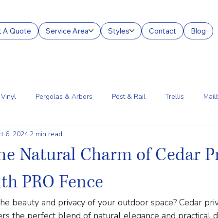
 A Quote
Service Area
Styles
Contact
Blog
Vinyl
Pergolas & Arbors
Post & Rail
Trellis
Mail
t 6, 2024
2 min read
g Services
Aluminum
Court Enclosures
Lantern Posts
he Natural Charm of Cedar P
ith PRO Fence
he beauty and privacy of your outdoor space? Cedar priv
 the perfect blend of natural elegance and practical dur