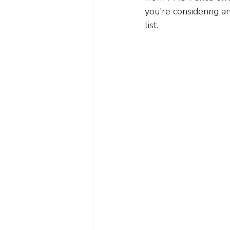
you're considering a
list.