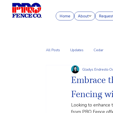
Home
About
Request
All Posts
Updates
Cedar
Gladys Endresto
Oc
Chain Link
Commercial Fencin
Embrace t
Fencing w
Looking to enhance t
from PRO Fence offers