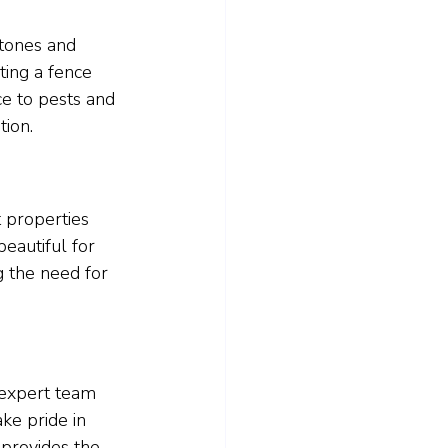
 tones and 
ting a fence 
ce to pests and 
tion.
t properties 
eautiful for 
g the need for 
 expert team 
ke pride in 
 provides the 