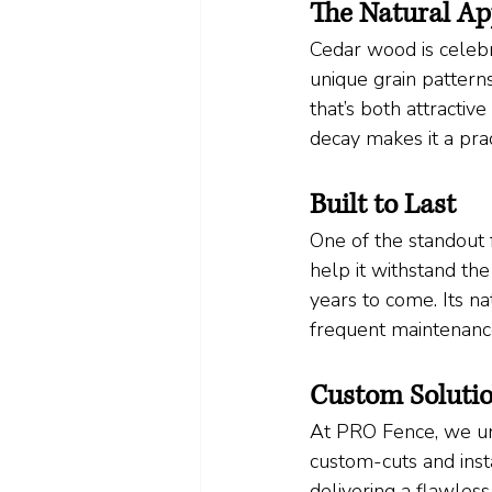
The Natural Ap
Cedar wood is celebra
unique grain patterns
that’s both attractiv
decay makes it a prac
Built to Last
One of the standout f
help it withstand th
years to come. Its na
frequent maintenance
Custom Solutio
At PRO Fence, we un
custom-cuts and inst
delivering a flawless