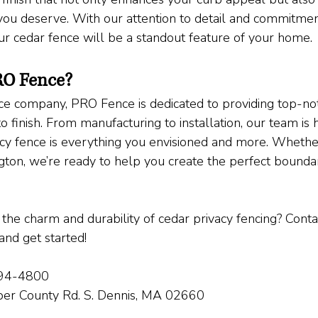
you deserve. With our attention to detail and commitment
our cedar fence will be a standout feature of your home.
O Fence?
nce company, PRO Fence is dedicated to providing top-no
to finish. From manufacturing to installation, our team is
acy fence is everything you envisioned and more. Whether
on, we’re ready to help you create the perfect boundar
the charm and durability of cedar privacy fencing? Conta
and get started!
394-4800
per County Rd. S. Dennis, MA 02660