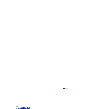
Comments