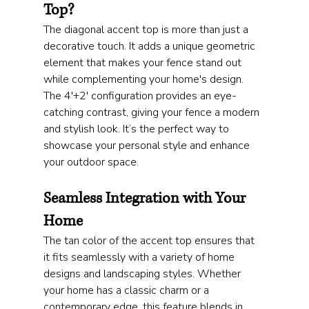
Top?
The diagonal accent top is more than just a 
decorative touch. It adds a unique geometric 
element that makes your fence stand out 
while complementing your home's design. 
The 4'+2' configuration provides an eye-
catching contrast, giving your fence a modern 
and stylish look. It’s the perfect way to 
showcase your personal style and enhance 
your outdoor space.
Seamless Integration with Your 
Home
The tan color of the accent top ensures that 
it fits seamlessly with a variety of home 
designs and landscaping styles. Whether 
your home has a classic charm or a 
contemporary edge, this feature blends in 