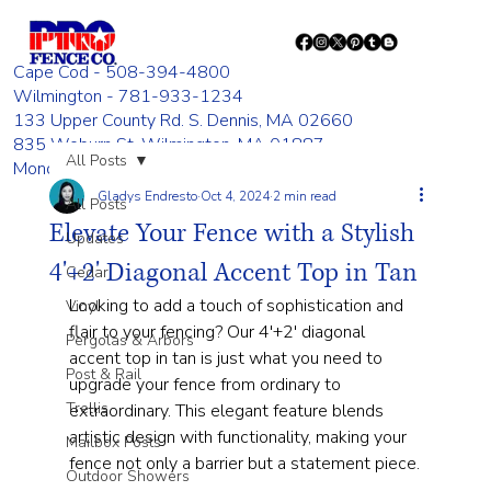
Cape Cod - 508-394-4800
Wilmington - 781-933-1234
133 Upper County Rd. S. Dennis, MA 02660
835 Woburn St. Wilmington, MA 01887
All Posts
Monday - Friday 8:00 AM - 4:00 PM
Gladys Endresto
Oct 4, 2024
2 min read
All Posts
Elevate Your Fence with a Stylish
Updates
4'+2' Diagonal Accent Top in Tan
Cedar
Looking to add a touch of sophistication and 
Vinyl
flair to your fencing? Our 4'+2' diagonal 
Pergolas & Arbors
accent top in tan is just what you need to 
Post & Rail
upgrade your fence from ordinary to 
Trellis
extraordinary. This elegant feature blends 
artistic design with functionality, making your 
Mailbox Posts
fence not only a barrier but a statement piece.
Outdoor Showers