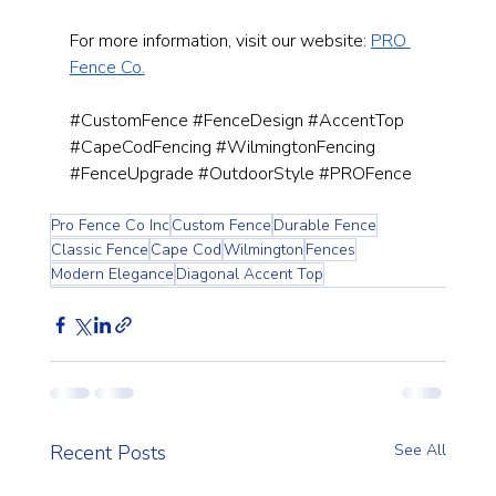
For more information, visit our website:
PRO 
Fence Co.
#CustomFence
#FenceDesign
#AccentTop
#CapeCodFencing
#WilmingtonFencing
#FenceUpgrade
#OutdoorStyle
#PROFence
Pro Fence Co Inc
Custom Fence
Durable Fence
Classic Fence
Cape Cod
Wilmington
Fences
Modern Elegance
Diagonal Accent Top
Recent Posts
See All