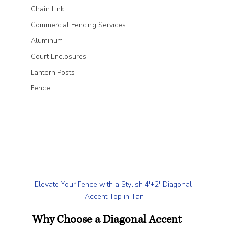
Chain Link
Commercial Fencing Services
Aluminum
Court Enclosures
Lantern Posts
Fence
Elevate Your Fence with a Stylish 4'+2' Diagonal 
Accent Top in Tan
Why Choose a Diagonal Accent 