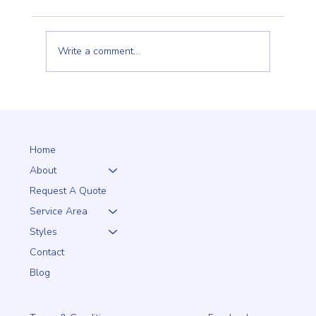
Write a comment...
Why a 5+1 Closed-Top White Vinyl Fence Is a
Smart Choice for Your Home
Home
About
Request A Quote
Service Area
Styles
Contact
Blog