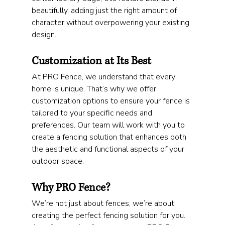
beautifully, adding just the right amount of 
character without overpowering your existing 
design.
Customization at Its Best
At PRO Fence, we understand that every 
home is unique. That’s why we offer 
customization options to ensure your fence is 
tailored to your specific needs and 
preferences. Our team will work with you to 
create a fencing solution that enhances both 
the aesthetic and functional aspects of your 
outdoor space.
Why PRO Fence?
We’re not just about fences; we’re about 
creating the perfect fencing solution for you. 