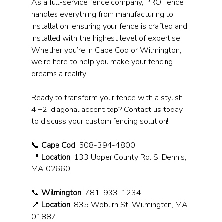
As a full-service fence company, PRO Fence 
handles everything from manufacturing to 
installation, ensuring your fence is crafted and 
installed with the highest level of expertise. 
Whether you’re in Cape Cod or Wilmington, 
we’re here to help you make your fencing 
dreams a reality.
Ready to transform your fence with a stylish 
4'+2' diagonal accent top? Contact us today 
to discuss your custom fencing solution!
📞 
Cape Cod
: 508-394-4800
📍 
Location
: 133 Upper County Rd. S. Dennis, 
MA 02660
📞 
Wilmington
: 781-933-1234
📍 
Location
: 835 Woburn St. Wilmington, MA 
01887