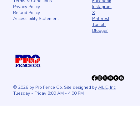
Facebook
Terms & Conditions
Instagram
Privacy Policy
X
Refund Policy
Pinterest
Accessibility Statement
Tumblr
Blogger
© 2026 by Pro Fence Co. Site designed by
AILIE, Inc
.
Tuesday - Friday 8:00 AM - 4:00 PM