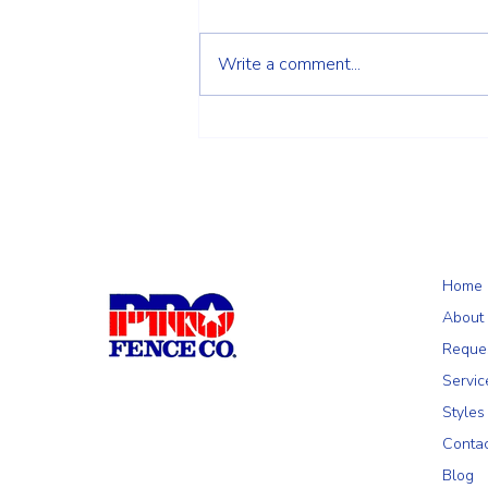
Write a comment...
Choosing the Right Fence for Your
Wilmington, MA Property: A
Homeowner's Guide
Home
About
Reque
Servic
Styles
Conta
Blog