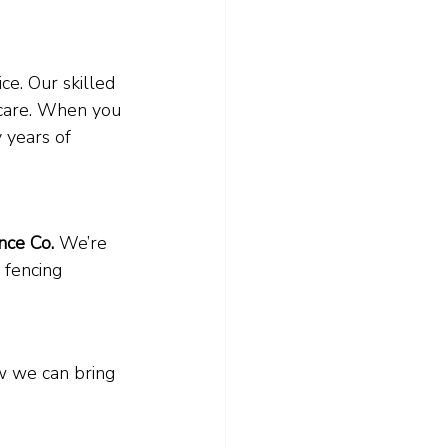
ce. Our skilled 
 care. When you 
 years of 
ce Co.
 We’re 
 fencing 
ow we can bring 