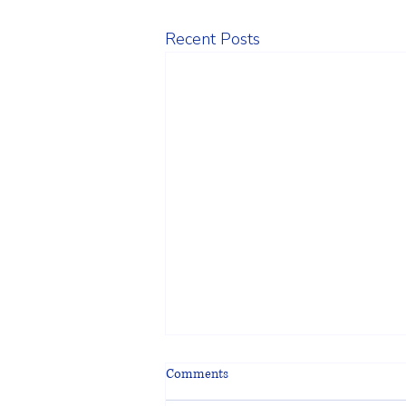
Recent Posts
Comments