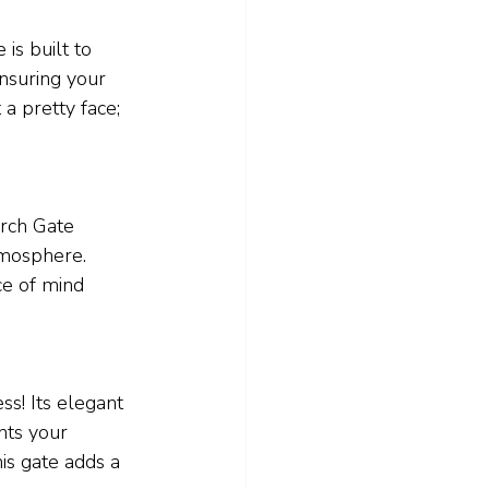
is built to 
ensuring your 
 a pretty face; 
rch Gate 
tmosphere. 
ce of mind 
s! Its elegant 
nts your 
is gate adds a 