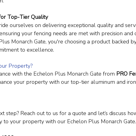
n.
for Top-Tier Quality
ride ourselves on delivering exceptional quality and servi
 ensuring your fencing needs are met with precision and
Plus Monarch Gate, you're choosing a product backed by
mitment to excellence.
our Property?
ance with the Echelon Plus Monarch Gate from 
PRO Fen
ance your property with our top-tier aluminum and iron
xt step? Reach out to us for a quote and let’s discuss h
y to your property with our Echelon Plus Monarch Gate.