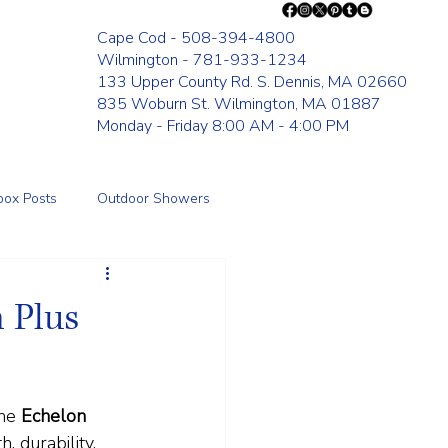
Cape Cod - 508-394-4800
Wilmington - 781-933-1234
133 Upper County Rd. S. Dennis, MA 02660
835 Woburn St. Wilmington, MA 01887
Monday - Friday 8:00 AM - 4:00 PM
box Posts
Outdoor Showers
Fence
 Plus
he 
Echelon 
, durability, 