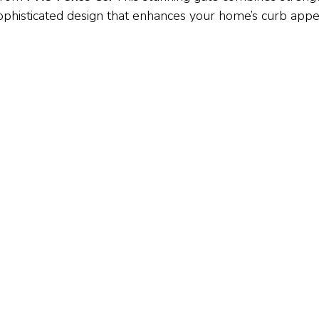
sophisticated design that enhances your home’s curb appe