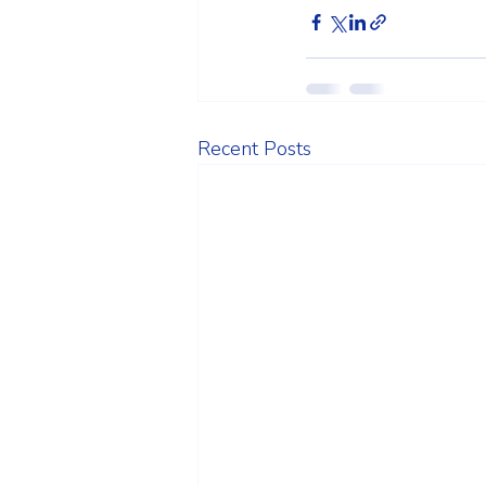
Recent Posts