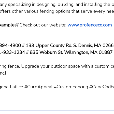
y specializing in designing, building, and installing the
offers other various fencing options that serve every nee
xamples?
 Check out our website: 
www.profenceco.com
394-4800
 // 
133 Upper County Rd. S. Dennis, MA 026
1-933-1234
 // 
835 Woburn St. Wilmington, MA 01887
oring fence. Upgrade your outdoor space with a custom c
c.!
onalLattice
#CurbAppeal
#CustomFencing
#CapeCodFe