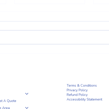
Why a 5+1 Closed-Top White
Clien
Vinyl Fence Is a Smart Choice for
the F
Your Home
Terms & Conditions
Privacy Policy
Refund Policy
Accessibility Statement
st A Quote
e Area