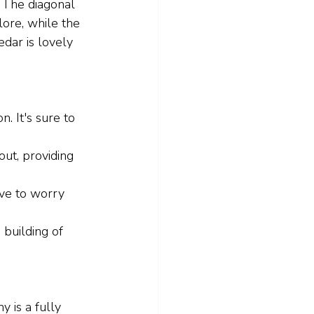
. The diagonal 
lore, while the 
edar is lovely 
n. It's sure to 
ut, providing 
ave to worry 
 building of 
 is a fully 