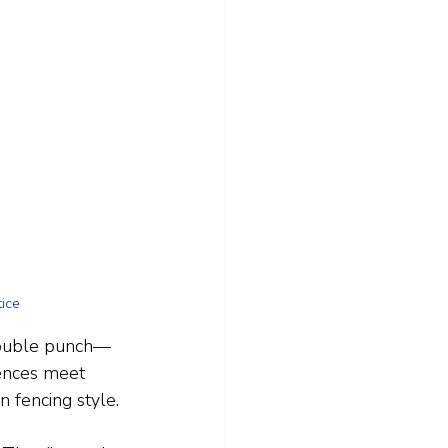
ice
 double punch—
fences meet 
n fencing style.