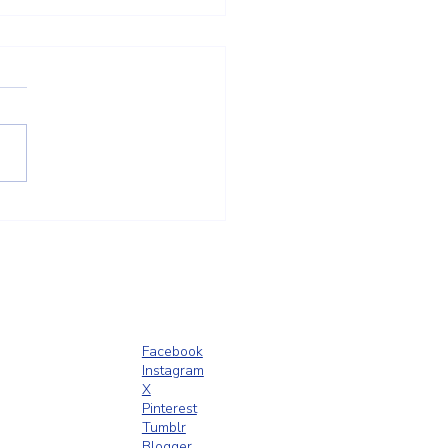
t Trust Is Built Long Before
ence Goes Up
Facebook
Instagram
X
Pinterest
Tumblr
Blogger