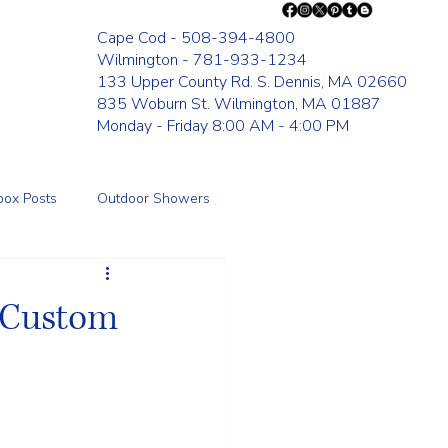
Cape Cod - 508-394-4800
Wilmington - 781-933-1234
133 Upper County Rd. S. Dennis, MA 02660
835 Woburn St. Wilmington, MA 01887
Monday - Friday 8:00 AM - 4:00 PM
box Posts
Outdoor Showers
Fence
: Custom