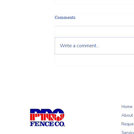
Comments
Write a comment...
Choosing the Right Fence for Your
Wilmington, MA Property: A
Homeowner's Guide
Home
About
Reque
Servic