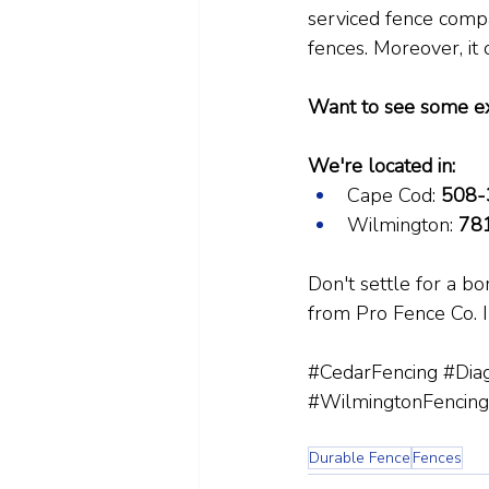
serviced fence compan
fences. Moreover, it 
Want to see some e
We're located in:
Cape Cod: 
508-
Wilmington: 
78
Don't settle for a b
from Pro Fence Co. In
#CedarFencing
#Diag
#WilmingtonFencing
Durable Fence
Fences