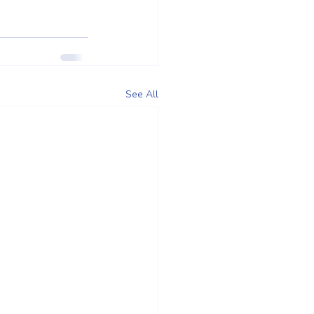
See All