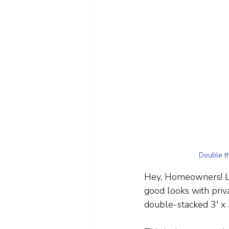
Double th
Hey, Homeowners! Lo
good looks with priv
double-stacked 3' x 3