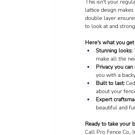
This isn't your regula
lattice design makes 
double layer ensures 
to look at and strong,
Here's what you get 
Stunning looks:
 
make all the ne
Privacy you can 
you with a backy
Built to last:
 Ced
about your fenc
Expert craftsma
beautiful and fu
Ready to take your b
Call Pro Fence Co., 