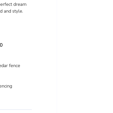
 perfect dream 
d and style.
60
edar fence 
ncing