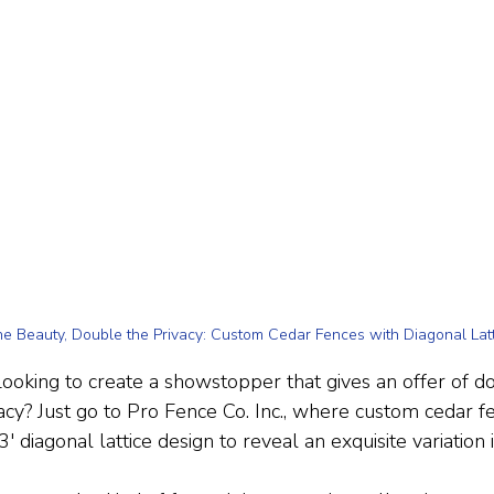
e Beauty, Double the Privacy: Custom Cedar Fences with Diagonal Latt
oking to create a showstopper that gives an offer of
acy? Just go to Pro Fence Co. Inc., where custom cedar 
' diagonal lattice design to reveal an exquisite variation i