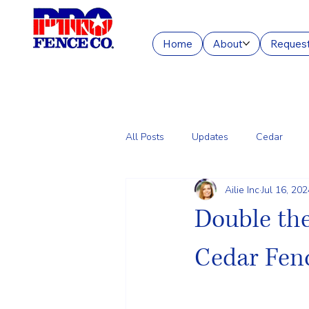
Home
About
Request
All Posts
Updates
Cedar
Ailie Inc
Jul 16, 202
Chain Link
Commercial Fencin
Double the
Cedar Fenc