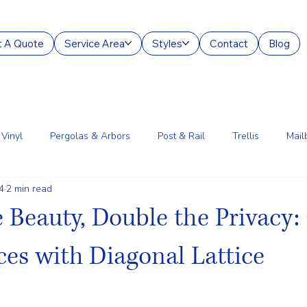
 A Quote
Service Area
Styles
Contact
Blog
Vinyl
Pergolas & Arbors
Post & Rail
Trellis
Mail
4
2 min read
g Services
Aluminum
Court Enclosures
Lantern Posts
 Beauty, Double the Privacy
es with Diagonal Lattice