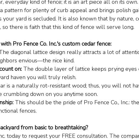
r, everyday kind of fence; it is an art piece all on its own
a pattern for plenty of curb appeal and brings polish ga
your yard is secluded. It is also known that by nature, c
 so there is faith that this kind of fence will serve long.
with Pro Fence Co. Inc.'s custom cedar fence:
The diagonal lattice design really attracts a lot of attentio
ighbors envious—the nice kind.
count on:
 The double layer of lattice keeps prying eyes o
ard haven you will truly relish.
ar is a naturally rot-resistant wood; thus, you will not h
e crumbling down on you anytime soon.
nship:
 This should be the pride of Pro Fence Co., Inc.: the
nctional fences.
ackyard from basic to breathtaking?
Inc. today to request your FREE consultation. The company