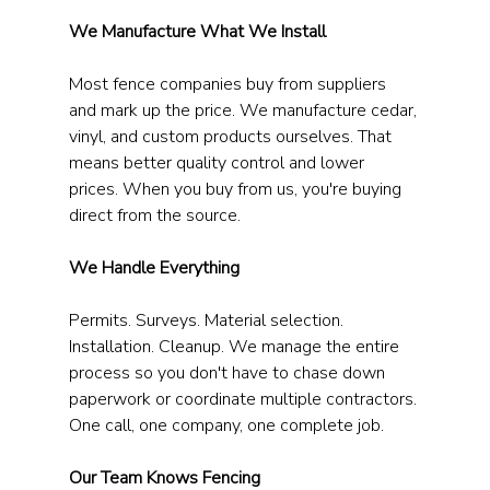
We Manufacture What We Install
Most fence companies buy from suppliers 
and mark up the price. We manufacture cedar, 
vinyl, and custom products ourselves. That 
means better quality control and lower 
prices. When you buy from us, you're buying 
direct from the source.
We Handle Everything
Permits. Surveys. Material selection. 
Installation. Cleanup. We manage the entire 
process so you don't have to chase down 
paperwork or coordinate multiple contractors. 
One call, one company, one complete job.
Our Team Knows Fencing