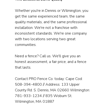
Whether you're in Dennis or Wilmington, you 
get the same experienced team, the same 
quality materials, and the same professional 
installation. We're not a franchise with 
inconsistent standards. We're one company 
with two locations serving two great 
communities.
Need a fence? Call us. We'll give you an 
honest assessment, a fair price, and a fence 
that lasts.
Contact PRO Fence Co. today: Cape Cod: 
508-394-4800 // Address: 133 Upper 
County Rd. S. Dennis, MA 02660 Wilmington: 
781-933-1234 // 835 Woburn St. 
Wilmington, MA 01887