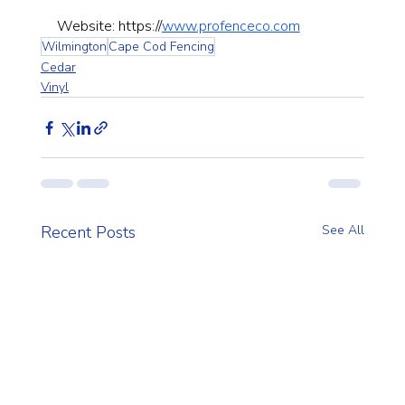
Website: 
https://
www.profenceco.com
Wilmington
Cape Cod Fencing
Cedar
Vinyl
Recent Posts
See All