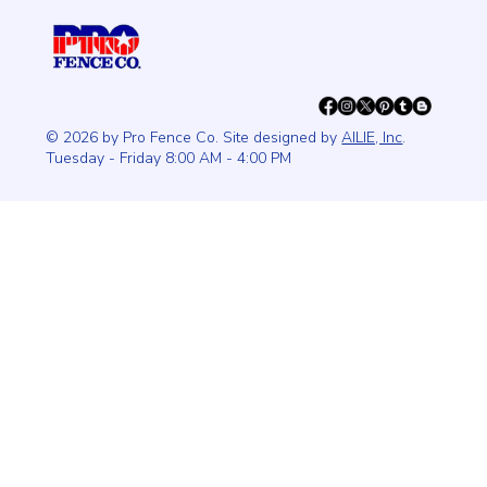
© 2026 by Pro Fence Co. Site designed by
AILIE, Inc
.
Tuesday - Friday 8:00 AM - 4:00 PM