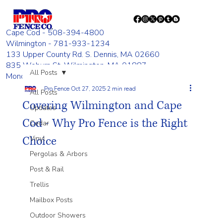
Cape Cod - 508-394-4800
Wilmington - 781-933-1234
133 Upper County Rd. S. Dennis, MA 02660
835 Woburn St. Wilmington, MA 01887
All Posts
Monday - Friday 8:00 AM - 4:00 PM
Pro Fence
Oct 27, 2025
2 min read
All Posts
Covering Wilmington and Cape
Updates
Cod - Why Pro Fence is the Right
Cedar
Choice
Vinyl
Pergolas & Arbors
Post & Rail
Trellis
Mailbox Posts
Outdoor Showers