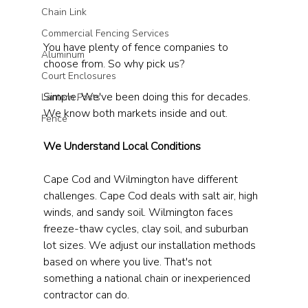
Chain Link
Commercial Fencing Services
You have plenty of fence companies to 
Aluminum
choose from. So why pick us?
Court Enclosures
Simple. We've been doing this for decades. 
Lantern Posts
We know both markets inside and out.
Fence
We Understand Local Conditions
Cape Cod and Wilmington have different 
challenges. Cape Cod deals with salt air, high 
winds, and sandy soil. Wilmington faces 
freeze-thaw cycles, clay soil, and suburban 
lot sizes. We adjust our installation methods 
based on where you live. That's not 
something a national chain or inexperienced 
contractor can do.