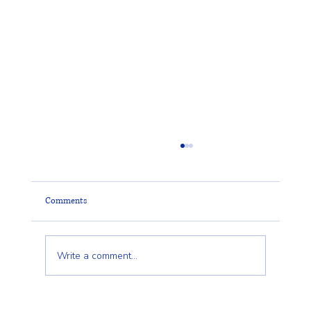
Comments
Write a comment...
Cedar Fencing in Wilmington & Greater Boston: