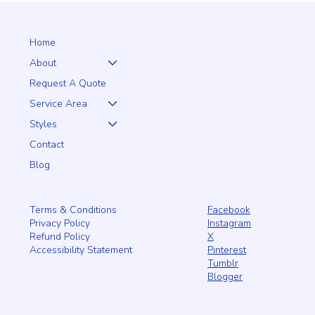
A Natural Choice for Local Homes
Home
About
Request A Quote
Service Area
Styles
Contact
Blog
Facebook
Terms & Conditions
Instagram
Privacy Policy
X
Refund Policy
Pinterest
Accessibility Statement
Tumblr
Blogger