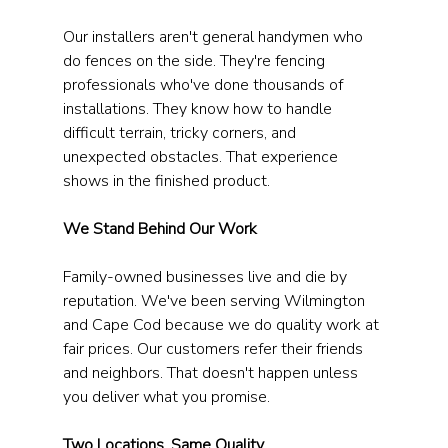
Our installers aren't general handymen who 
do fences on the side. They're fencing 
professionals who've done thousands of 
installations. They know how to handle 
difficult terrain, tricky corners, and 
unexpected obstacles. That experience 
shows in the finished product.
We Stand Behind Our Work
Family-owned businesses live and die by 
reputation. We've been serving Wilmington 
and Cape Cod because we do quality work at 
fair prices. Our customers refer their friends 
and neighbors. That doesn't happen unless 
you deliver what you promise.
Two Locations, Same Quality