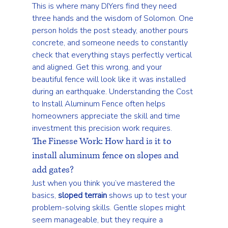
This is where many DIYers find they need 
three hands and the wisdom of Solomon. One 
person holds the post steady, another pours 
concrete, and someone needs to constantly 
check that everything stays perfectly vertical 
and aligned. Get this wrong, and your 
beautiful fence will look like it was installed 
during an earthquake. Understanding the 
Cost 
to Install Aluminum Fence
 often helps 
homeowners appreciate the skill and time 
investment this precision work requires.
The Finesse Work: How hard is it to 
install aluminum fence on slopes and 
add gates?
Just when you think you’ve mastered the 
basics, 
sloped terrain
 shows up to test your 
problem-solving skills. Gentle slopes might 
seem manageable, but they require a 