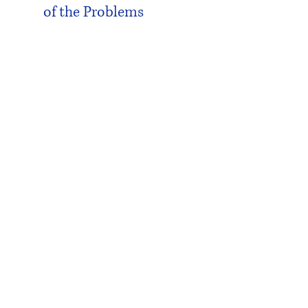
of the Problems