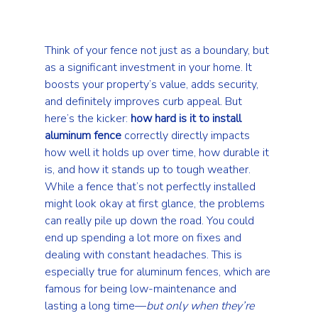
Think of your fence not just as a boundary, but 
as a significant investment in your home. It 
boosts your property’s value, adds security, 
and definitely improves curb appeal. But 
here’s the kicker: 
how hard is it to install 
aluminum fence
 correctly directly impacts 
how well it holds up over time, how durable it 
is, and how it stands up to tough weather. 
While a fence that’s not perfectly installed 
might look okay at first glance, the problems 
can really pile up down the road. You could 
end up spending a lot more on fixes and 
dealing with constant headaches. This is 
especially true for aluminum fences, which are 
famous for being low-maintenance and 
lasting a long time—
but only when they’re 