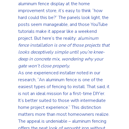
aluminum fence display at the home 
improvement store, it’s easy to think “how 
hard could this be?” The panels look light, the 
posts seem manageable, and those YouTube 
tutorials make it appear like a weekend 
project. But here’s the reality: 
aluminum 
fence installation is one of those projects that 
looks deceptively simple until you’re knee-
deep in concrete mix, wondering why your 
gate won’t close properly.
As one experienced installer noted in our 
research, “An aluminum fence is one of the 
easiest types of fencing to install. That said, it 
is not an ideal mission for a first-time DIY’er. 
It’s better suited to those with intermediate 
home project experience.” This distinction 
matters more than most homeowners realize.
The appeal is undeniable – aluminum fencing 
offers the neat look of wrought iron without 