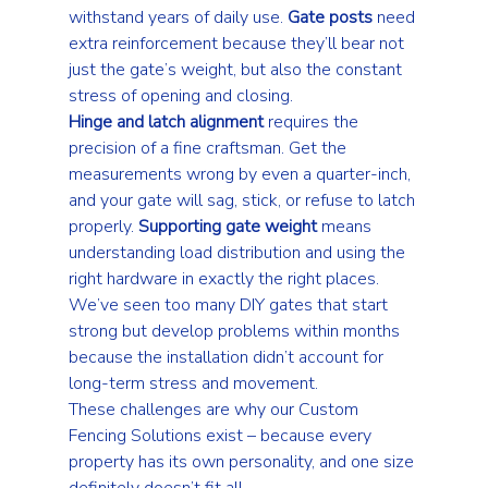
withstand years of daily use. 
Gate posts
 need 
extra reinforcement because they’ll bear not 
just the gate’s weight, but also the constant 
stress of opening and closing.
Hinge and latch alignment
 requires the 
precision of a fine craftsman. Get the 
measurements wrong by even a quarter-inch, 
and your gate will sag, stick, or refuse to latch 
properly. 
Supporting gate weight
 means 
understanding load distribution and using the 
right hardware in exactly the right places. 
We’ve seen too many DIY gates that start 
strong but develop problems within months 
because the installation didn’t account for 
long-term stress and movement.
These challenges are why our 
Custom 
Fencing Solutions
 exist – because every 
property has its own personality, and one size 
definitely doesn’t fit all.