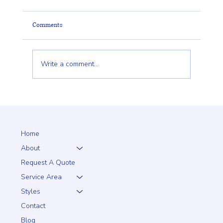
Comments
Write a comment...
Client Trust Is Built Long Before the Fence Goes
Up
Home
About
Request A Quote
Service Area
Styles
Contact
Blog