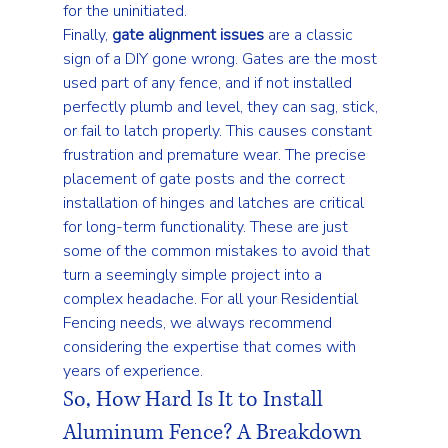
for the uninitiated.
Finally, 
gate alignment issues
 are a classic 
sign of a DIY gone wrong. Gates are the most 
used part of any fence, and if not installed 
perfectly plumb and level, they can sag, stick, 
or fail to latch properly. This causes constant 
frustration and premature wear. The precise 
placement of gate posts and the correct 
installation of hinges and latches are critical 
for long-term functionality. These are just 
some of the 
common mistakes to avoid
 that 
turn a seemingly simple project into a 
complex headache. For all your 
Residential 
Fencing
 needs, we always recommend 
considering the expertise that comes with 
years of experience.
So, How Hard Is It to Install 
Aluminum Fence? A Breakdown 