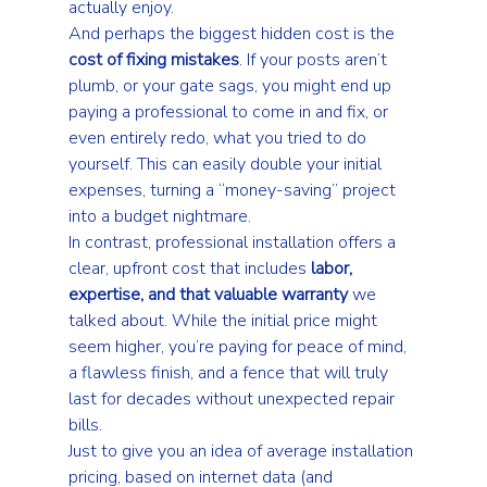
actually enjoy.
And perhaps the biggest hidden cost is the 
cost of fixing mistakes
. If your posts aren’t 
plumb, or your gate sags, you might end up 
paying a professional to come in and fix, or 
even entirely redo, what you tried to do 
yourself. This can easily double your initial 
expenses, turning a “money-saving” project 
into a budget nightmare.
In contrast, professional installation offers a 
clear, upfront cost that includes 
labor, 
expertise, and that valuable warranty
 we 
talked about. While the initial price might 
seem higher, you’re paying for peace of mind, 
a flawless finish, and a fence that will truly 
last for decades without unexpected repair 
bills.
Just to give you an idea of average installation 
pricing, based on internet data (and 