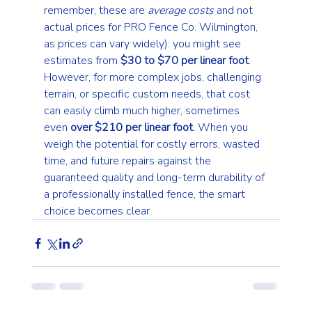
remember, these are 
average costs
 and not 
actual prices for PRO Fence Co. Wilmington, 
as prices can vary widely): you might see 
estimates from 
$30 to $70 per linear foot
. 
However, for more complex jobs, challenging 
terrain, or specific custom needs, that cost 
can easily climb much higher, sometimes 
even 
over $210 per linear foot
. When you 
weigh the potential for costly errors, wasted 
time, and future repairs against the 
guaranteed quality and long-term durability of 
a professionally installed fence, the smart 
choice becomes clear.