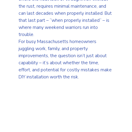
the rust, requires minimal maintenance, and 
can last decades when properly installed. But 
that last part – “when properly installed” – is 
where many weekend warriors run into 
trouble.
For busy Massachusetts homeowners 
juggling work, family, and property 
improvements, the question isn’t just about 
capability – it’s about whether the time, 
effort, and potential for costly mistakes make 
DIY installation worth the risk.