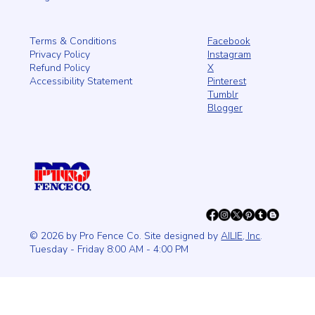
Facebook
Terms & Conditions
Instagram
Privacy Policy
X
Refund Policy
Pinterest
Accessibility Statement
Tumblr
Blogger
© 2026 by Pro Fence Co. Site designed by
AILIE, Inc
.
Tuesday - Friday 8:00 AM - 4:00 PM