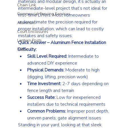
materials and modular design, it’s actually an 
Chain Link
intermediate-level project that’s not ideal for 
Commercial Fencing Services
first-time DIYers. Most homeowners 
underestimate the precision required for 
Aluminum
proper installation, which can lead to costly 
Court Enclosures
mistakes and safety issues.
Lantern Posts
Quick Answer – Aluminum Fence Installation 
Difficulty:
Fence
Skill Level Required:
 Intermediate to 
advanced DIY experience
Physical Demands:
 Moderate to high 
(digging, lifting, precision work)
Time Investment:
 2-7 days depending on 
fence length and terrain
Success Rate:
 Low for inexperienced 
installers due to technical requirements
Common Problems:
 Improper post depth, 
uneven panels, gate alignment issues
Standing in your yard, looking at that sleek 