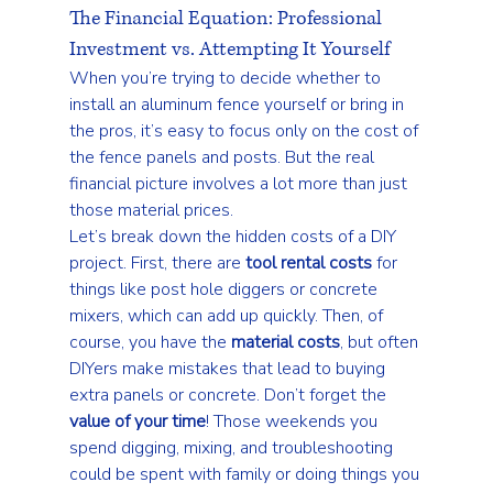
The Financial Equation: Professional 
Investment vs. Attempting It Yourself
When you’re trying to decide whether to 
install an aluminum fence yourself or bring in 
the pros, it’s easy to focus only on the cost of 
the fence panels and posts. But the real 
financial picture involves a lot more than just 
those material prices.
Let’s break down the hidden costs of a DIY 
project. First, there are 
tool rental costs
 for 
things like post hole diggers or concrete 
mixers, which can add up quickly. Then, of 
course, you have the 
material costs
, but often 
DIYers make mistakes that lead to buying 
extra panels or concrete. Don’t forget the 
value of your time
! Those weekends you 
spend digging, mixing, and troubleshooting 
could be spent with family or doing things you 