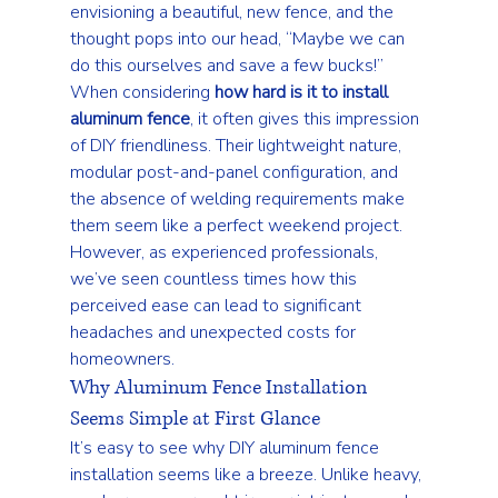
envisioning a beautiful, new fence, and the 
thought pops into our head, “Maybe we can 
do this ourselves and save a few bucks!” 
When considering 
how hard is it to install 
aluminum fence
, it often gives this impression 
of DIY friendliness. Their lightweight nature, 
modular post-and-panel configuration, and 
the absence of welding requirements make 
them seem like a perfect weekend project. 
However, as experienced professionals, 
we’ve seen countless times how this 
perceived ease can lead to significant 
headaches and unexpected costs for 
homeowners.
Why Aluminum Fence Installation 
Seems Simple at First Glance
It’s easy to see why DIY aluminum fence 
installation seems like a breeze. Unlike heavy, 