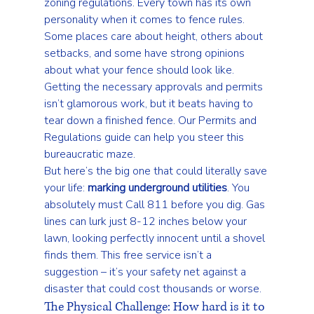
zoning regulations
. Every town has its own 
personality when it comes to fence rules. 
Some places care about height, others about 
setbacks, and some have strong opinions 
about what your fence should look like. 
Getting the necessary approvals and permits 
isn’t glamorous work, but it beats having to 
tear down a finished fence. Our 
Permits and 
Regulations
 guide can help you steer this 
bureaucratic maze.
But here’s the big one that could literally save 
your life: 
marking underground utilities
. You 
absolutely must 
Call 811 before you dig
. Gas 
lines can lurk just 8-12 inches below your 
lawn, looking perfectly innocent until a shovel 
finds them. This free service isn’t a 
suggestion – it’s your safety net against a 
disaster that could cost thousands or worse.
The Physical Challenge: How hard is it to 