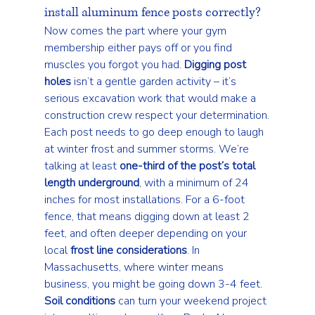
install aluminum fence posts correctly?
Now comes the part where your gym 
membership either pays off or you find 
muscles you forgot you had. 
Digging post 
holes
 isn’t a gentle garden activity – it’s 
serious excavation work that would make a 
construction crew respect your determination.
Each post needs to go deep enough to laugh 
at winter frost and summer storms. We’re 
talking at least 
one-third of the post’s total 
length underground
, with a minimum of 24 
inches for most installations. For a 6-foot 
fence, that means digging down at least 2 
feet, and often deeper depending on your 
local 
frost line considerations
. In 
Massachusetts, where winter means 
business, you might be going down 3-4 feet.
Soil conditions
 can turn your weekend project 