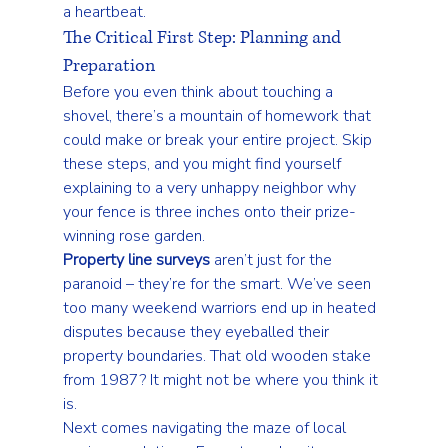
a heartbeat.
The Critical First Step: Planning and 
Preparation
Before you even think about touching a 
shovel, there’s a mountain of homework that 
could make or break your entire project. Skip 
these steps, and you might find yourself 
explaining to a very unhappy neighbor why 
your fence is three inches onto their prize-
winning rose garden.
Property line surveys
 aren’t just for the 
paranoid – they’re for the smart. We’ve seen 
too many weekend warriors end up in heated 
disputes because they eyeballed their 
property boundaries. That old wooden stake 
from 1987? It might not be where you think it 
is.
Next comes navigating the maze of 
local 