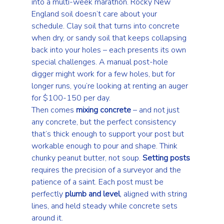
into a multi-week marathon. Rocky New 
England soil doesn’t care about your 
schedule. Clay soil that turns into concrete 
when dry, or sandy soil that keeps collapsing 
back into your holes – each presents its own 
special challenges. A manual post-hole 
digger might work for a few holes, but for 
longer runs, you’re looking at renting an auger 
for $100-150 per day.
Then comes 
mixing concrete
 – and not just 
any concrete, but the perfect consistency 
that’s thick enough to support your post but 
workable enough to pour and shape. Think 
chunky peanut butter, not soup. 
Setting posts
requires the precision of a surveyor and the 
patience of a saint. Each post must be 
perfectly 
plumb and level
, aligned with string 
lines, and held steady while concrete sets 
around it.