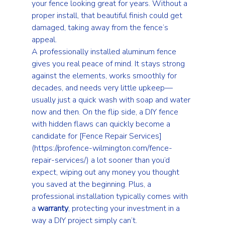
your fence looking great for years. Without a 
proper install, that beautiful finish could get 
damaged, taking away from the fence’s 
appeal.
A professionally installed aluminum fence 
gives you real peace of mind. It stays strong 
against the elements, works smoothly for 
decades, and needs very little upkeep—
usually just a quick wash with soap and water 
now and then. On the flip side, a DIY fence 
with hidden flaws can quickly become a 
candidate for 
[Fence Repair Services]
(https://profence-wilmington.com/fence-
repair-services/)
 a lot sooner than you’d 
expect, wiping out any money you thought 
you saved at the beginning. Plus, a 
professional installation typically comes with 
a 
warranty
, protecting your investment in a 
way a DIY project simply can’t.