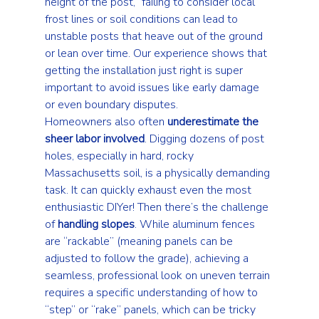
height of the post,” failing to consider local 
frost lines or soil conditions can lead to 
unstable posts that heave out of the ground 
or lean over time. Our experience shows that 
getting the installation just right is super 
important to avoid issues like early damage 
or even boundary disputes.
Homeowners also often 
underestimate the 
sheer labor involved
. Digging dozens of post 
holes, especially in hard, rocky 
Massachusetts soil, is a physically demanding 
task. It can quickly exhaust even the most 
enthusiastic DIYer! Then there’s the challenge 
of 
handling slopes
. While aluminum fences 
are “rackable” (meaning panels can be 
adjusted to follow the grade), achieving a 
seamless, professional look on uneven terrain 
requires a specific understanding of how to 
“step” or “rake” panels, which can be tricky 