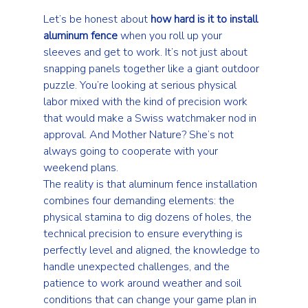
Let’s be honest about 
how hard is it to install 
aluminum fence
 when you roll up your 
sleeves and get to work. It’s not just about 
snapping panels together like a giant outdoor 
puzzle. You’re looking at serious physical 
labor mixed with the kind of precision work 
that would make a Swiss watchmaker nod in 
approval. And Mother Nature? She’s not 
always going to cooperate with your 
weekend plans.
The reality is that aluminum fence installation 
combines four demanding elements: the 
physical stamina to dig dozens of holes, the 
technical precision to ensure everything is 
perfectly level and aligned, the knowledge to 
handle unexpected challenges, and the 
patience to work around weather and soil 
conditions that can change your game plan in 