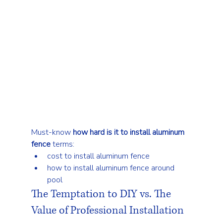
Must-know 
how hard is it to install aluminum 
fence
 terms:
cost to install aluminum fence
how to install aluminum fence around 
pool
The Temptation to DIY vs. The 
Value of Professional Installation