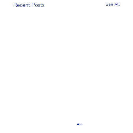
Recent Posts
See All