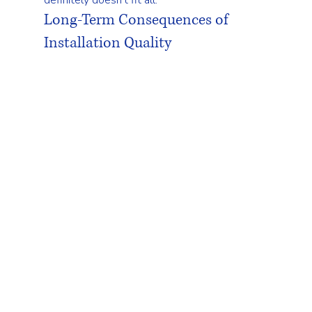
Long-Term Consequences of 
Installation Quality