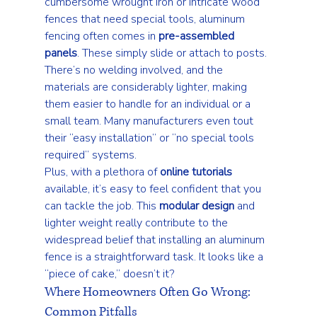
cumbersome wrought iron or intricate wood 
fences that need special tools, aluminum 
fencing often comes in 
pre-assembled 
panels
. These simply slide or attach to posts. 
There’s no welding involved, and the 
materials are considerably lighter, making 
them easier to handle for an individual or a 
small team. Many manufacturers even tout 
their “easy installation” or “no special tools 
required” systems.
Plus, with a plethora of 
online tutorials
available, it’s easy to feel confident that you 
can tackle the job. This 
modular design
 and 
lighter weight really contribute to the 
widespread belief that installing an aluminum 
fence is a straightforward task. It looks like a 
“piece of cake,” doesn’t it?
Where Homeowners Often Go Wrong: 
Common Pitfalls