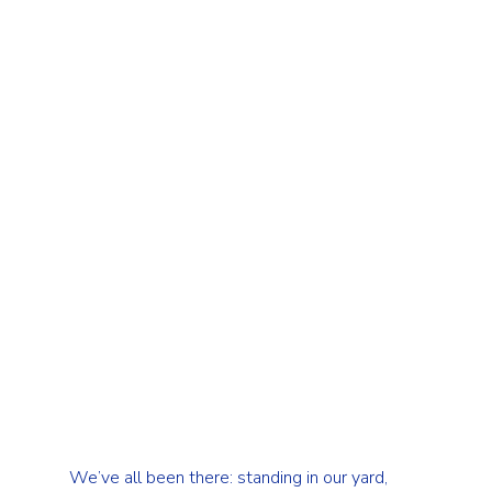
We’ve all been there: standing in our yard, 