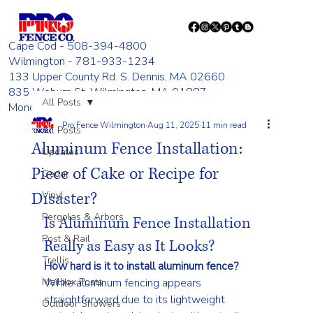
Cape Cod - 508-394-4800
Wilmington - 781-933-1234
133 Upper County Rd. S. Dennis, MA 02660
835 Woburn St. Wilmington, MA 01887
All Posts
Monday - Friday 8:00 AM - 4:00 PM
Pro Fence Wilmington
Aug 11, 2025
11 min read
All Posts
Aluminum Fence Installation:
Updates
Piece of Cake or Recipe for
Cedar
Disaster?
Vinyl
Pergolas & Arbors
Is Aluminum Fence Installation 
Post & Rail
Really as Easy as It Looks?
Trellis
How hard is it to install aluminum fence?
Mailbox Posts
While aluminum fencing appears 
straightforward due to its lightweight 
Outdoor Showers