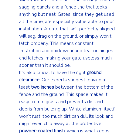
sagging panels and a fence line that looks 
anything but neat. Gates, since they get used 
all the time, are especially vulnerable to poor 
installation. A gate that isn’t perfectly aligned 
will sag, drag on the ground, or simply won’t 
latch properly. This means constant 
frustration and quick wear and tear on hinges 
and latches, making your gate useless much 
sooner than it should be.
It’s also crucial to have the right 
ground 
clearance
. Our experts suggest leaving at 
least 
two inches
 between the bottom of the 
fence and the ground. This space makes it 
easy to trim grass and prevents dirt and 
debris from building up. While aluminum itself 
won’t rust, too much dirt can dull its look and 
might even chip away at the protective 
powder-coated finish
, which is what keeps 