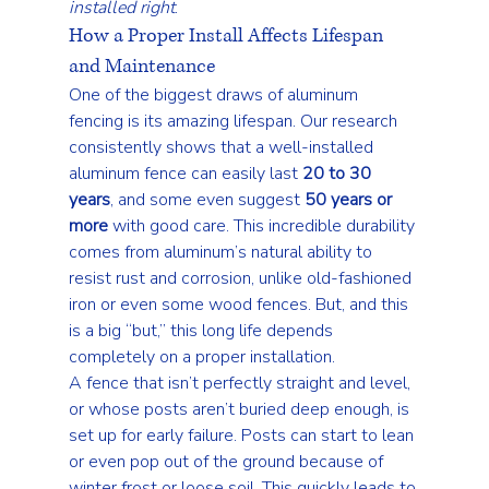
installed right
.
How a Proper Install Affects Lifespan 
and Maintenance
One of the biggest draws of aluminum 
fencing is its amazing lifespan. Our research 
consistently shows that a well-installed 
aluminum fence can easily last 
20 to 30 
years
, and some even suggest 
50 years or 
more
 with good care. This incredible durability 
comes from aluminum’s natural ability to 
resist rust and corrosion, unlike old-fashioned 
iron or even some wood fences. But, and this 
is a big “but,” this long life depends 
completely on a proper installation.
A fence that isn’t perfectly straight and level, 
or whose posts aren’t buried deep enough, is 
set up for early failure. Posts can start to lean 
or even pop out of the ground because of 
winter frost or loose soil. This quickly leads to 