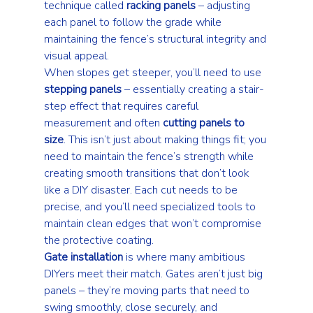
technique called 
racking panels
 – adjusting 
each panel to follow the grade while 
maintaining the fence’s structural integrity and 
visual appeal.
When slopes get steeper, you’ll need to use 
stepping panels
 – essentially creating a stair-
step effect that requires careful 
measurement and often 
cutting panels to 
size
. This isn’t just about making things fit; you 
need to maintain the fence’s strength while 
creating smooth transitions that don’t look 
like a DIY disaster. Each cut needs to be 
precise, and you’ll need specialized tools to 
maintain clean edges that won’t compromise 
the protective coating.
Gate installation
 is where many ambitious 
DIYers meet their match. Gates aren’t just big 
panels – they’re moving parts that need to 
swing smoothly, close securely, and 