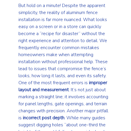
But hold on a minute! Despite the apparent 
simplicity, the reality of aluminum fence 
installation is far more nuanced. What looks 
easy on a screen or in a store can quickly 
become a “recipe for disaster” without the 
right experience and attention to detail. We 
frequently encounter common mistakes 
homeowners make when attempting 
installation without professional help. These 
lead to issues that compromise the fence’s 
looks, how long it lasts, and even its safety.
One of the most frequent errors is 
improper 
layout and measurement
. It’s not just about 
marking a straight line; it involves accounting 
for panel lengths, gate openings, and terrain 
changes with precision. Another major pitfall 
is 
incorrect post depth
. While many guides 
suggest digging holes “about one-third the 