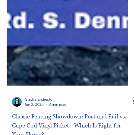
Gladys Endresto
Jun 2, 2025
3 min read
Classic Fencing Showdown: Post and Rail vs.