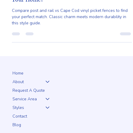
Cape Cod Vinyl Picket - Which Is Right for
Your Home?
Compare post and rail vs Cape Cod vinyl picket fences to find
your perfect match. Classic charm meets modern durability in
this style guide.
Home
About
Request A Quote
Service Area
Styles