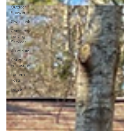
Outdoor
Showers
Chain Link
Commercial
Fencing
Services
Aluminum
Court
Enclosures
Lantern
Posts
Fence