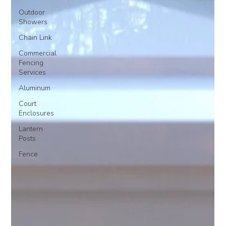
Outdoor
Showers
Chain Link
Commercial
Fencing
Services
Aluminum
Court
Enclosures
Lantern
Posts
Fence