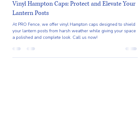
Pro Fence
Mar 27
2 min read
Vinyl Hampton Caps: Protect and Elevate Your
Lantern Posts
At PRO Fence, we offer vinyl Hampton caps designed to shield
your lantern posts from harsh weather while giving your space
a polished and complete look. Call us now!
Home
About
Request A Quote
Service Area