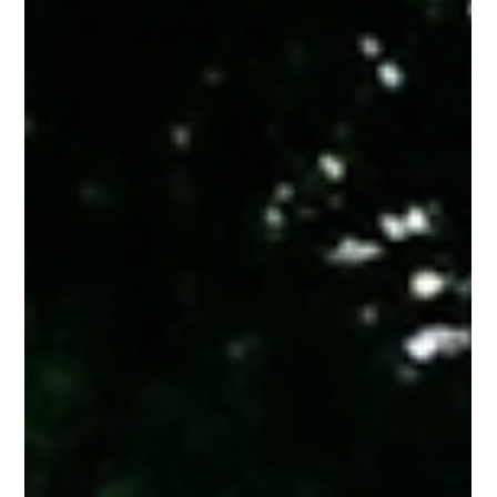
The Finishing Touch: Adding Structure and
Style with a Custom Trellis
While a trellis is undeniably attractive, it is also a practical tool
for any property owner. At PRO Fence, we see our customers
use them in several useful ways: