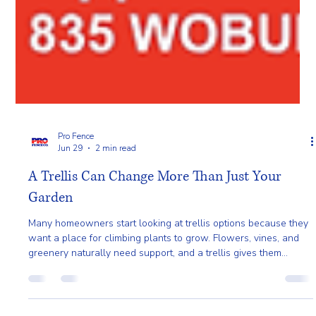
Pro Fence
Jun 29
2 min read