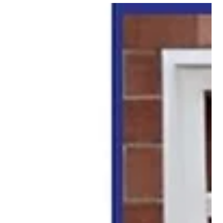
A Trellis Can Change More Than Just Your
Garden
Many homeowners start looking at trellis options because they
want a place for climbing plants to grow. Flowers, vines, and
greenery naturally need support, and a trellis gives them
exactly that.