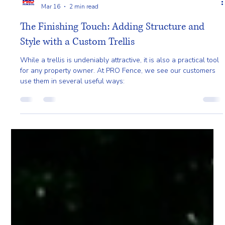
Pro Fence
Mar 16
2 min read