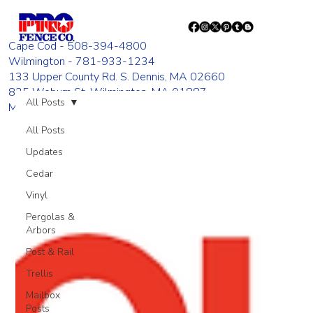
Cape Cod - 508-394-4800
Wilmington - 781-933-1234
133 Upper County Rd. S. Dennis, MA 02660
835 Woburn St. Wilmington, MA 01887
All Posts
Monday - Friday 8:00 AM - 4:00 PM
All Posts
Updates
Cedar
Vinyl
Pergolas &
Arbors
Post & Rail
Trellis
Mailbox
Posts