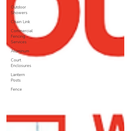
Outdoor
Showers
Chain Link
Commercial
Fencing
Services
Aluminum
Court
Enclosures
Lantern
Posts
Fence