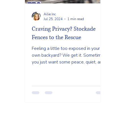
Ailie Inc
Jul 25, 2024
1 min read
Craving Privacy? Stockade
Fences to the Rescue
Feeling a little too exposed in your
own backyard? We get it. Sometimes
you just want some peace, quiet, and
privacy to enjoy your outdoor