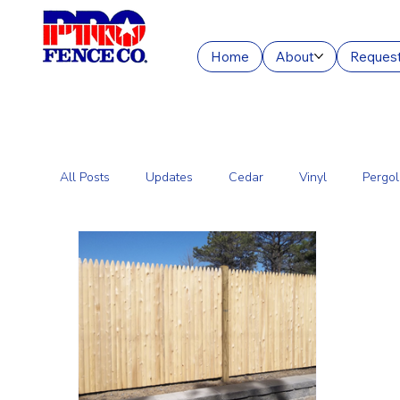
Home
About
Request
All Posts
Updates
Cedar
Vinyl
Pergol
Commercial Fencing Services
Aluminum
C