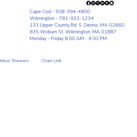
Cape Cod - 508-394-4800
Wilmington - 781-933-1234
133 Upper County Rd. S. Dennis, MA 02660
835 Woburn St. Wilmington, MA 01887
Monday - Friday 8:00 AM - 4:00 PM
tdoor Showers
Chain Link