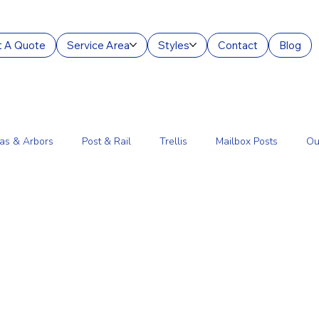
 A Quote
Service Area
Styles
Contact
Blog
as & Arbors
Post & Rail
Trellis
Mailbox Posts
Ou
ourt Enclosures
Lantern Posts
Fence