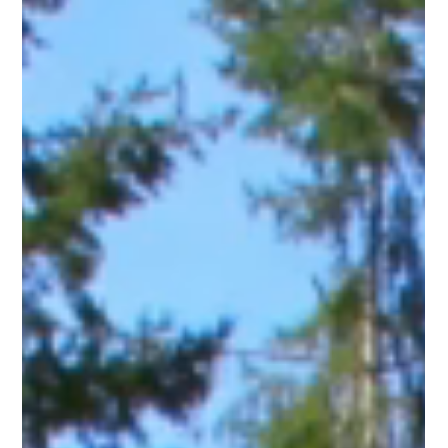
Gladys Endresto
May 30, 2025
3 min read
Secure Your Space Without Blocking the View:
The 4-Foot Monarch Aluminum Fence
Advantage
When it comes to defining property boundaries or creating
secure spaces around your home, you shouldn't have to
choose between security...