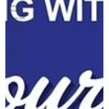
Outdoor
Showers
Chain Link
Commercial
Fencing
Services
Aluminum
Court
Enclosures
Lantern
Posts
Fence