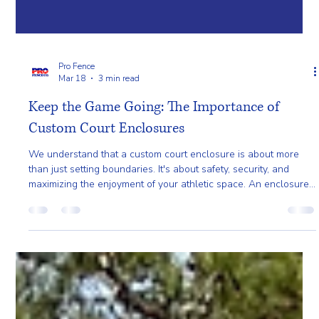
Pro Fence