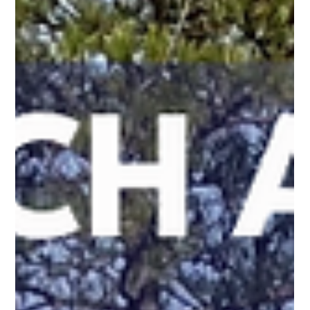
Mar 18
3 min read
Keep the Game Going: The Importance of
Custom Court Enclosures
We understand that a custom court enclosure is about more
than just setting boundaries. It's about safety, security, and
maximizing the enjoyment of your athletic space. An enclosure
turns a simple playing surface into a true private arena.