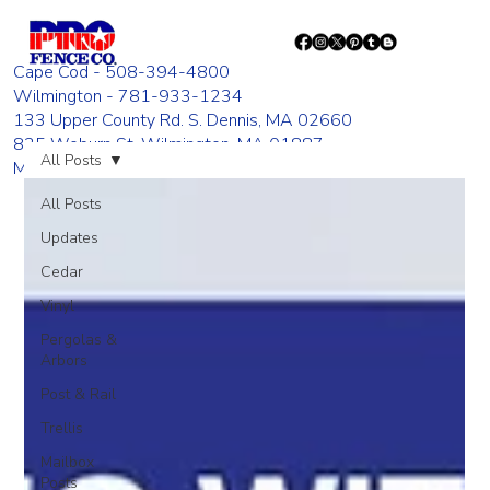
Cape Cod - 508-394-4800
Wilmington - 781-933-1234
133 Upper County Rd. S. Dennis, MA 02660
835 Woburn St. Wilmington, MA 01887
All Posts
Monday - Friday 8:00 AM - 4:00 PM
All Posts
Updates
Cedar
Vinyl
Pergolas &
Arbors
Post & Rail
Trellis
Mailbox
Posts