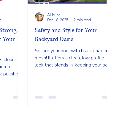
Ailie Inc
d
Dec 18, 2025
2 min read
Strong,
Safety and Style for Your
or Your
Backyard Oasis
Secure your pool with black chain link
mesh! It offers a clean, low profile
s clean
look that blends in, keeping your pool
ion to
safe without blocking your beautiful
k polished
view.
lky privacy
s provide
views or
d in.