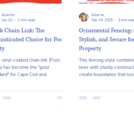
Ailie Inc
Ailie Inc
Jan 23
2 min read
Dec 29, 2025
3 min rea
k Chain Link: The
Ornamental Fencing: 
isticated Choice for Pool
Stylish, and Secure f
ty
Property
 vinyl-coated chain link (Pool
This fencing style combine
) has become the "gold
lines with sturdy construct
dard" for Cape Cod and
create boundaries that loo
ngton property owners. It offers
and professional. Unlike bu
ek, modern alternative to
fences, ornamental option
tional silver fencing that virtually
security without blocking 
pears into your landscape.
making your yard feel close