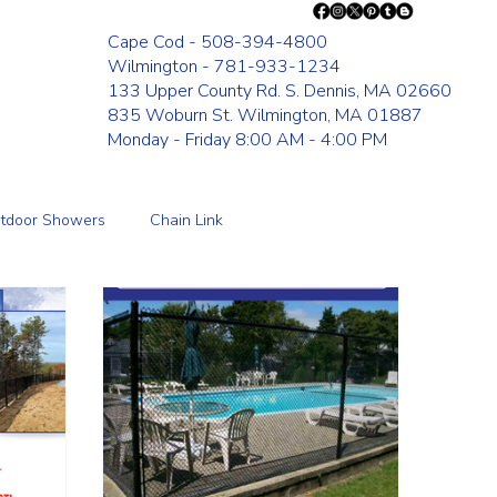
Cape Cod - 508-394-4800
Wilmington - 781-933-1234
133 Upper County Rd. S. Dennis, MA 02660
835 Woburn St. Wilmington, MA 01887
Monday - Friday 8:00 AM - 4:00 PM
tdoor Showers
Chain Link