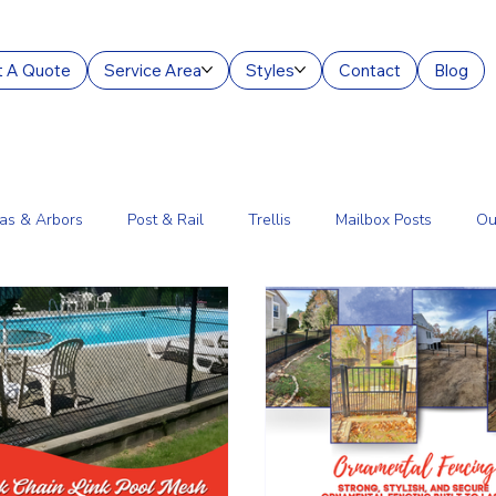
 A Quote
Service Area
Styles
Contact
Blog
as & Arbors
Post & Rail
Trellis
Mailbox Posts
Ou
ourt Enclosures
Lantern Posts
Fence