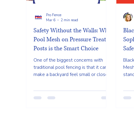
Pro Fence
Mar 6
2 min read
Safety Without the Walls: Why
Blac
Pool Mesh on Pressure Treated
Soph
Posts is the Smart Choice
Safe
One of the biggest concerns with
Black
traditional pool fencing is that it can
Mesh
make a backyard feel small or closed
stan
off. Heavy wooden or metal bars can
Wilmi
block the view of the water, which is
a sle
both a design issue and a safety
tradi
concern.
disap