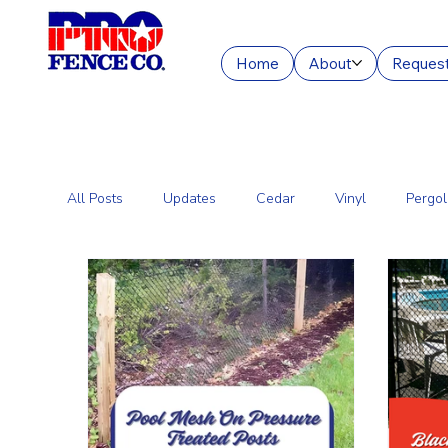
Home
About
Request
All Posts
Updates
Cedar
Vinyl
Pergol
Commercial Fencing Services
Aluminum
C