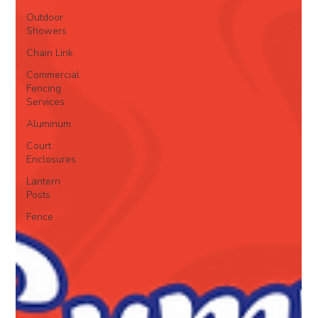
Outdoor
Showers
Chain Link
Commercial
Fencing
Services
Aluminum
Court
Enclosures
Lantern
Posts
Fence