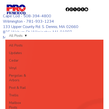
Cape Cod - 508-394-4800
Wilmington - 781-933-1234
133 Upper County Rd. S. Dennis, MA 02660
835 Woburn St. Wilmington, MA 01887
All Posts
Monday - Friday 8:00 AM - 4:00 PM
All Posts
Updates
Cedar
Vinyl
Pergolas &
Arbors
Post & Rail
Trellis
Mailbox
Posts