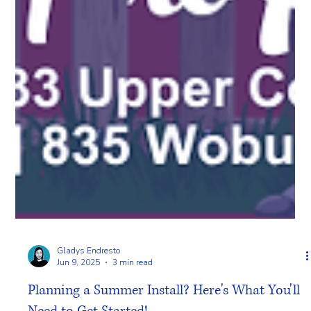
Gladys Endresto
Jun 9, 2025
3 min read