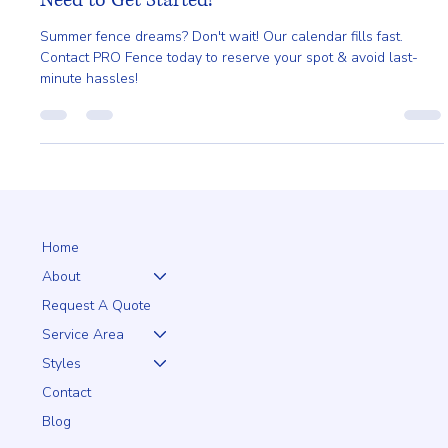
Planning a Summer Install? Here's What You'll
Need to Get Started!
Summer fence dreams? Don't wait! Our calendar fills fast.
Contact PRO Fence today to reserve your spot & avoid last-
minute hassles!
Home
About
Request A Quote
Service Area
Styles
Contact