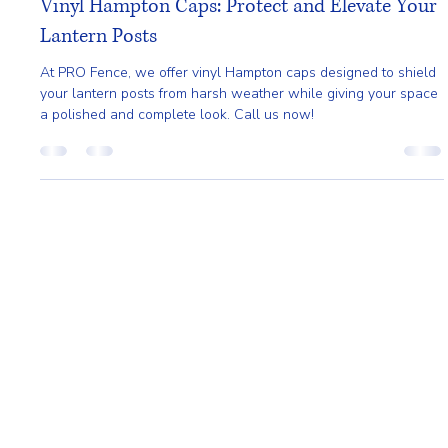
Mar 27
2 min read
Vinyl Hampton Caps: Protect and Elevate Your
Lantern Posts
At PRO Fence, we offer vinyl Hampton caps designed to shield
your lantern posts from harsh weather while giving your space
a polished and complete look. Call us now!
Home
About
Request A Quote
Service Area
Styles