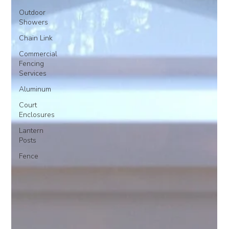
Outdoor
Showers
Chain Link
Commercial
Fencing
Services
Aluminum
Court
Enclosures
Lantern
Posts
Fence