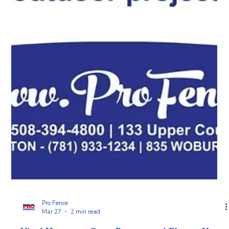
Pro Fence